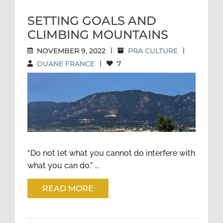
SETTING GOALS AND
CLIMBING MOUNTAINS
NOVEMBER 9, 2022
|
PRA CULTURE
|
DUANE FRANCE
|
7
SETTING GOALS AND
CLIMBING MOUNTAINS
“Do not let what you cannot do interfere with
what you can do.” ...
READ MORE