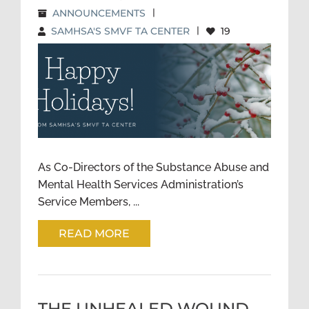
ANNOUNCEMENTS
|
SAMHSA'S SMVF TA CENTER
|
19
HAPPY HOLIDAYS FROM THE
SMVF TA CENTER: A NOTE
FROM THE CO-DIRECTORS
As Co-Directors of the Substance Abuse and
Mental Health Services Administration’s
Service Members, ...
READ MORE
THE UNHEALED WOUND