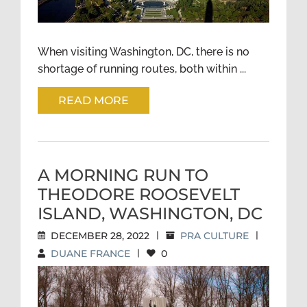
When visiting Washington, DC, there is no
shortage of running routes, both within ...
READ MORE
A MORNING RUN TO
THEODORE ROOSEVELT
ISLAND, WASHINGTON, DC
DECEMBER 28, 2022
|
PRA CULTURE
|
DUANE FRANCE
|
0