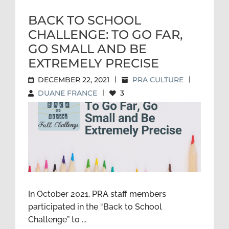
BACK TO SCHOOL
CHALLENGE: TO GO FAR,
GO SMALL AND BE
EXTREMELY PRECISE
DECEMBER 22, 2021
|
PRA CULTURE
|
DUANE FRANCE
|
3
BACK TO SCHOOL
CHALLENGE: TO GO FAR, GO
SMALL AND BE EXTREMELY
PRECISE
In October 2021, PRA staff members
participated in the “Back to School
Challenge” to ...