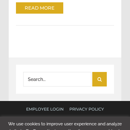
READ MORE
Search
for:
EMPLOYEE LOGIN
PRIVACY POLICY
©
2026 POLICY RESEARCH ASSOCIATES. ALL RIGHTS
We use cookies to improve user experience and analyze
RESERVED. WEBSITE BY
NEXT STEP DIGITAL
.