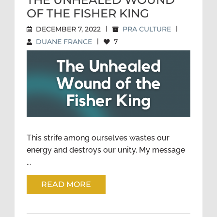
OF THE FISHER KING
DECEMBER 7, 2022
|
PRA CULTURE
|
DUANE FRANCE
|
7
THE UNHEALED WOUND OF
THE FISHER KING
This strife among ourselves wastes our
energy and destroys our unity. My message
...
READ MORE