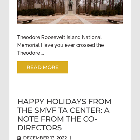
A MORNING RUN TO
THEODORE ROOSEVELT
ISLAND, WASHINGTON, DC
Theodore Roosevelt Island National
Memorial Have you ever crossed the
Theodore ...
READ MORE
HAPPY HOLIDAYS FROM
THE SMVF TA CENTER: A
NOTE FROM THE CO-
DIRECTORS
DECEMBER 13, 2022
|