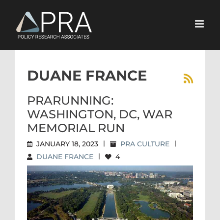
Skip
to
content
DUANE FRANCE
PRARUNNING:
WASHINGTON, DC, WAR
MEMORIAL RUN
JANUARY 18, 2023
|
PRA CULTURE
|
DUANE FRANCE
|
4
PRARUNNING: WASHINGTON,
DC, WAR MEMORIAL RUN