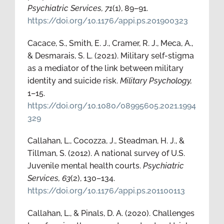
Psychiatric Services, 71
(1), 89–91.
https://doi.org/10.1176/appi.ps.201900323
Cacace, S., Smith, E. J., Cramer, R. J., Meca, A.,
& Desmarais, S. L. (2021). Military self-stigma
as a mediator of the link between military
identity and suicide risk.
Military Psychology,
1–15.
https://doi.org/10.1080/08995605.2021.1994
329
Callahan, L., Cocozza, J., Steadman, H. J., &
Tillman, S. (2012). A national survey of U.S.
Juvenile mental health courts.
Psychiatric
Services, 63
(2), 130–134.
https://doi.org/10.1176/appi.ps.201100113
Callahan, L., & Pinals, D. A. (2020). Challenges