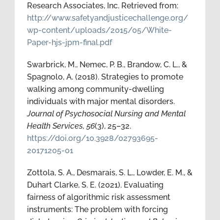
Research Associates, Inc. Retrieved from:
http://www.safetyandjusticechallenge.org/
wp-content/uploads/2015/05/White-
Paper-hjs-jpm-final.pdf
Swarbrick, M., Nemec, P. B., Brandow, C. L., &
Spagnolo, A. (2018). Strategies to promote
walking among community-dwelling
individuals with major mental disorders.
Journal of Psychosocial Nursing and Mental
Health Services, 56
(3), 25–32.
https://doi.org/10.3928/02793695-
20171205-01
Zottola, S. A., Desmarais, S. L., Lowder, E. M., &
Duhart Clarke, S. E. (2021). Evaluating
fairness of algorithmic risk assessment
instruments: The problem with forcing