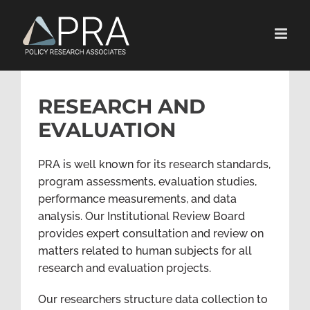
Skip
to
content
RESEARCH AND
EVALUATION
PRA is well known for its research standards,
program assessments, evaluation studies,
performance measurements, and data
analysis. Our Institutional Review Board
provides expert consultation and review on
matters related to human subjects for all
research and evaluation projects.
Our researchers structure data collection to