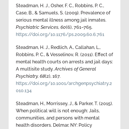
Steadman, H. J., Osher, F. C., Robbins, P. C.,
Case, B., & Samuels, S. (2009). Prevalence of
serious mental illness among jail inmates.
Psychiatric Services, 60
(6), 761–765.
https://doi.org/10.1176/ps.2009.60.6.761
Steadman, H. J., Redlich, A., Callahan, L.,
Robbins, P. C., & Vesselinov, R. (2011). Effect of
mental health courts on arrests and jail days:
A multisite study.
Archives of General
Psychiatry, 68
(2), 167.
https://doi.org/10.1001/archgenpsychiatry.2
010.134
Steadman, H., Morrissey, J., & Parker, T. (2015).
When political will is not enough: Jails,
communities, and persons with mental
health disorders. Delmar, NY: Policy