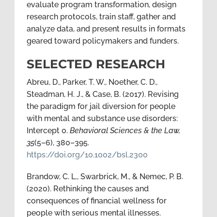
evaluate program transformation, design
research protocols, train staff, gather and
analyze data, and present results in formats
geared toward policymakers and funders.
SELECTED RESEARCH
Abreu, D., Parker, T. W., Noether, C. D.,
Steadman, H. J., & Case, B. (2017). Revising
the paradigm for jail diversion for people
with mental and substance use disorders:
Intercept 0.
Behavioral Sciences & the Law,
35
(5–6), 380–395.
https://doi.org/10.1002/bsl.2300
Brandow, C. L., Swarbrick, M., & Nemec, P. B.
(2020). Rethinking the causes and
consequences of financial wellness for
people with serious mental illnesses.