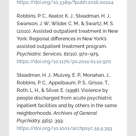
https://doi.org/10.3389/fpubh.2016.00104
Robbins, P. C., Keator, K. J., Steadman, H. J.,
Swanson, J. W., Wilder, C. M., & Swartz, M. S.
(2010). Assisted outpatient treatment in New
York: Regional differences in New York’s
assisted outpatient treatment program.
Psychiatric Services, 61
(10), 970–975.
https://doi.org/10.1176/ps.2010.61.10.970
Steadman, H. J., Mulvey, E. P., Monahan, J.,
Robbins, P. C., Appelbaum, P. S., Grisso, T.,
Roth, L. H., & Silver, E. (1998). Violence by
people discharged from acute psychiatric
inpatient facilities and by others in the same
neighborhoods.
Archives of General
Psychiatry, 55
(5), 393.
https://doi.org/10.1001/archpsyc.55.5.393