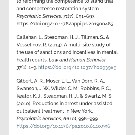
to reforming the competence to stand trial
and competence restoration system.
Psychiatric Services, 71
(7), 691–697.
https://doi.org/10.1176/appi.ps.201900483
Callahan, L., Steadman, H. J., Tillman, S., &
Vesselinov, R. (2013). A multi-site study of
the use of sanctions and incentives in mental
health courts.
Law and Human Behavior,
37
(1), 1–9.
https://doi.org/10.1037/h0093989
Gilbert, A. R., Moser, L. L., Van Dorn, R. A.,
Swanson, J. W., Wilder, C. M., Robbins, P. C.,
Keator, K. J., Steadman, H. J., & Swartz, M. S.
(2010). Reductions in arrest under assisted
outpatient treatment in New York.
Psychiatric Services, 61
(10), 996–999.
https://doi.org/10.1176/ps.2010.61.10.996