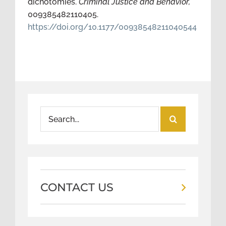
dichotomies.
Criminal Justice and Behavior,
009385482110405.
https://doi.org/10.1177/00938548211040544
Search
for:
CONTACT US