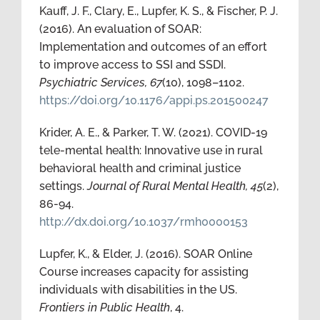
Kauff, J. F., Clary, E., Lupfer, K. S., & Fischer, P. J.
(2016). An evaluation of SOAR:
Implementation and outcomes of an effort
to improve access to SSI and SSDI.
Psychiatric Services, 67
(10), 1098–1102.
https://doi.org/10.1176/appi.ps.201500247
Krider, A. E., & Parker, T. W. (2021). COVID-19
tele-mental health: Innovative use in rural
behavioral health and criminal justice
settings.
Journal of Rural Mental Health, 45
(2),
86-94.
http://dx.doi.org/10.1037/rmh0000153
Lupfer, K., & Elder, J. (2016). SOAR Online
Course increases capacity for assisting
individuals with disabilities in the US.
Frontiers in Public Health
, 4.