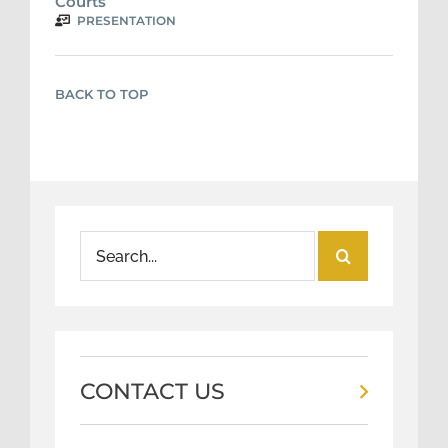
Courts
PRESENTATION
BACK TO TOP
Search
for:
CONTACT US