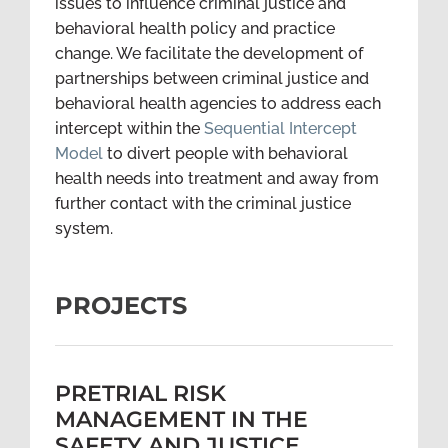
issues to influence criminal justice and
behavioral health policy and practice
change. We facilitate the development of
partnerships between criminal justice and
behavioral health agencies to address each
intercept within the
Sequential Intercept
Model
to divert people with behavioral
health needs into treatment and away from
further contact with the criminal justice
system.
PROJECTS
PRETRIAL RISK
MANAGEMENT IN THE
SAFETY AND JUSTICE