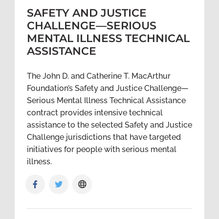
SAFETY AND JUSTICE
CHALLENGE—SERIOUS
MENTAL ILLNESS TECHNICAL
ASSISTANCE
The John D. and Catherine T. MacArthur
Foundation’s Safety and Justice Challenge—
Serious Mental Illness Technical Assistance
contract provides intensive technical
assistance to the selected Safety and Justice
Challenge jurisdictions that have targeted
initiatives for people with serious mental
illness.