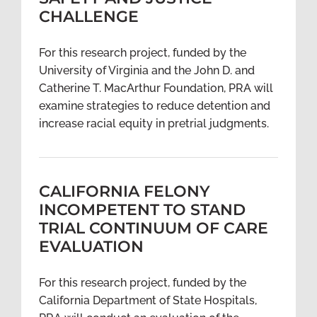
CHALLENGE
For this research project, funded by the
University of Virginia and the John D. and
Catherine T. MacArthur Foundation, PRA will
examine strategies to reduce detention and
increase racial equity in pretrial judgments.
CALIFORNIA FELONY
INCOMPETENT TO STAND
TRIAL CONTINUUM OF CARE
EVALUATION
For this research project, funded by the
California Department of State Hospitals,