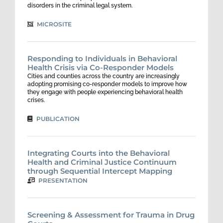
disorders in the criminal legal system.
MICROSITE
Responding to Individuals in Behavioral
Health Crisis via Co-Responder Models
Cities and counties across the country are increasingly
adopting promising co-responder models to improve how
they engage with people experiencing behavioral health
crises.
PUBLICATION
Integrating Courts into the Behavioral
Health and Criminal Justice Continuum
through Sequential Intercept Mapping
PRESENTATION
Screening & Assessment for Trauma in Drug