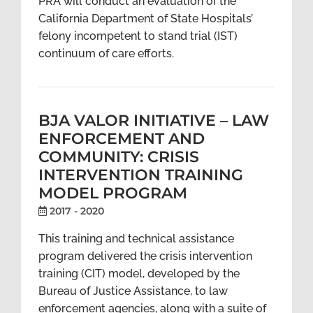
PRA will conduct an evaluation of the
California Department of State Hospitals’
felony incompetent to stand trial (IST)
continuum of care efforts.
BJA VALOR INITIATIVE – LAW
ENFORCEMENT AND
COMMUNITY: CRISIS
INTERVENTION TRAINING
MODEL PROGRAM
2017 - 2020
This training and technical assistance
program delivered the crisis intervention
training (CIT) model, developed by the
Bureau of Justice Assistance, to law
enforcement agencies, along with a suite of