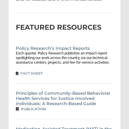
FEATURED RESOURCES
Policy Research’s Impact Reports
Each quarter, Policy Research publishes an impact report
spotlighting our work across the country via our technical
assistance centers, projects, and fee-for-service activities.
FACT SHEET
Principles of Community-Based Behavioral
Health Services for Justice-Involved
Individuals: A Research-Based Guide
PUBLICATION
Medication-Assisted Treatment (MAT) in the