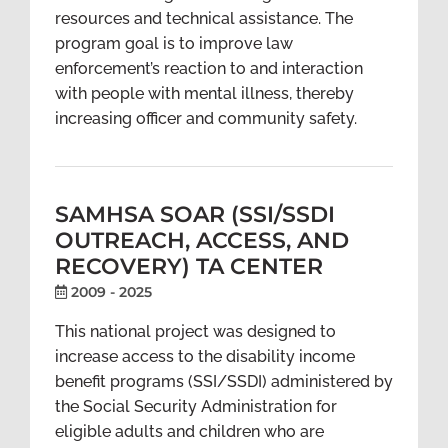
resources and technical assistance. The
program goal is to improve law
enforcement’s reaction to and interaction
with people with mental illness, thereby
increasing officer and community safety.
SAMHSA SOAR (SSI/SSDI
OUTREACH, ACCESS, AND
RECOVERY) TA CENTER
2009 - 2025
This national project was designed to
increase access to the disability income
benefit programs (SSI/SSDI) administered by
the Social Security Administration for
eligible adults and children who are