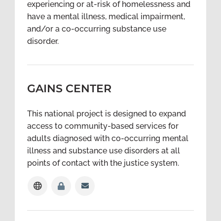
experiencing or at-risk of homelessness and
have a mental illness, medical impairment,
and/or a co-occurring substance use
disorder.
GAINS CENTER
This national project is designed to expand
access to community-based services for
adults diagnosed with co-occurring mental
illness and substance use disorders at all
points of contact with the justice system.