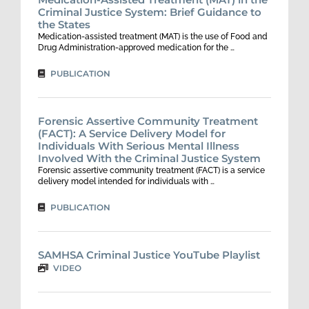
Criminal Justice System: Brief Guidance to
the States
Medication-assisted treatment (MAT) is the use of Food and
Drug Administration-approved medication for the …
PUBLICATION
Forensic Assertive Community Treatment
(FACT): A Service Delivery Model for
Individuals With Serious Mental Illness
Involved With the Criminal Justice System
Forensic assertive community treatment (FACT) is a service
delivery model intended for individuals with …
PUBLICATION
SAMHSA Criminal Justice YouTube Playlist
VIDEO