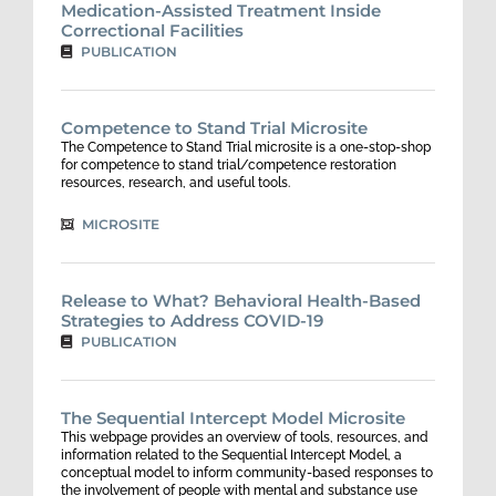
Medication-Assisted Treatment Inside
Correctional Facilities
PUBLICATION
Competence to Stand Trial Microsite
The Competence to Stand Trial microsite is a one-stop-shop
for competence to stand trial/competence restoration
resources, research, and useful tools.
MICROSITE
Release to What? Behavioral Health-Based
Strategies to Address COVID-19
PUBLICATION
The Sequential Intercept Model Microsite
This webpage provides an overview of tools, resources, and
information related to the Sequential Intercept Model, a
conceptual model to inform community-based responses to
the involvement of people with mental and substance use