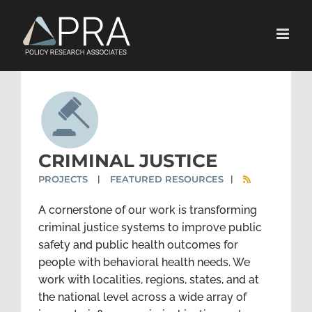
Skip
to
content
CRIMINAL JUSTICE
PROJECTS
FEATURED RESOURCES
|
|
A cornerstone of our work is transforming
criminal justice systems to improve public
safety and public health outcomes for
people with behavioral health needs. We
work with localities, regions, states, and at
the national level across a wide array of