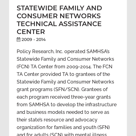
STATEWIDE FAMILY AND
CONSUMER NETWORKS
TECHNICAL ASSISTANCE
CENTER
2009 - 2014
Policy Research, Inc. operated SAMHSA’s
Statewide Family and Consumer Networks
(FCN) TA Center from 2009-2014. The FCN
TA Center provided TA to grantees of the
Statewide Family and Consumer Networks
grant programs (SFN/SCN). Grantees of
each program received three-year grants
from SAMHSA to develop the infrastructure
and business models needed to serve as
their state’s resource and advocacy
organization for families and youth (SFN)
and for adults (SCN) with mental illness.