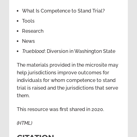
What Is Competence to Stand Trial?
Tools
Research
News
Trueblood
: Diversion in Washington State
The materials provided in the microsite may
help jurisdictions improve outcomes for
individuals for whom competence to stand
trial is raised and the jurisdictions that serve
them.
This resource was first shared in 2020.
(HTML)