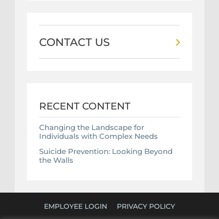
CONTACT US
RECENT CONTENT
Changing the Landscape for
Individuals with Complex Needs
Suicide Prevention: Looking Beyond
the Walls
EMPLOYEE LOGIN
PRIVACY POLICY