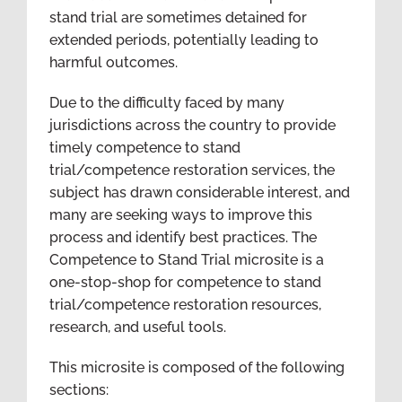
stand trial are sometimes detained for
extended periods, potentially leading to
harmful outcomes.
Due to the difficulty faced by many
jurisdictions across the country to provide
timely competence to stand
trial/competence restoration services, the
subject has drawn considerable interest, and
many are seeking ways to improve this
process and identify best practices. The
Competence to Stand Trial microsite is a
one-stop-shop for competence to stand
trial/competence restoration resources,
research, and useful tools.
This microsite is composed of the following
sections: