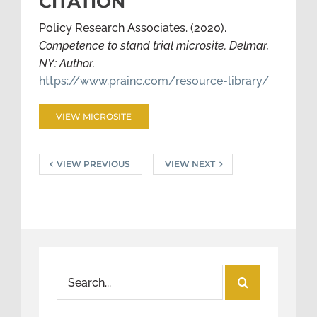
CITATION
Policy Research Associates. (2020).
Competence to stand trial microsite. Delmar,
NY: Author.
https://www.prainc.com/resource-library/
VIEW MICROSITE
VIEW PREVIOUS
VIEW NEXT
Search
for: