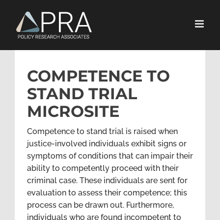
Skip
to
content
COMPETENCE TO
STAND TRIAL
MICROSITE
Competence to stand trial is raised when
justice-involved individuals exhibit signs or
symptoms of conditions that can impair their
ability to competently proceed with their
criminal case. These individuals are sent for
evaluation to assess their competence; this
process can be drawn out. Furthermore,
individuals who are found incompetent to