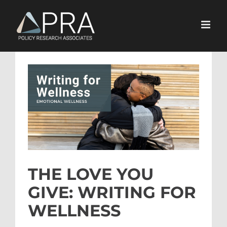
Skip
to
content
View
Larger
Image
THE LOVE YOU
GIVE: WRITING FOR
WELLNESS