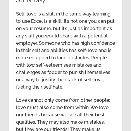
and recovery.
Self-love is a skill in the same way learning
to use Excel is a skill. It’s not one you can put
on your resume, but it’s just as important as
any skill you would share with a potential
employer. Someone who has high confidence
in their self and abilities has self-love and is
more equipped to face obstacles. People
with low self-esteem see mistakes and
challenges as fodder to punish themselves
or a way to justify their lack of self-love,
fueling their self hate.
Love cannot only come from other people;
love must also come from within. We love
our friends because we see all their best
qualities. They may also make mistakes,
but they are our friends! They make us