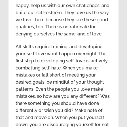
happy, help us with our own challenges, and
build our self-esteem. They love us the way
we love them because they see these good
qualities, too. There is no rationale for
denying ourselves the same kind of love.
All skills require training, and developing
your self-love won’t happen overnight. The
first step to developing self-love is actively
combatting self-hate. When you make
mistakes or fall short of meeting your
desired goals, be mindful of your thought
patterns. Even the people you love make
mistakes, so how are you any different? Was
there something you should have done
differently or wish you did? Make note of
that and move on. When you put yourself
down, you are discouraging yourself for not