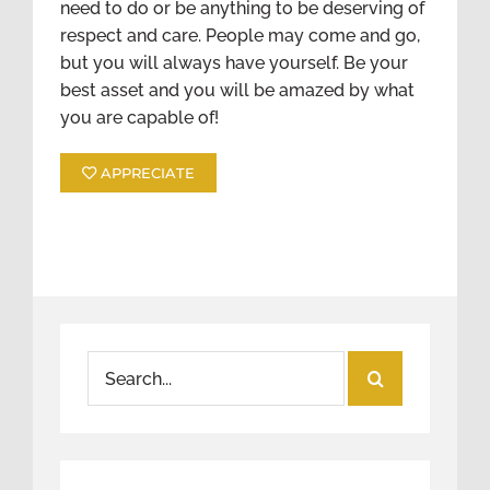
need to do or be anything to be deserving of
respect and care. People may come and go,
but you will always have yourself. Be your
best asset and you will be amazed by what
you are capable of!
APPRECIATE
Search
for: