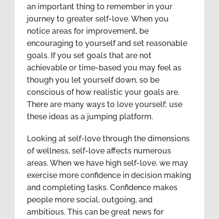
an important thing to remember in your
journey to greater self-love. When you
notice areas for improvement, be
encouraging to yourself and set reasonable
goals. If you set goals that are not
achievable or time-based you may feel as
though you let yourself down, so be
conscious of how realistic your goals are.
There are many ways to love yourself; use
these ideas as a jumping platform.
Looking at self-love through the dimensions
of wellness, self-love affects numerous
areas. When we have high self-love, we may
exercise more confidence in decision making
and completing tasks. Confidence makes
people more social, outgoing, and
ambitious. This can be great news for