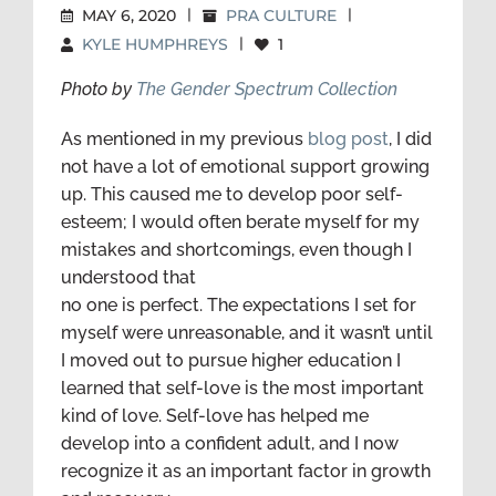
MAY 6, 2020
|
PRA CULTURE
|
KYLE HUMPHREYS
|
1
Photo by
The Gender Spectrum Collection
As mentioned in my previous
blog post
, I did
not have a lot of emotional support growing
up. This caused me to develop poor self-
esteem; I would often berate myself for my
mistakes and shortcomings, even though I
understood that
no one is perfect. The expectations I set for
myself were unreasonable, and it wasn’t until
I moved out to pursue higher education I
learned that self-love is the most important
kind of love. Self-love has helped me
develop into a confident adult, and I now
recognize it as an important factor in growth