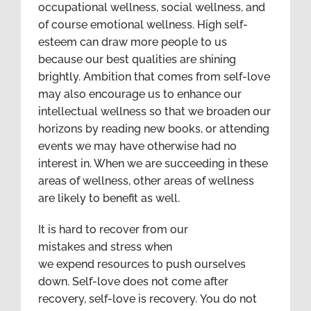
occupational wellness, social wellness, and
of course emotional wellness. High self-
esteem can draw more people to us
because our best qualities are shining
brightly. Ambition that comes from self-love
may also encourage us to enhance our
intellectual wellness so that we broaden our
horizons by reading new books, or attending
events we may have otherwise had no
interest in. When we are succeeding in these
areas of wellness, other areas of wellness
are likely to benefit as well.
It is hard to recover from our
mistakes and stress when
we expend resources to push ourselves
down. Self-love does not come after
recovery, self-love is recovery. You do not