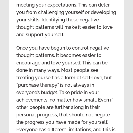
meeting your expectations. This can deter
you from challenging yourself or developing
your skills. Identifying these negative
thought patterns will make it easier to love
and support yourself.
Once you have begun to control negative
thought patterns, it becomes easier to
encourage and love yourself. This can be
done in many ways. Most people see
treating yourself as a form of self-love, but
“purchase therapy” is not always in
everyone’s budget. Take pride in your
achievements, no matter how small. Even if
other people are further along in their
personal progress, that should not negate
the progress you have made for yourself.
Everyone has different limitations, and this is