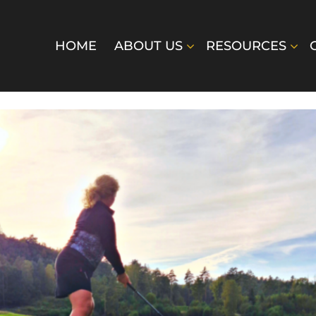
HOME
ABOUT US
RESOURCES