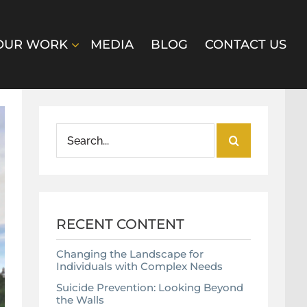
OUR WORK
MEDIA
BLOG
CONTACT US
Search
for:
RECENT CONTENT
Changing the Landscape for
Individuals with Complex Needs
Suicide Prevention: Looking Beyond
the Walls