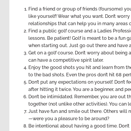
Find a friend or group of friends (foursome) y
like yourself! Wear what you want. Don’t worry
relationships that can help you in many areas of
Find a public golf course and a Ladies Profess
lessons. Be patient! Golf is meant to be a fun 
when starting out. Just go out there and have 
Get on a golf course. Don’t worry about being at
can have a competitive spirit later.
Enjoy the good shots you hit and learn from the
to the bad shots. Even the pros don’t hit 68 per
Don’t put any expectations on yourself. Don’t fe
after hitting it twice. You are a beginner, and p
Don’t be intimidated. Remember, you are out th
together (not unlike other activities). You can 
Just have fun and smile out there. Others will
—were you a pleasure to be around?
Be intentional about having a good time. Don’t 