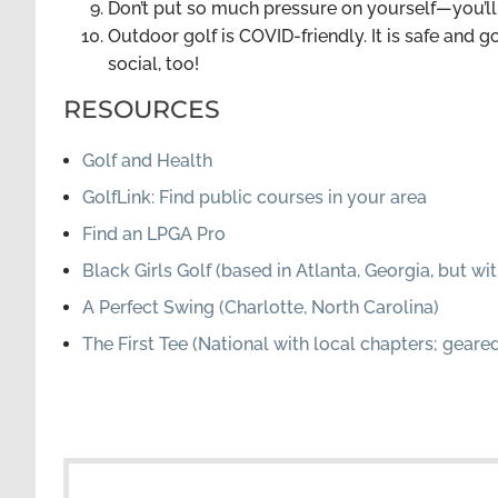
Don’t put so much pressure on yourself—you’ll 
Outdoor golf is COVID-friendly. It is safe and g
social, too!
RESOURCES
Golf and Health
GolfLink: Find public courses in your area
Find an LPGA Pro
Black Girls Golf (based in Atlanta, Georgia, but 
A Perfect Swing (Charlotte, North Carolina)
The First Tee (National with local chapters; gear