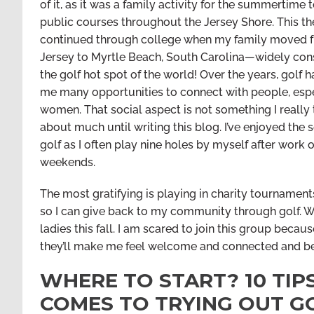
of it, as it was a family activity for the summertime 
public courses throughout the Jersey Shore. This t
continued through college when my family moved
Jersey to Myrtle Beach, South Carolina—widely con
the golf hot spot of the world! Over the years, golf 
me many opportunities to connect with people, esp
women. That social aspect is not something I really
about much until writing this blog. I’ve enjoyed the s
golf as I often play nine holes by myself after work 
weekends.
The most gratifying is playing in charity tournament
so I can give back to my community through golf. Wha
ladies this fall. I am scared to join this group becaus
they’ll make me feel welcome and connected and 
WHERE TO START? 10 TI
COMES TO TRYING OUT G