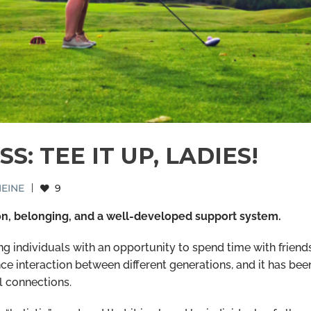
: TEE IT UP, LADIES!
EINE
|
9
on, belonging, and a well-developed support system.
g individuals with an opportunity to spend time with friend
ce interaction between different generations, and it has bee
l connections.