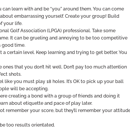
ou can learn with and be “you” around them. You can come
 about embarrassing yourself. Create your group! Build
 your life.
ional Golf Association (LPGA) professional. Take some
game. It can be grueling and annoying to be too competitive
a good time.
 a certain level. Keep learning and trying to get better. You
 ones that you don’t hit well. Don’t pay too much attention
fect shots.
el like you must play 18 holes. It’s OK to pick up your ball
eople will be accepting.
ere creating a bond with a group of friends and doing it
learn about etiquette and pace of play later.
 not remember your score, but they’ll remember your attitud
be too results orientated.