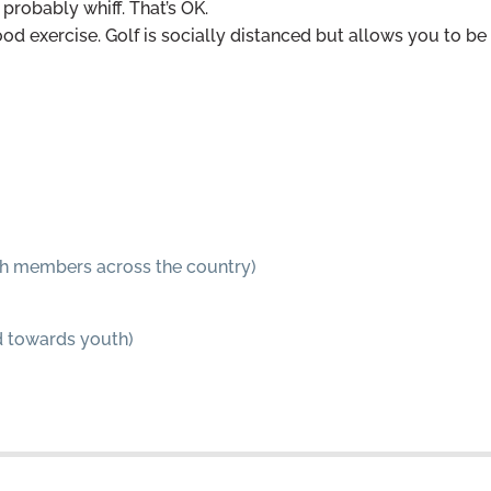
probably whiff. That’s OK.
ood exercise. Golf is socially distanced but allows you to be
with members across the country)
ed towards youth)