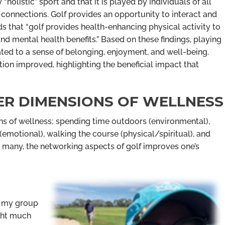
 “holistic” sport and that it is played by individuals of all
l connections. Golf provides an opportunity to interact and
ds that “golf provides health-enhancing physical activity to
nd mental health benefits.” Based on these findings, playing
ated to a sense of belonging, enjoyment, and well-being.
ction improved, highlighting the beneficial impact that
ER DIMENSIONS OF WELLNESS
ions of wellness; spending time outdoors (environmental),
 (emotional), walking the course (physical/spiritual), and
or many, the networking aspects of golf improves one’s
n my group
ught much