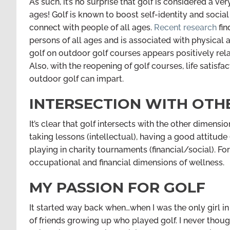
As such, it’s no surprise that golf is considered a very
ages! Golf is known to boost self-identity and socia
connect with people of all ages.
Recent research
fin
persons of all ages and is associated with physical a
golf on outdoor golf courses appears positively rel
Also, with the reopening of golf courses, life satisfa
outdoor golf can impart.
INTERSECTION WITH OTH
It’s clear that golf intersects with the other dimens
taking lessons (intellectual), having a good attitude
playing in charity tournaments (financial/social). F
occupational and financial dimensions of wellness.
MY PASSION FOR GOLF
It started way back when…when I was the only girl i
of friends growing up who played golf. I never tho