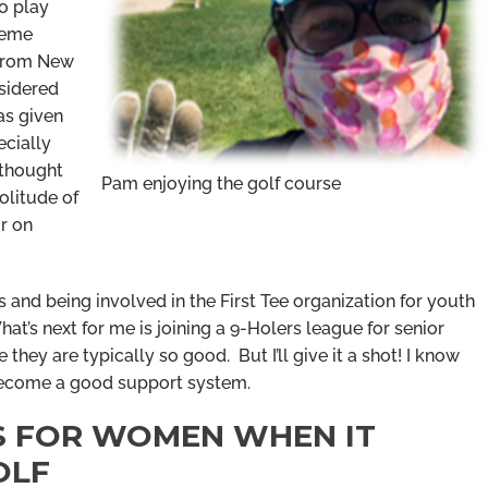
to play
heme
 from New
sidered
has given
ecially
 thought
Pam enjoying the golf course
olitude of
or on
s and being involved in the First Tee organization for youth
t’s next for me is joining a 9-Holers league for senior
e they are typically so good. But I’ll give it a shot! I know
become a good support system.
PS FOR WOMEN WHEN IT
OLF