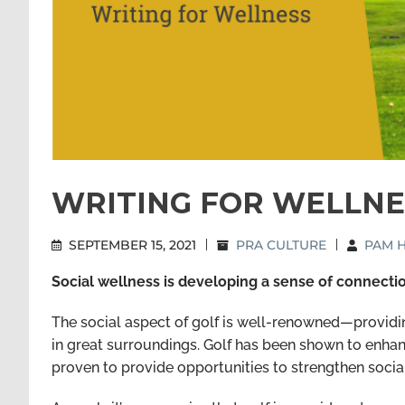
WRITING FOR WELLNESS
SEPTEMBER 15, 2021
|
PRA CULTURE
|
PAM H
Social wellness is developing a sense of connecti
The social aspect of golf is well-renowned—providin
in great surroundings. Golf has been shown to enhan
proven to provide opportunities to strengthen socia