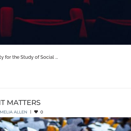
 for the Study of Social ...
IT MATTERS
MELIA ALLEN
|
0