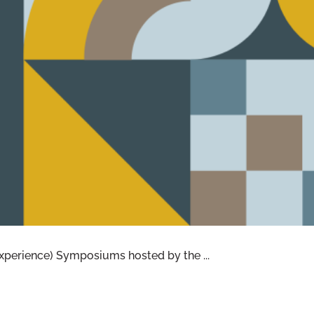
 COVERING NEW BASES
xperience) Symposiums hosted by the ...