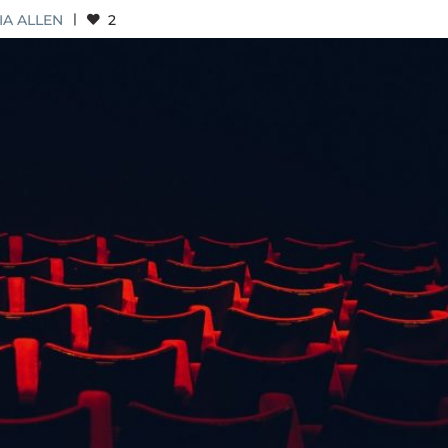
IA ALLEN
|
2
MOVEMENT AND AN EDUCATION