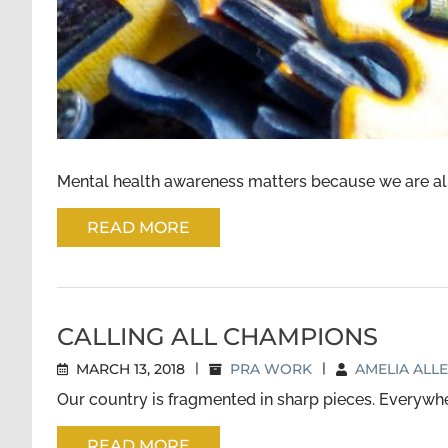
Mental health awareness matters because we are all aff
READ MORE
CALLING ALL CHAMPIONS
MARCH 13, 2018
|
PRA WORK
|
AMELIA ALL
Our country is fragmented in sharp pieces. Everywher
READ MORE