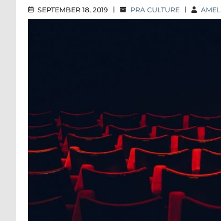
SEPTEMBER 18, 2019
|
PRA CULTURE
|
AMEL
AMERICA; I TOO: A 