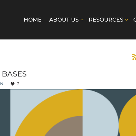
HOME
ABOUT US
RESOURCES
 BASES
EN
|
2