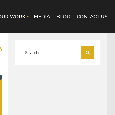
OUR WORK
MEDIA
BLOG
CONTACT US
Search
for: