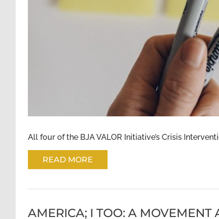
All four of the BJA VALOR Initiative’s Crisis Intervent
READ MORE
AMERICA; I TOO: A MOVEMENT