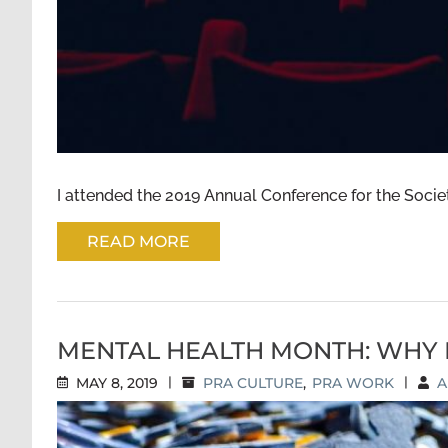
I attended the 2019 Annual Conference for the Society
READ MORE
MENTAL HEALTH MONTH: WHY 
MAY 8, 2019
|
PRA CULTURE
,
PRA WORK
|
A