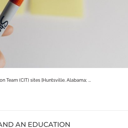
ion Team (CIT) sites [Huntsville, Alabama; ...
 AND AN EDUCATION