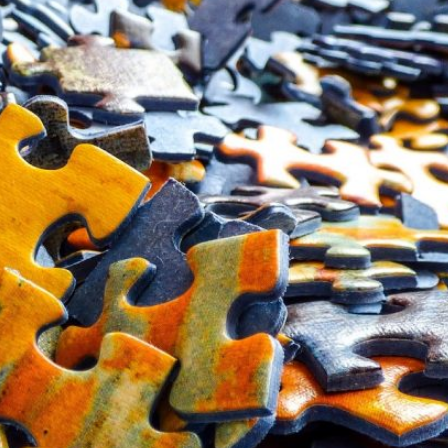
MONTH: WHY IT MATTERS