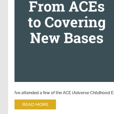
FROM ACES TO
I’ve attended a few of the ACE (Adverse Childhood E
READ MORE