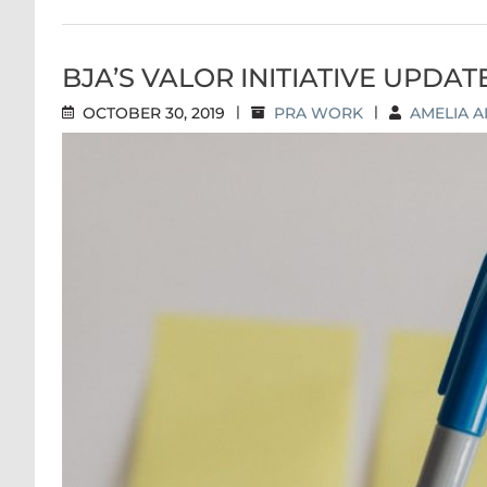
BJA’S VALOR INITIATIVE UPDAT
OCTOBER 30, 2019
|
PRA WORK
|
AMELIA A
BJA’S VALOR