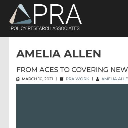
Skip
to
content
AMELIA ALLEN
FROM ACES TO COVERING NEW
MARCH 10, 2021
|
PRA WORK
|
AMELIA ALL