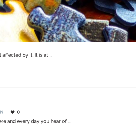
ected by it. It is at ...
EN
|
0
e and every day you hear of ...