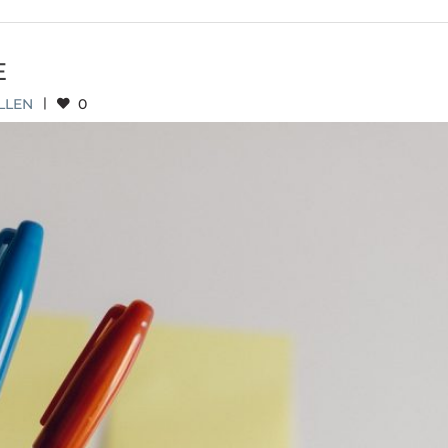
E
LLEN
|
0
 INITIATIVE UPDATE