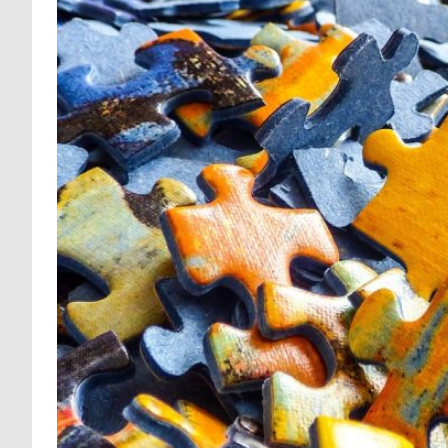
MENTAL HEALTH 