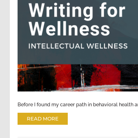
WRITING FOR WELLNESS: INTELLE
Before I found my career path in behavioral health an
READ MORE