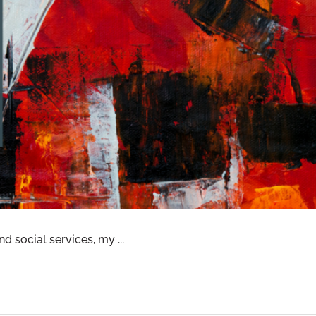
CTUAL WELLNESS—OLIVIA’S PERSPECTIVE
d social services, my ...