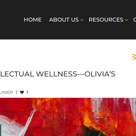
HOME
ABOUT US
RESOURCES
LLECTUAL WELLNESS—OLIVIA’S
UNIER
|
1