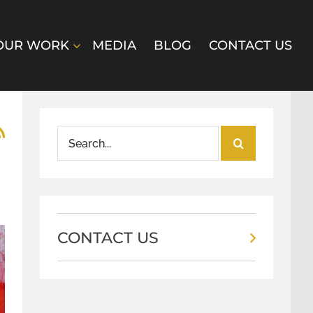
OUR WORK
MEDIA
BLOG
CONTACT US
Search
for:
CONTACT US