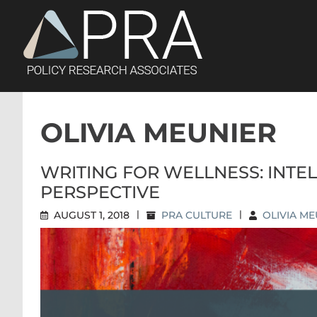
Skip
to
content
OLIVIA MEUNIER
WRITING FOR WELLNESS: INTE
PERSPECTIVE
AUGUST 1, 2018
|
PRA CULTURE
|
OLIVIA ME