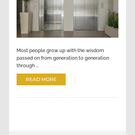
WISE LESSONS IN THE
ELEVATOR
Most people grow up with the wisdom
passed on from generation to generation
through ...
READ MORE