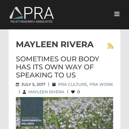
Skip
to
content
MAYLEEN RIVERA
SOMETIMES OUR BODY
HAS ITS OWN WAY OF
SPEAKING TO US
JULY 5, 2017
|
PRA CULTURE
,
PRA WORK
|
MAYLEEN RIVERA
|
0
SOMETIMES OUR BODY HAS
ITS OWN WAY OF SPEAKING
TO US