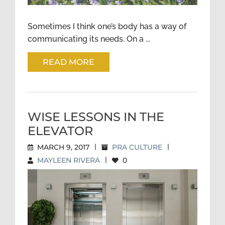
Sometimes I think one’s body has a way of
communicating its needs. On a ...
READ MORE
WISE LESSONS IN THE
ELEVATOR
MARCH 9, 2017
|
PRA CULTURE
|
MAYLEEN RIVERA
|
0