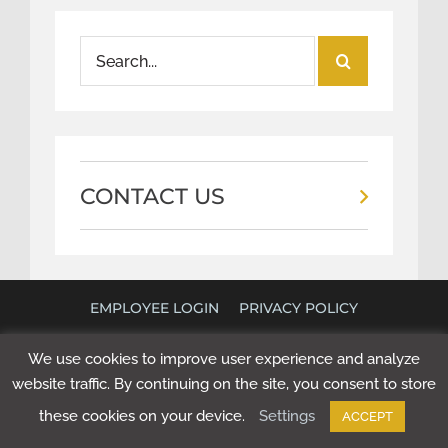
Search
for:
CONTACT US
EMPLOYEE LOGIN
PRIVACY POLICY
©
2026 POLICY RESEARCH ASSOCIATES. ALL RIGHTS
We use cookies to improve user experience and analyze
RESERVED. WEBSITE BY
NEXT STEP DIGITAL
.
website traffic. By continuing on the site, you consent to store
these cookies on your device.
Settings
ACCEPT