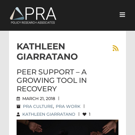
Skip
to
content
KATHLEEN
GIARRATANO
PEER SUPPORT – A
GROWING TOOL IN
RECOVERY
MARCH 21, 2018
|
PRA CULTURE
,
PRA WORK
|
KATHLEEN GIARRATANO
|
1