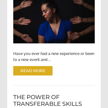
PEER SUPPORT – A GROWING
TOOL IN RECOVERY
Have you ever had a new experience or been
to a new event and ...
READ MORE
THE POWER OF
TRANSFERABLE SKILLS