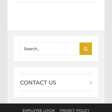
Search
for:
CONTACT US
EMPLOYEE LOGIN
PRIVACY POLICY