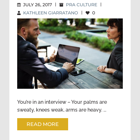
JULY 26, 2017
|
PRA CULTURE
|
KATHLEEN GIARRATANO
|
0
THE POWER OF
TRANSFERABLE SKILLS
You’re in an interview – Your palms are
sweaty, knees weak, arms are heavy. ...
READ MORE