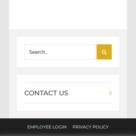
Search
for:
CONTACT US
EMPLOYEE LOGIN
PRIVACY POLICY