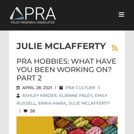
Skip
to
content
JULIE MCLAFFERTY
PRA HOBBIES: WHAT HAVE
YOU BEEN WORKING ON?
PART 2
APRIL 28, 2021
|
PRA CULTURE
|
ASHLEY KRIDER
,
ELIANNE PALEY
,
EMILY
RUSSELL
,
ERIKA IHARA
,
JULIE MCLAFFERTY
|
38