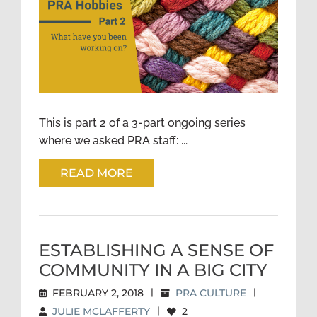
PRA HOBBIES: WHAT HAVE
YOU BEEN WORKING ON?
PART 2
This is part 2 of a 3-part ongoing series
where we asked PRA staff: ...
READ MORE
ESTABLISHING A SENSE OF
COMMUNITY IN A BIG CITY
FEBRUARY 2, 2018
|
PRA CULTURE
|
JULIE MCLAFFERTY
|
2