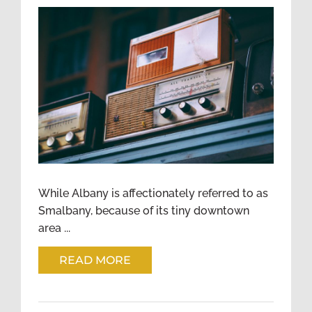
ESTABLISHING A SENSE OF
COMMUNITY IN A BIG CITY
While Albany is affectionately referred to as
Smalbany, because of its tiny downtown
area ...
READ MORE