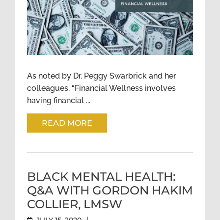
FINANCIAL EQUITY:
INTERSECTIONS OF MENTAL
HEALTH AND RACE
As noted by Dr. Peggy Swarbrick and her
colleagues, “Financial Wellness involves
having financial ...
READ MORE
BLACK MENTAL HEALTH:
Q&A WITH GORDON HAKIM
COLLIER, LMSW
|