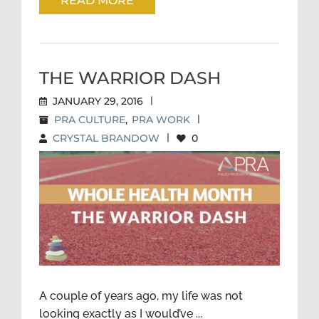
READ MORE
THE WARRIOR DASH
JANUARY 29, 2016
|
PRA CULTURE
,
PRA WORK
|
CRYSTAL BRANDOW
|
0
THE WARRIOR DASH
A couple of years ago, my life was not
looking exactly as I would’ve ...