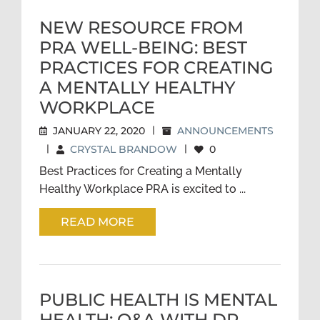
NEW RESOURCE FROM
PRA WELL-BEING: BEST
PRACTICES FOR CREATING
A MENTALLY HEALTHY
WORKPLACE
JANUARY 22, 2020
|
ANNOUNCEMENTS
|
CRYSTAL BRANDOW
|
0
Best Practices for Creating a Mentally
Healthy Workplace PRA is excited to ...
READ MORE
PUBLIC HEALTH IS MENTAL
HEALTH: Q&A WITH DR.