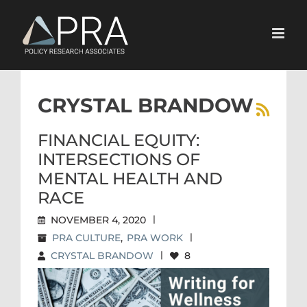
Skip
to
content
CRYSTAL BRANDOW
FINANCIAL EQUITY:
INTERSECTIONS OF
MENTAL HEALTH AND
RACE
NOVEMBER 4, 2020
|
PRA CULTURE
,
PRA WORK
|
CRYSTAL BRANDOW
|
8