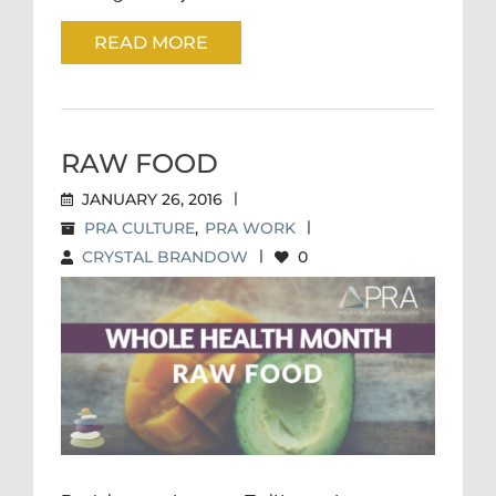
READ MORE
RAW FOOD
JANUARY 26, 2016
|
PRA CULTURE
,
PRA WORK
|
CRYSTAL BRANDOW
|
0
RAW FOOD