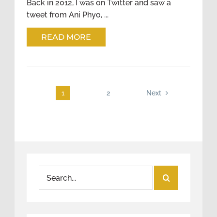
Back in 2012, I was on Twitter and saw a
tweet from Ani Phyo, ...
READ MORE
1
2
Next
Search
for: