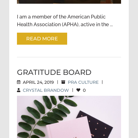
I am a member of the American Public
Health Association (APHA), active in the ...
READ MORE
GRATITUDE BOARD
APRIL 24, 2019
|
PRA CULTURE
|
CRYSTAL BRANDOW
|
0
GRATITUDE BOARD