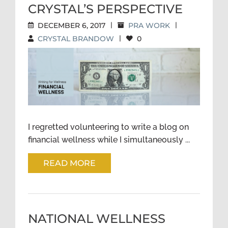
CRYSTAL’S PERSPECTIVE
DECEMBER 6, 2017
|
PRA WORK
|
CRYSTAL BRANDOW
|
0
FINANCIAL WELLNESS—
CRYSTAL’S PERSPECTIVE
I regretted volunteering to write a blog on
financial wellness while I simultaneously ...
READ MORE
NATIONAL WELLNESS