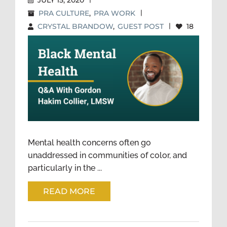
JULY 15, 2020
PRA CULTURE
,
PRA WORK
|
CRYSTAL BRANDOW
,
GUEST POST
|
18
BLACK MENTAL HEALTH: Q&A
WITH GORDON HAKIM
COLLIER, LMSW
Mental health concerns often go
unaddressed in communities of color, and
particularly in the ...
READ MORE