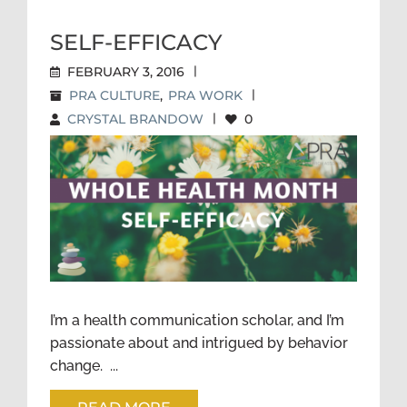
SELF-EFFICACY
FEBRUARY 3, 2016
|
PRA CULTURE
,
PRA WORK
|
CRYSTAL BRANDOW
|
0
SELF-EFFICACY
I’m a health communication scholar, and I’m
passionate about and intrigued by behavior
change. ...