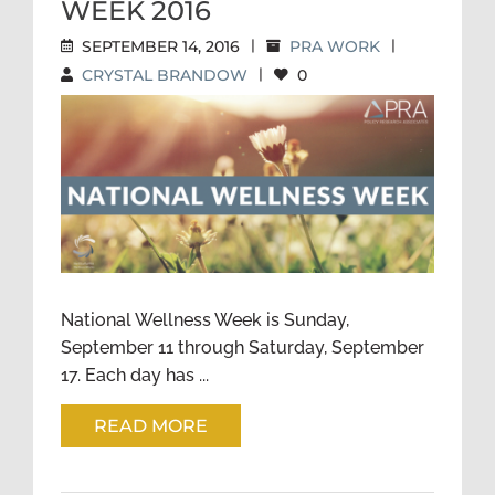
WEEK 2016
SEPTEMBER 14, 2016
|
PRA WORK
|
CRYSTAL BRANDOW
|
0
NATIONAL WELLNESS WEEK
2016
National Wellness Week is Sunday,
September 11 through Saturday, September
17. Each day has ...
READ MORE