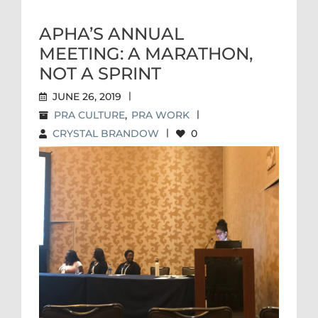
APHA’S ANNUAL
MEETING: A MARATHON,
NOT A SPRINT
JUNE 26, 2019
|
PRA CULTURE
,
PRA WORK
|
CRYSTAL BRANDOW
|
0
APHA’S ANNUAL MEETING: A
MARATHON, NOT A SPRINT