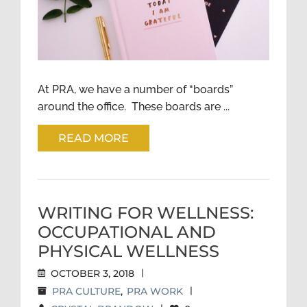
At PRA, we have a number of “boards”
around the office. These boards are ...
READ MORE
WRITING FOR WELLNESS:
OCCUPATIONAL AND
PHYSICAL WELLNESS
OCTOBER 3, 2018
|
PRA CULTURE
,
PRA WORK
|