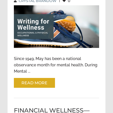
CRYSTAL BRANDOW
|
0
WRITING FOR WELLNESS:
OCCUPATIONAL AND
PHYSICAL WELLNESS
Since 1949, May has been a national
observance month for mental health. During
Mental ...
READ MORE
FINANCIAL WELLNESS—