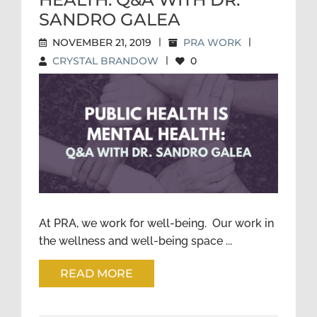
SANDRO GALEA
NOVEMBER 21, 2019
|
PRA WORK
|
CRYSTAL BRANDOW
|
0
PUBLIC HEALTH IS MENTAL
HEALTH: Q&A WITH DR.
SANDRO GALEA
At PRA, we work for well-being. Our work in
the wellness and well-being space ...
READ MORE