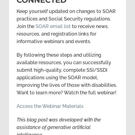
Keep yourself updated on changes to SOAR
practices and Social Security regulations.
Join the
SOAR email list
to receive news,
resources, and registration links for
informative webinars and events.
By following these steps and utilizing
available resources, you can successfully
submit high-quality, complete SSI/SSDI
applications using the SOAR model,
improving the lives of those with disabilities.
Want to learn more? Watch the full webinar!
Access the Webinar Materials
This blog post was developed with the
assistance of generative artificial
intelligence.