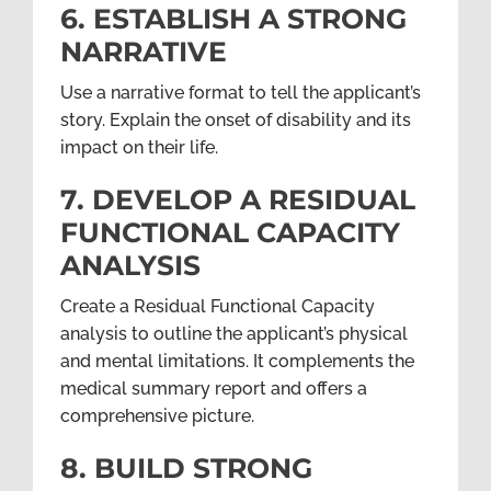
6. ESTABLISH A STRONG
NARRATIVE
Use a narrative format to tell the applicant’s
story. Explain the onset of disability and its
impact on their life.
7. DEVELOP A RESIDUAL
FUNCTIONAL CAPACITY
ANALYSIS
Create a Residual Functional Capacity
analysis to outline the applicant’s physical
and mental limitations. It complements the
medical summary report and offers a
comprehensive picture.
8. BUILD STRONG