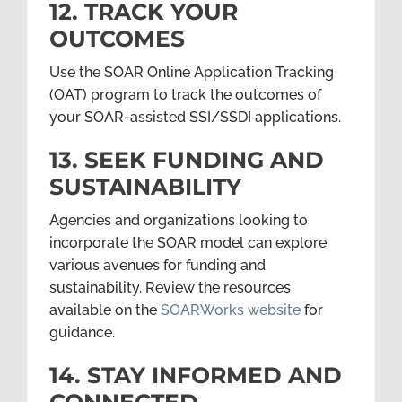
12. TRACK YOUR
OUTCOMES
Use the SOAR Online Application Tracking
(OAT) program to track the outcomes of
your SOAR-assisted SSI/SSDI applications.
13. SEEK FUNDING AND
SUSTAINABILITY
Agencies and organizations looking to
incorporate the SOAR model can explore
various avenues for funding and
sustainability. Review the resources
available on the
SOARWorks website
for
guidance.
14. STAY INFORMED AND
CONNECTED