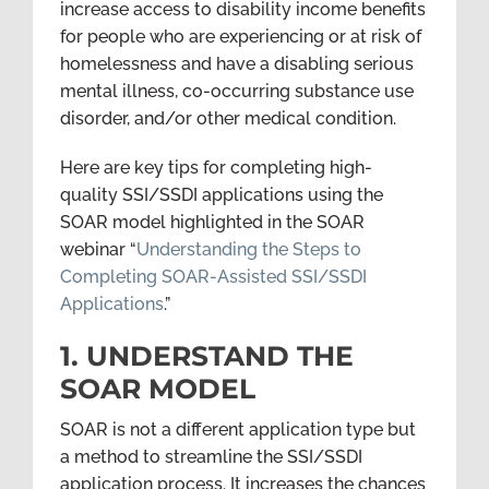
increase access to disability income benefits
for people who are experiencing or at risk of
homelessness and have a disabling serious
mental illness, co-occurring substance use
disorder, and/or other medical condition.
Here are key tips for completing high-
quality SSI/SSDI applications using the
SOAR model highlighted in the SOAR
webinar “
Understanding the Steps to
Completing SOAR-Assisted SSI/SSDI
Applications
.”
1. UNDERSTAND THE
SOAR MODEL
SOAR is not a different application type but
a method to streamline the SSI/SSDI
application process. It increases the chances