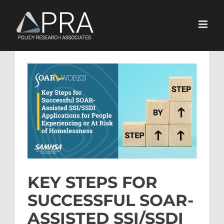
Skip
to
content
View
Larger
Image
KEY STEPS FOR
SUCCESSFUL SOAR-
ASSISTED SSI/SSDI