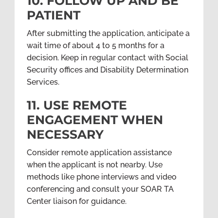
10. FOLLOW UP AND BE
PATIENT
After submitting the application, anticipate a
wait time of about 4 to 5 months for a
decision. Keep in regular contact with Social
Security offices and Disability Determination
Services.
11. USE REMOTE
ENGAGEMENT WHEN
NECESSARY
Consider remote application assistance
when the applicant is not nearby. Use
methods like phone interviews and video
conferencing and consult your SOAR TA
Center liaison for guidance.