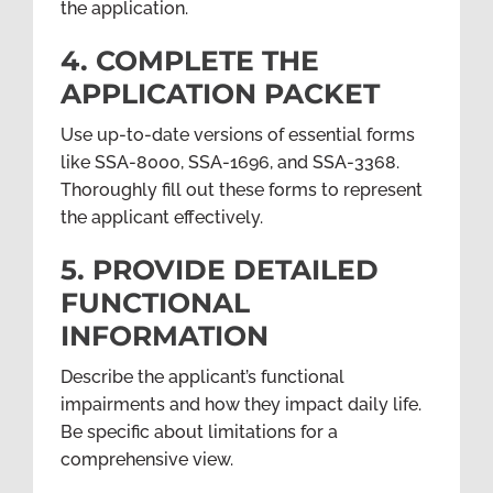
the application.
4. COMPLETE THE
APPLICATION PACKET
Use up-to-date versions of essential forms
like SSA-8000, SSA-1696, and SSA-3368.
Thoroughly fill out these forms to represent
the applicant effectively.
5. PROVIDE DETAILED
FUNCTIONAL
INFORMATION
Describe the applicant’s functional
impairments and how they impact daily life.
Be specific about limitations for a
comprehensive view.