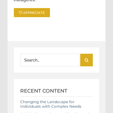
APPRECIATE
Search
for:
RECENT CONTENT
Changing the Landscape for
Individuals with Complex Needs