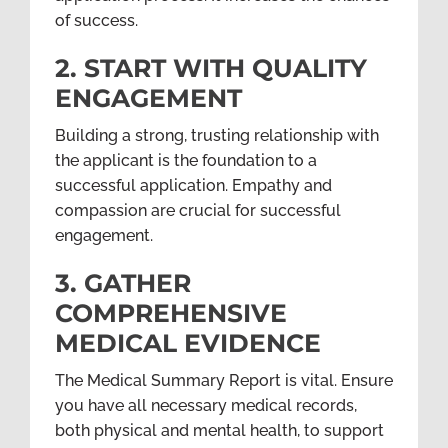
of success.
2. START WITH QUALITY
ENGAGEMENT
Building a strong, trusting relationship with
the applicant is the foundation to a
successful application. Empathy and
compassion are crucial for successful
engagement.
3. GATHER
COMPREHENSIVE
MEDICAL EVIDENCE
The Medical Summary Report is vital. Ensure
you have all necessary medical records,
both physical and mental health, to support