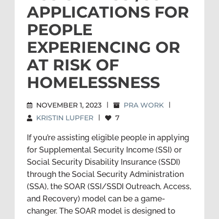
APPLICATIONS FOR
PEOPLE
EXPERIENCING OR
AT RISK OF
HOMELESSNESS
NOVEMBER 1, 2023
|
PRA WORK
|
KRISTIN LUPFER
|
7
If you’re assisting eligible people in applying
for Supplemental Security Income (SSI) or
Social Security Disability Insurance (SSDI)
through the Social Security Administration
(SSA), the SOAR (SSI/SSDI Outreach, Access,
and Recovery) model can be a game-
changer. The SOAR model is designed to