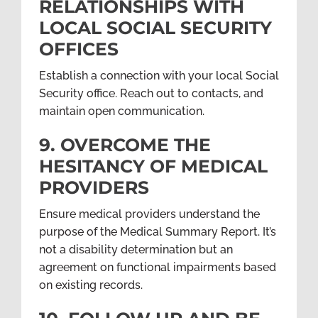
RELATIONSHIPS WITH
LOCAL SOCIAL SECURITY
OFFICES
Establish a connection with your local Social
Security office. Reach out to contacts, and
maintain open communication.
9. OVERCOME THE
HESITANCY OF MEDICAL
PROVIDERS
Ensure medical providers understand the
purpose of the Medical Summary Report. It’s
not a disability determination but an
agreement on functional impairments based
on existing records.