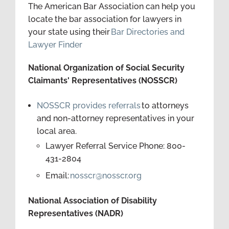
The American Bar Association can help you
locate the bar association for lawyers in
your state using their
Bar Directories and
Lawyer Finder
National Organization of Social Security
Claimants' Representatives (NOSSCR)
NOSSCR provides referrals
to attorneys
and non-attorney representatives in your
local area.
Lawyer Referral Service Phone: 800-
431-2804
Email:
nosscr@nosscr.org
National Association of Disability
Representatives (NADR)