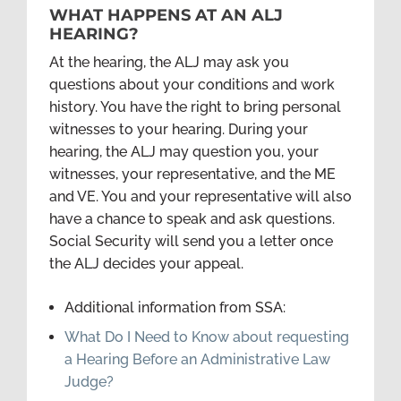
WHAT HAPPENS AT AN ALJ
HEARING?
At the hearing, the ALJ may ask you
questions about your conditions and work
history. You have the right to bring personal
witnesses to your hearing. During your
hearing, the ALJ may question you, your
witnesses, your representative, and the ME
and VE. You and your representative will also
have a chance to speak and ask questions.
Social Security will send you a letter once
the ALJ decides your appeal.
Additional information from SSA:
What Do I Need to Know about requesting
a Hearing Before an Administrative Law
Judge?