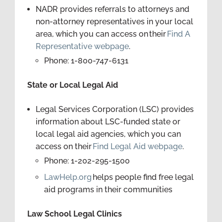
NADR provides referrals to attorneys and
non-attorney representatives in your local
area, which you can access on their
Find A
Representative webpage
.
Phone: 1-800-747-6131
State or Local Legal Aid
Legal Services Corporation (LSC) provides
information about LSC-funded state or
local legal aid agencies, which you can
access on their
Find Legal Aid webpage
.
Phone: 1-202-295-1500
LawHelp.org
helps people find free legal
aid programs in their communities
Law School Legal Clinics