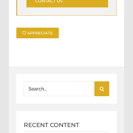
CONTACT US
APPRECIATE
Search
for:
RECENT CONTENT