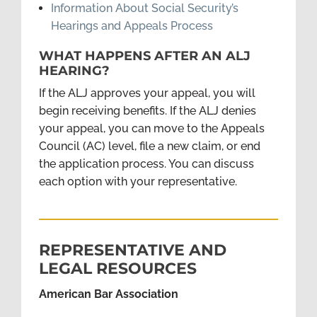
Information About Social Security’s
Hearings and Appeals Process
WHAT HAPPENS AFTER AN ALJ
HEARING?
If the ALJ approves your appeal, you will
begin receiving benefits. If the ALJ denies
your appeal, you can move to the Appeals
Council (AC) level, file a new claim, or end
the application process. You can discuss
each option with your representative.
REPRESENTATIVE AND
LEGAL RESOURCES
American Bar Association