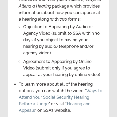
Attend a Hearing
package which provides
information about how you can appear at
a hearing along with two forms:
Objection to Appearing by Audio or
Agency Video (submit to SSA within 30
days if you object to having your
hearing by audio/telephone and/or
agency video)
Agreement to Appearing by Online
Video (submit only if you agree to
appear at your hearing by online video)
To learn more about all of the hearing
options, you can watch the video “
Ways to
Attend Your Social Security Hearing
Before a Judge
” or visit “
Hearing and
Appeals
” on SSA’s website.