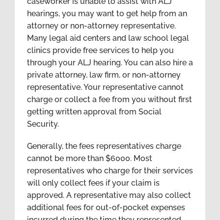
caseworker is unable to assist with ALJ
hearings, you may want to get help from an
attorney or non-attorney representative.
Many legal aid centers and law school legal
clinics provide free services to help you
through your ALJ hearing. You can also hire a
private attorney, law firm, or non-attorney
representative. Your representative cannot
charge or collect a fee from you without first
getting written approval from Social
Security.
Generally, the fees representatives charge
cannot be more than $6000. Most
representatives who charge for their services
will only collect fees if your claim is
approved. A representative may also collect
additional fees for out-of-pocket expenses
incurred during the time they represented