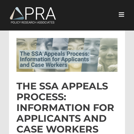
Skip
to
content
View
Larger
Image
THE SSA APPEALS
PROCESS:
INFORMATION FOR
APPLICANTS AND
CASE WORKERS