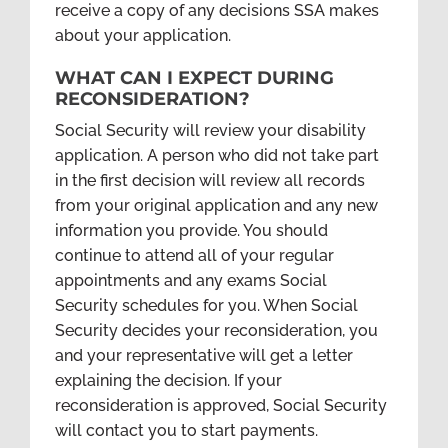
receive a copy of any decisions SSA makes
about your application.
WHAT CAN I EXPECT DURING
RECONSIDERATION?
Social Security will review your disability
application. A person who did not take part
in the first decision will review all records
from your original application and any new
information you provide. You should
continue to attend all of your regular
appointments and any exams Social
Security schedules for you. When Social
Security decides your reconsideration, you
and your representative will get a letter
explaining the decision. If your
reconsideration is approved, Social Security
will contact you to start payments.