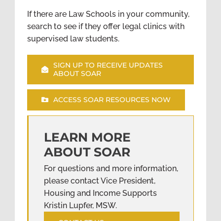
If there are Law Schools in your community,
search to see if they offer legal clinics with
supervised law students.
SIGN UP TO RECEIVE UPDATES
ABOUT SOAR
ACCESS SOAR RESOURCES NOW
LEARN MORE
ABOUT SOAR
For questions and more information,
please contact Vice President,
Housing and Income Supports
Kristin Lupfer, MSW.