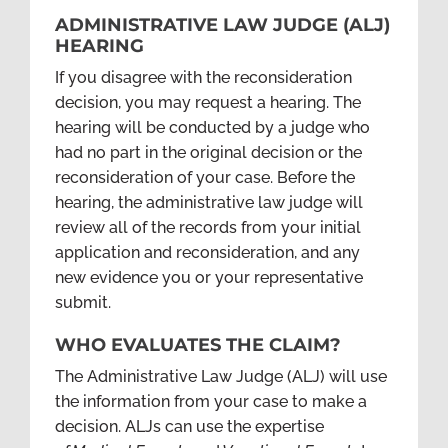
ADMINISTRATIVE LAW JUDGE (ALJ)
HEARING
If you disagree with the reconsideration
decision, you may request a hearing. The
hearing will be conducted by a judge who
had no part in the original decision or the
reconsideration of your case. Before the
hearing, the administrative law judge will
review all of the records from your initial
application and reconsideration, and any
new evidence you or your representative
submit.
WHO EVALUATES THE CLAIM?
The Administrative Law Judge (ALJ) will use
the information from your case to make a
decision. ALJs can use the expertise