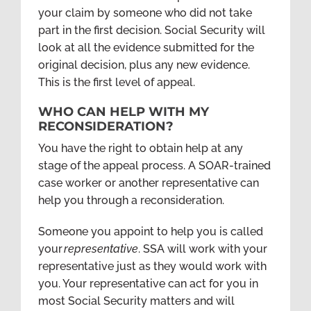
your claim by someone who did not take
part in the first decision. Social Security will
look at all the evidence submitted for the
original decision, plus any new evidence.
This is the first level of appeal.
WHO CAN HELP WITH MY
RECONSIDERATION?
You have the right to obtain help at any
stage of the appeal process. A SOAR-trained
case worker or another representative can
help you through a reconsideration.
Someone you appoint to help you is called
your
representative
. SSA will work with your
representative just as they would work with
you. Your representative can act for you in
most Social Security matters and will