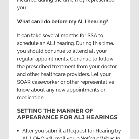
you.
What can I do before my ALJ hearing?
It can take several months for SSA to
schedule an ALJ hearing. During this time,
you should continue to attend all your
regular appointments. Continue to follow
the prescribed treatment from your doctor
and other healthcare providers. Let your
SOAR caseworker or other representative
know about any new appointments or
medication.
SETTING THE MANNER OF
APPEARANCE FOR ALJ HEARINGS
After you submit a Request for Hearing by
ALJ, OHO will mail you a
Notice of Ways to