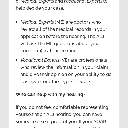
of
Medical Experts
and
Vocational Experts
to
help decide your case.
Medical Experts
(ME) are doctors who
review all of the medical records in your
application before the hearing. The ALJ
will ask the ME questions about your
condition(s) at the hearing.
Vocational Experts
(VE) are professionals
who review the information in your claim
and give their opinion on your ability to do
past work or other types of work.
Who can help with my hearing?
If you do not feel comfortable representing
yourself at an ALJ hearing, you can have
someone else represent you. If your SOAR