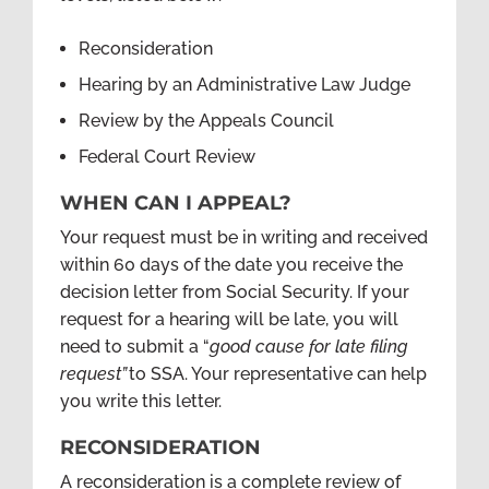
Reconsideration
Hearing by an Administrative Law Judge
Review by the Appeals Council
Federal Court Review
WHEN CAN I APPEAL?
Your request must be in writing and received
within 60 days of the date you receive the
decision letter from Social Security. If your
request for a hearing will be late, you will
need to submit a “
good cause for late filing
request”
to SSA. Your representative can help
you write this letter.
RECONSIDERATION
A reconsideration is a complete review of