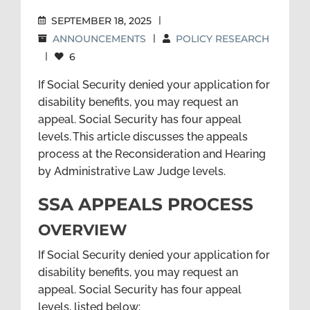
SEPTEMBER 18, 2025
|
ANNOUNCEMENTS
|
POLICY RESEARCH
|
6
If Social Security denied your application for
disability benefits, you may request an
appeal. Social Security has four appeal
levels. This article discusses
the appeals
process at the Reconsideration
and Hearing
by Administrative Law Judge levels.
SSA APPEALS PROCESS
OVERVIEW
If Social Security denied your application for
disability benefits, you may request an
appeal. Social Security has four appeal
levels, listed below: