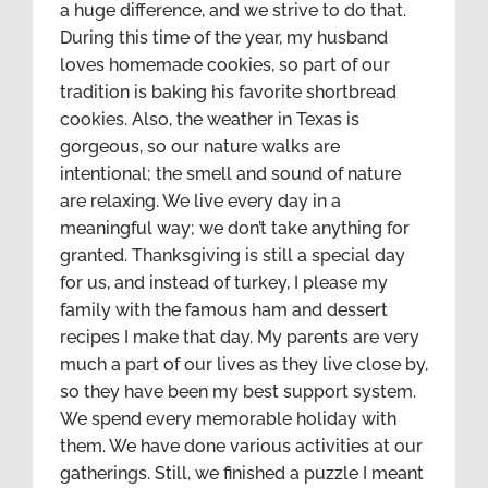
a huge difference, and we strive to do that.
During this time of the year, my husband
loves homemade cookies, so part of our
tradition is baking his favorite shortbread
cookies. Also, the weather in Texas is
gorgeous, so our nature walks are
intentional; the smell and sound of nature
are relaxing. We live every day in a
meaningful way; we don’t take anything for
granted. Thanksgiving is still a special day
for us, and instead of turkey, I please my
family with the famous ham and dessert
recipes I make that day. My parents are very
much a part of our lives as they live close by,
so they have been my best support system.
We spend every memorable holiday with
them. We have done various activities at our
gatherings. Still, we finished a puzzle I meant