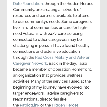
Dole Foundation
, through the Hidden Heroes
Community, are creating a network of
resources and partners available to attend
to our community’s needs. Some caregivers
live in rural communities or care for high-
need Veterans with 24/7 care, so being
connected to other caregivers may be
challenging in person. I have found healthy
connections and extensive education
through the
Red Cross Military and Veteran
Caregiver Network
. Back in the day, I also
became a member of Operation Homefront,
an organization that provides wellness
activities. Many of the services I used at the
beginning of my journey have evolved into
larger endeavors. I advise caregivers to
reach national directories like
the
PatriotLink
or the
Hidden Heroes