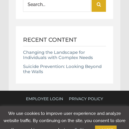
Search
for:
RECENT CONTENT
Changing the Landscape for
Individuals with Complex Needs
Suicide Prevention: Looking Beyond
the Walls
EMPLOYEE LOGIN
PRIVACY POLICY
©
2026 POLICY RESEARCH ASSOCIATES. ALL RIGHTS
We use cookies to improve user experience and analyze
RESERVED. WEBSITE BY
NEXT STEP DIGITAL
.
website traffic. By continuing on the site, you consent to store