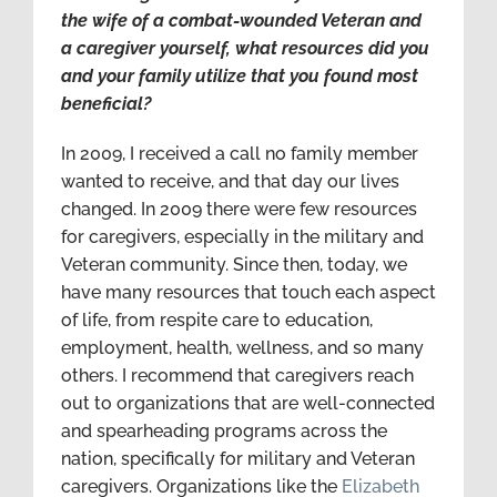
the wife of a combat-wounded Veteran and
a caregiver yourself, what resources did you
and your family utilize that you found most
beneficial?
In 2009, I received a call no family member
wanted to receive, and that day our lives
changed. In 2009 there were few resources
for caregivers, especially in the military and
Veteran community. Since then, today, we
have many resources that touch each aspect
of life, from respite care to education,
employment, health, wellness, and so many
others. I recommend that caregivers reach
out to organizations that are well-connected
and spearheading programs across the
nation, specifically for military and Veteran
caregivers. Organizations like the
Elizabeth