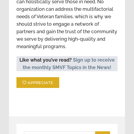
can holistically serve those in need. No
organization can address the multifactorial
needs of Veteran families, which is why we
should strive to engage a network of
partners and gain the trust of the community
we serve by delivering high-quality and
meaningful programs.
Like what you’ve read?
Sign up to receive
the monthly SMVF Topics in the News!
APPRECIATE