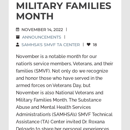
MILITARY FAMILIES
MONTH
NOVEMBER 14, 2022
|
ANNOUNCEMENTS
|
SAMHSA'S SMVF TA CENTER
|
18
November is a notable month for our
nation’s service members, Veterans, and their
families (SMVF). Not only do we recognize
and honor those who have served in the
armed forces on Veterans Day, but
November is also National Veterans and
Military Families Month. The Substance
Abuse and Mental Health Services
Administration’s (SAMHSA’s) SMVF Technical
Assistance (TA) Center invited Dr. Roxana
Delgado to share her personal experiences