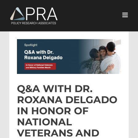
Skip
to
content
View
Larger
Image
Q&A WITH DR.
ROXANA DELGADO
IN HONOR OF
NATIONAL
VETERANS AND