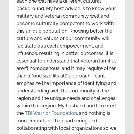
each one will have a different cultural
background. My best advice is to know your
military and Veteran community well and
become culturally competent to work with
this unique population. Knowing better the
culture and values of our community will
facilitate outreach, empowerment, and
influence, resulting in better outcomes. It is
essential to understand that Veteran families
aren’t homogenous, and it may require other
than a “one size fits all” approach. I can’t
emphasize the importance of identifying and
understanding well the community in the
region and the unique needs and challenges
within that region. My husband and I created
the
TBI Warrior Foundation
, and nothing is
more important than partnering and
collaborating with local organizations so we