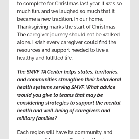
to complete for Christmas last year. It was so
much fun, and we laughed so much that it
became a new tradition. In our home,
Thanksgiving marks the start of Christmas.
The caregiver journey should not be walked
alone. I wish every caregiver could find the
resources and support needed to live a
healthy and fulfilled life.
The SMVF TA Center helps states, territories,
and communities strengthen their behavioral
health systems serving SMVF. What advice
would you give to teams that may be
considering strategies to support the mental
health and well-being of caregivers and
military families?
Each region will have its community, and