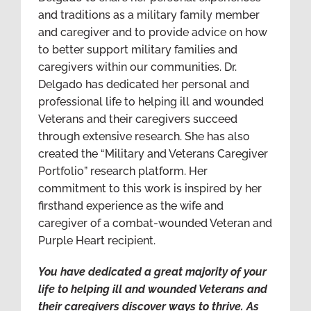
and traditions as a military family member
and caregiver and to provide advice on how
to better support military families and
caregivers within our communities. Dr.
Delgado has dedicated her personal and
professional life to helping ill and wounded
Veterans and their caregivers succeed
through extensive research. She has also
created the “Military and Veterans Caregiver
Portfolio” research platform. Her
commitment to this work is inspired by her
firsthand experience as the wife and
caregiver of a combat-wounded Veteran and
Purple Heart recipient.
You have dedicated a great majority of your
life to helping ill and wounded Veterans and
their caregivers discover ways to thrive. As