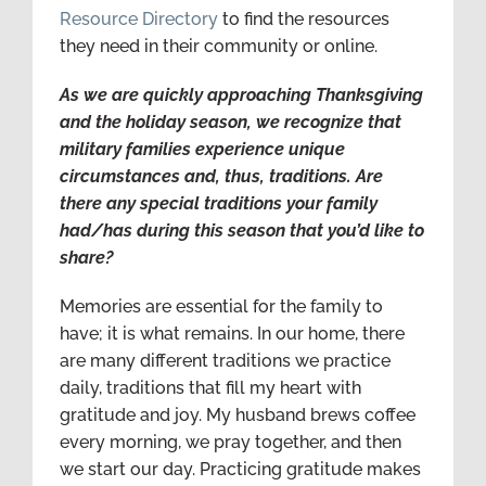
Resource Directory
to find the resources
they need in their community or online.
As we are quickly approaching Thanksgiving
and the holiday season, we recognize that
military families experience unique
circumstances and, thus, traditions. Are
there any special traditions your family
had/has during this season that you’d like to
share?
Memories are essential for the family to
have; it is what remains. In our home, there
are many different traditions we practice
daily, traditions that fill my heart with
gratitude and joy. My husband brews coffee
every morning, we pray together, and then
we start our day. Practicing gratitude makes