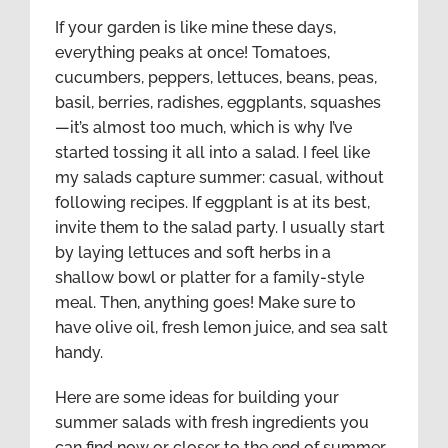
If your garden is like mine these days,
everything peaks at once! Tomatoes,
cucumbers, peppers, lettuces, beans, peas,
basil, berries, radishes, eggplants, squashes
—it’s almost too much, which is why I’ve
started tossing it all into a salad. I feel like
my salads capture summer: casual, without
following recipes. If eggplant is at its best,
invite them to the salad party. I usually start
by laying lettuces and soft herbs in a
shallow bowl or platter for a family-style
meal. Then, anything goes! Make sure to
have olive oil, fresh lemon juice, and sea salt
handy.
Here are some ideas for building your
summer salads with fresh ingredients you
can find now or closer to the end of summer,