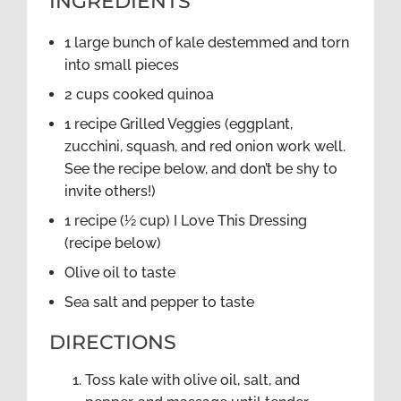
INGREDIENTS
1 large bunch of kale destemmed and torn
into small pieces
2 cups cooked quinoa
1 recipe Grilled Veggies (eggplant,
zucchini, squash, and red onion work well.
See the recipe below, and don’t be shy to
invite others!)
1 recipe (½ cup) I Love This Dressing
(recipe below)
Olive oil to taste
Sea salt and pepper to taste
DIRECTIONS
Toss kale with olive oil, salt, and