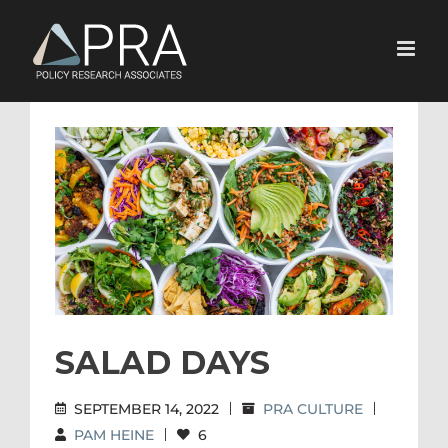
Skip
to
content
View
Larger
Image
SALAD DAYS
SEPTEMBER 14, 2022
|
PRA CULTURE
|
PAM HEINE
|
6