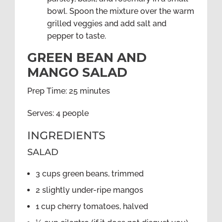
bowl. Spoon the mixture over the warm
grilled veggies and add salt and
pepper to taste.
GREEN BEAN AND
MANGO SALAD
Prep Time: 25 minutes
Serves: 4 people
INGREDIENTS
SALAD
3 cups green beans, trimmed
2 slightly under-ripe mangos
1 cup cherry tomatoes, halved