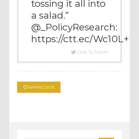
tossing it all into
a salad.”
@_PolicyResearch:
https://ctt.ec/Wc10L+
Click To Tweet
APPRECIATE