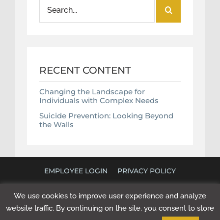
Search
for:
RECENT CONTENT
Changing the Landscape for
Individuals with Complex Needs
Suicide Prevention: Looking Beyond
the Walls
EMPLOYEE LOGIN
PRIVACY POLICY
©
2026 POLICY RESEARCH ASSOCIATES. ALL RIGHTS
We use cookies to improve user experience and analyze
RESERVED. WEBSITE BY
NEXT STEP DIGITAL
.
website traffic. By continuing on the site, you consent to store