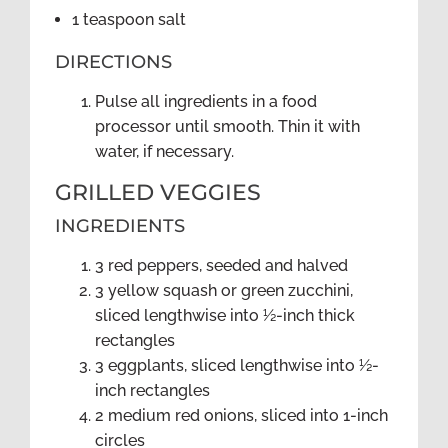
1 teaspoon salt
DIRECTIONS
Pulse all ingredients in a food
processor until smooth. Thin it with
water, if necessary.
GRILLED VEGGIES
INGREDIENTS
3 red peppers, seeded and halved
3 yellow squash or green zucchini,
sliced lengthwise into ½-inch thick
rectangles
3 eggplants, sliced lengthwise into ½-
inch rectangles
2 medium red onions, sliced into 1-inch
circles