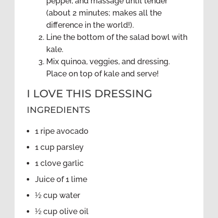
pepper, and massage until tender
(about 2 minutes; makes all the
difference in the world!).
Line the bottom of the salad bowl with
kale.
Mix quinoa, veggies, and dressing.
Place on top of kale and serve!
I LOVE THIS DRESSING
INGREDIENTS
1 ripe avocado
1 cup parsley
1 clove garlic
Juice of 1 lime
½ cup water
½ cup olive oil