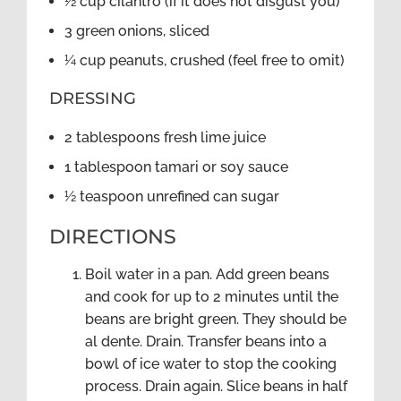
½ cup cilantro (if it does not disgust you)
3 green onions, sliced
¼ cup peanuts, crushed (feel free to omit)
DRESSING
2 tablespoons fresh lime juice
1 tablespoon tamari or soy sauce
½ teaspoon unrefined can sugar
DIRECTIONS
Boil water in a pan. Add green beans
and cook for up to 2 minutes until the
beans are bright green. They should be
al dente. Drain. Transfer beans into a
bowl of ice water to stop the cooking
process. Drain again. Slice beans in half