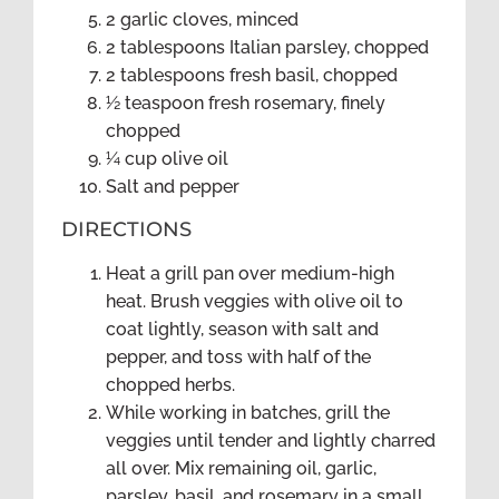
2 garlic cloves, minced
2 tablespoons Italian parsley, chopped
2 tablespoons fresh basil, chopped
½ teaspoon fresh rosemary, finely
chopped
¼ cup olive oil
Salt and pepper
DIRECTIONS
Heat a grill pan over medium-high
heat. Brush veggies with olive oil to
coat lightly, season with salt and
pepper, and toss with half of the
chopped herbs.
While working in batches, grill the
veggies until tender and lightly charred
all over. Mix remaining oil, garlic,
parsley, basil, and rosemary in a small