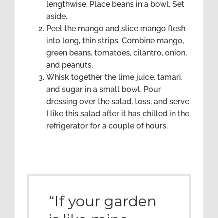
lengthwise. Place beans in a bowl. Set
aside.
Peel the mango and slice mango flesh
into long, thin strips. Combine mango,
green beans, tomatoes, cilantro, onion,
and peanuts.
Whisk together the lime juice, tamari,
and sugar in a small bowl. Pour
dressing over the salad, toss, and serve.
I like this salad after it has chilled in the
refrigerator for a couple of hours.
“If your garden