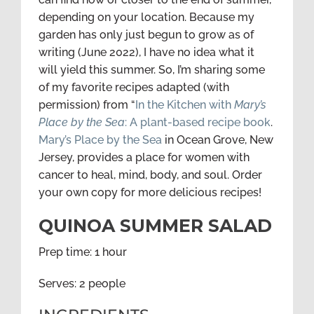
depending on your location. Because my
garden has only just begun to grow as of
writing (June 2022), I have no idea what it
will yield this summer. So, I’m sharing some
of my favorite recipes adapted (with
permission) from “
In the Kitchen with
Mary’s
Place by the Sea
: A plant-based recipe book
.
Mary’s Place by the Sea
in Ocean Grove, New
Jersey, provides a place for women with
cancer to heal, mind, body, and soul. Order
your own copy for more delicious recipes!
QUINOA SUMMER SALAD
Prep time: 1 hour
Serves: 2 people