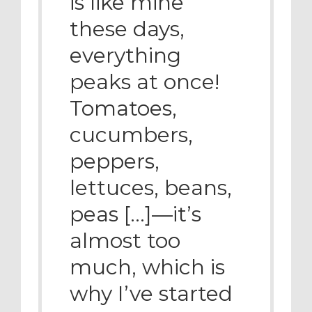
is like mine
these days,
everything
peaks at once!
Tomatoes,
cucumbers,
peppers,
lettuces, beans,
peas […]—it’s
almost too
much, which is
why I’ve started