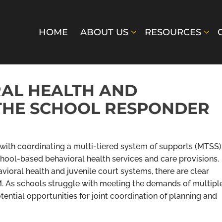
HOME
ABOUT US
RESOURCES
RAL HEALTH AND
THE SCHOOL RESPONDER
t with coordinating a multi-tiered system of supports (MTSS)
hool-based behavioral health services and care provisions.
avioral health and juvenile court systems, there are clear
 As schools struggle with meeting the demands of multipl
ential opportunities for joint coordination of planning and