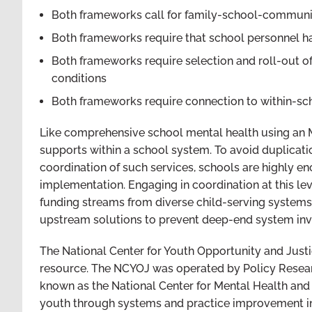
Both frameworks call for family-school-communi
Both frameworks require that school personnel hav
Both frameworks require selection and roll-out o
conditions
Both frameworks require connection to within-s
Like comprehensive school mental health using an 
supports within a school system. To avoid duplicat
coordination of such services, schools are highly e
implementation. Engaging in coordination at this lev
funding streams from diverse child-serving system
upstream solutions to prevent deep-end system in
The National Center for Youth Opportunity and Just
resource. The NCYOJ was operated by Policy Resear
known as the National Center for Mental Health and 
youth through systems and practice improvement in