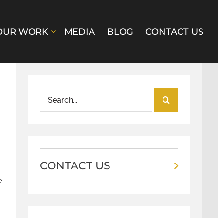
OUR WORK
MEDIA
BLOG
CONTACT US
Search
for:
CONTACT US
e