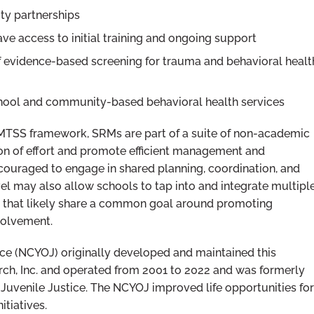
ty partnerships
e access to initial training and ongoing support
f evidence-based screening for trauma and behavioral healt
chool and community-based behavioral health services
MTSS framework, SRMs are part of a suite of non-academic
ion of effort and promote efficient management and
ncouraged to engage in shared planning, coordination, and
el may also allow schools to tap into and integrate multipl
s that likely share a common goal around promoting
volvement.
ice (NCYOJ) originally developed and maintained this
ch, Inc. and operated from 2001 to 2022 and was formerly
Juvenile Justice. The NCYOJ improved life opportunities for
itiatives.