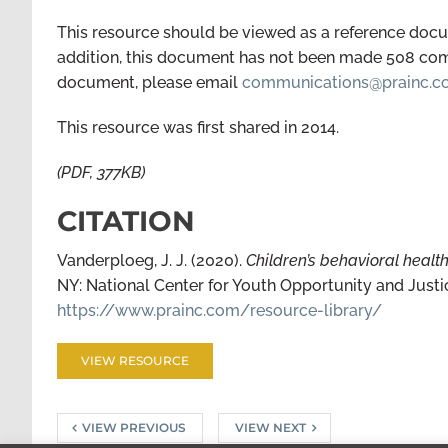
This resource should be viewed as a reference docum
addition, this document has not been made 508 compl
document, please email
communications@prainc.
This resource was first shared in 2014.
(PDF, 377KB)
CITATION
Vanderploeg, J. J. (2020).
Children’s behavioral healt
NY: National Center for Youth Opportunity and Justi
https://www.prainc.com/resource-library/
VIEW RESOURCE
VIEW PREVIOUS
VIEW NEXT