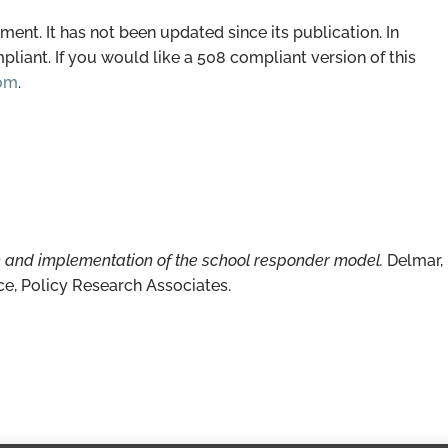
ent. It has not been updated since its publication. In
iant. If you would like a 508 compliant version of this
com
.
h and implementation of the school responder model.
Delmar,
ce, Policy Research Associates.