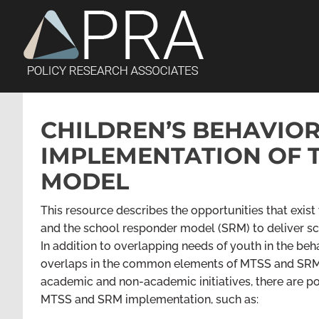
Skip
to
content
CHILDREN’S BEHAVIO
IMPLEMENTATION OF 
MODEL
This resource describes the opportunities that exis
and the school responder model (SRM) to deliver sc
In addition to overlapping needs of youth in the beh
overlaps in the common elements of MTSS and SRM.
academic and non-academic initiatives, there are pot
MTSS and SRM implementation
,
such as: