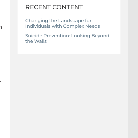
RECENT CONTENT
Changing the Landscape for
Individuals with Complex Needs
h
Suicide Prevention: Looking Beyond
the Walls
e