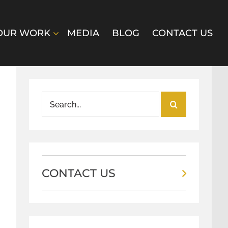
OUR WORK
MEDIA
BLOG
CONTACT US
Search
for:
CONTACT US