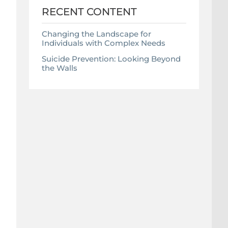
RECENT CONTENT
Changing the Landscape for
Individuals with Complex Needs
Suicide Prevention: Looking Beyond
the Walls