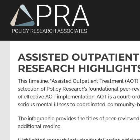
Skip
to
content
ASSISTED OUTPATIENT
RESEARCH HIGHLIGHT
This timeline, “Assisted Outpatient Treatment (AOT) 
selection of Policy Research’s foundational peer-re
of effective AOT implementation. AOT is a court-ord
serious mental illness to coordinated, community-b
The infographic provides the titles of peer-reviewed r
additional reading.