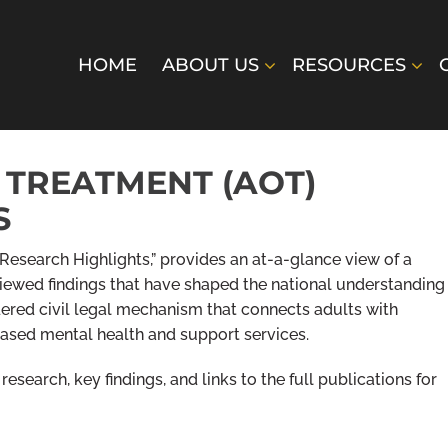
HOME
ABOUT US
RESOURCES
 TREATMENT (AOT)
S
Research Highlights,” provides an at-a-glance view of a
viewed findings that have shaped the national understanding
ered civil legal mechanism that connects adults with
ased mental health and support services.
esearch, key findings, and links to the full publications for