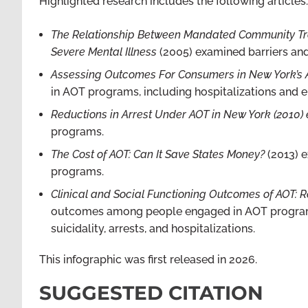
Highlighted research includes the following articles:
The Relationship Between Mandated Community Tre
Severe Mental Illness
(2005) examined barriers and
Assessing Outcomes For Consumers in New York’s
in AOT programs, including hospitalizations and
Reductions in Arrest Under AOT in New York (2010
programs.
The Cost of AOT: Can It Save States Money?
(2013) e
programs.
Clinical and Social Functioning Outcomes of AOT: Re
outcomes among people engaged in AOT programs, i
suicidality, arrests, and hospitalizations.
This infographic was first released in 2026.
SUGGESTED CITATION