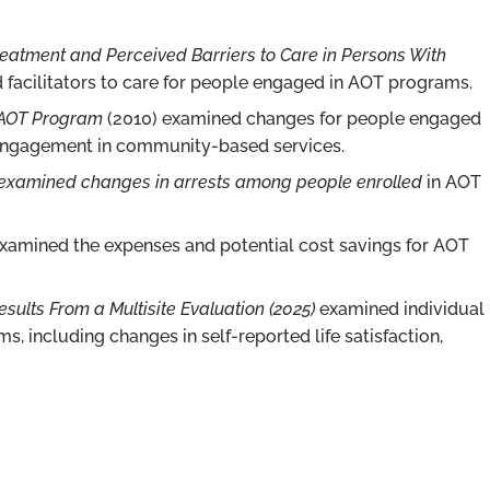
atment and Perceived Barriers to Care in Persons With
 facilitators to care for people engaged in AOT programs.
 AOT Program
(2010) examined changes for people engaged
 engagement in community-based services.
) examined changes in arrests among people enrolled
in AOT
xamined the expenses and potential cost savings for AOT
sults From a Multisite Evaluation (2025)
examined individual
ncluding changes in self-reported life satisfaction,