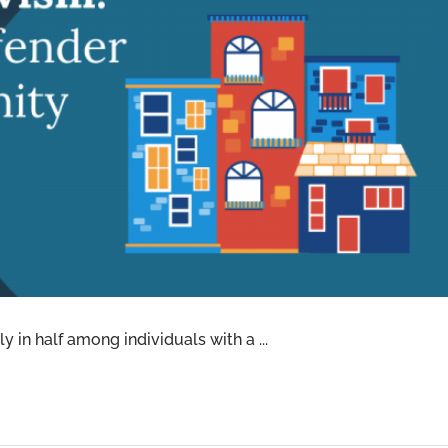
RECIDIVISM: WASHINGTON’S OFFENDER
NITY SAFETY PROGRAM
y in half among individuals with a ...