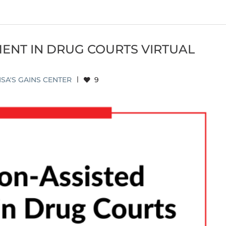
ENT IN DRUG COURTS VIRTUAL
SA'S GAINS CENTER
|
9
NT IN DRUG COURTS VIRTUAL LEARNING
MMUNITY