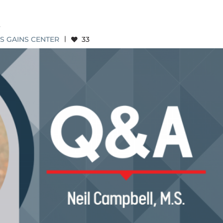
.
S GAINS CENTER
|
33
IL CAMPBELL, M.S.