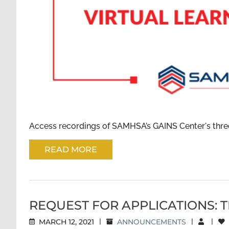
Access recordings of SAMHSA’s GAINS Center's three-
READ MORE
REQUEST FOR APPLICATIONS: 
MARCH 12, 2021
|
ANNOUNCEMENTS
|
|