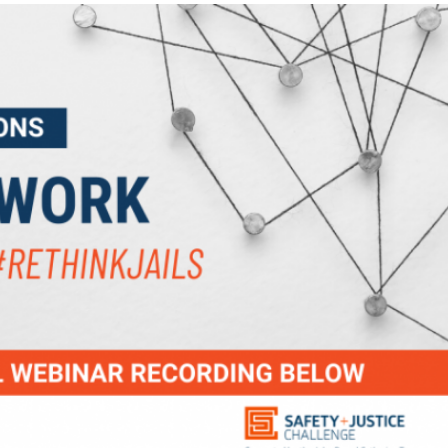
TIONS: THE IMPACT NETWORK