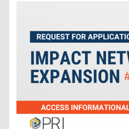
REQUEST FOR APPLICA