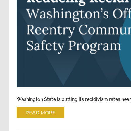
MEETING NEEDS AND REDUCING 
REENTRY COMMU
Washington State is cutting its recidivism rates nearl
READ MORE