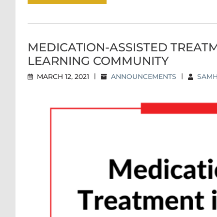
MEDICATION-ASSISTED TREATM
LEARNING COMMUNITY
MARCH 12, 2021
|
ANNOUNCEMENTS
|
SAMH
MEDICATION-ASSISTED TREATME
CO