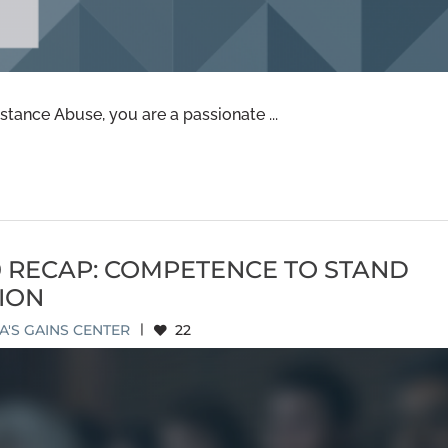
tance Abuse, you are a passionate ...
0 RECAP: COMPETENCE TO STAND
ION
'S GAINS CENTER
|
22