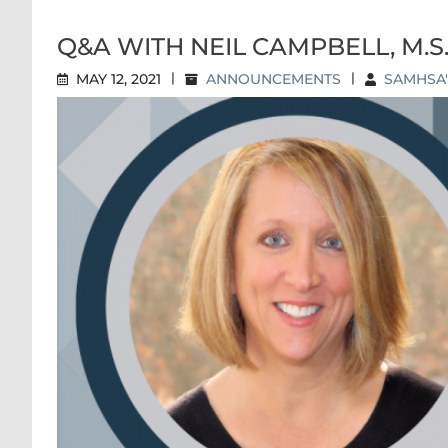
Q&A WITH NEIL CAMPBELL, M.S
MAY 12, 2021
|
ANNOUNCEMENTS
|
SAMHSA'
Q&A WITH NE