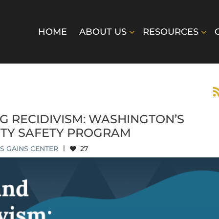
HOME
ABOUT US
RESOURCES
G RECIDIVISM: WASHINGTON’S
TY SAFETY PROGRAM
S GAINS CENTER
|
27