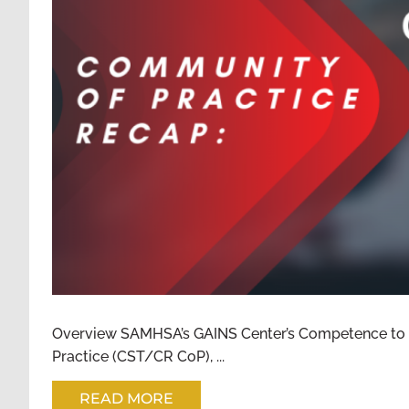
COMMUNITY OF PRACTICE 2
TRIAL/COMPE
Overview SAMHSA’s GAINS Center’s Competence to
Practice (CST/CR CoP), ...
READ MORE