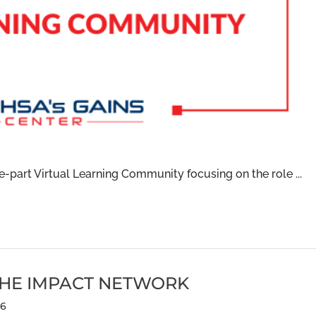
part Virtual Learning Community focusing on the role ...
THE IMPACT NETWORK
6