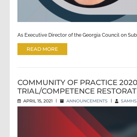
As Executive Director of the Georgia Council on Subs
READ MORE
COMMUNITY OF PRACTICE 202
TRIAL/COMPETENCE RESTORAT
APRIL 15, 2021
|
ANNOUNCEMENTS
|
SAMHSA