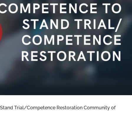
020 RECAP: COMPETENCE TO STAND
TENCE RESTORATION
 Stand Trial/Competence Restoration Community of