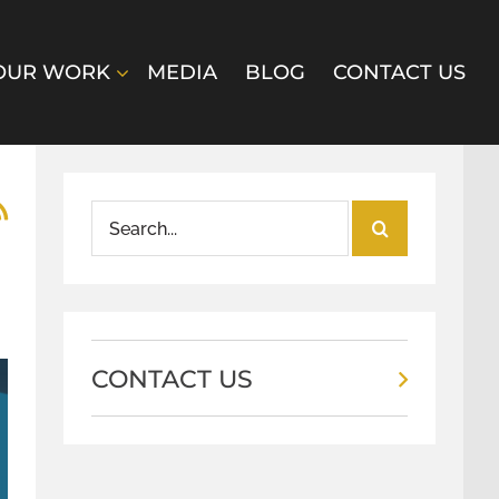
OUR WORK
MEDIA
BLOG
CONTACT US
Search
for:
CONTACT US