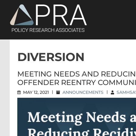
Skip
to
content
DIVERSION
MEETING NEEDS AND REDUCIN
OFFENDER REENTRY COMMUNI
MAY 12, 2021
|
ANNOUNCEMENTS
|
SAMHSA'