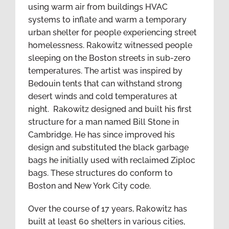
using warm air from buildings HVAC
systems to inflate and warm a temporary
urban shelter for people experiencing street
homelessness. Rakowitz witnessed people
sleeping on the Boston streets in sub-zero
temperatures. The artist was inspired by
Bedouin tents that can withstand strong
desert winds and cold temperatures at
night. Rakowitz designed and built his first
structure for a man named Bill Stone in
Cambridge. He has since improved his
design and substituted the black garbage
bags he initially used with reclaimed Ziploc
bags. These structures do conform to
Boston and New York City code.
Over the course of 17 years, Rakowitz has
built at least 60 shelters in various cities,