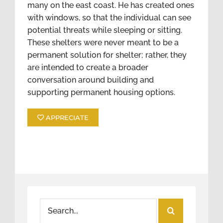
many on the east coast. He has created ones
with windows, so that the individual can see
potential threats while sleeping or sitting.
These shelters were never meant to be a
permanent solution for shelter; rather, they
are intended to create a broader
conversation around building and
supporting permanent housing options.
APPRECIATE
Search
for: