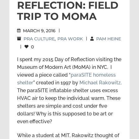
REFLECTION: FIELD
TRIP TO MOMA
MARCH 9, 2016
|
PRA CULTURE
,
PRA WORK
|
PAM HEINE
|
0
I spent my 2015 Day of Reflection visiting the
Museum of Modern Art (MoMA) in NYC. I
viewed a piece called “
paraSITE homeless
shelter
” created in 1997 by
Michael Rakowitz
.
The paraSITE inflatable shelter uses excess
HVAC air to keep the individual warm. These
shelters are simple and cost under five
dollars! Why is this supposed to be art or
even effective?
While a student at MIT, Rakowitz thought of