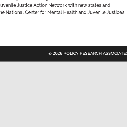
uvenile Justice Action Network with new states and
the National Center for Mental Health and Juvenile Justice’s
©
2026 POLICY RESEARCH ASSOCIATES