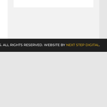
. ALL RIGHTS RESERVED. WEBSITE BY
NEXT STEP DIGITAL
.