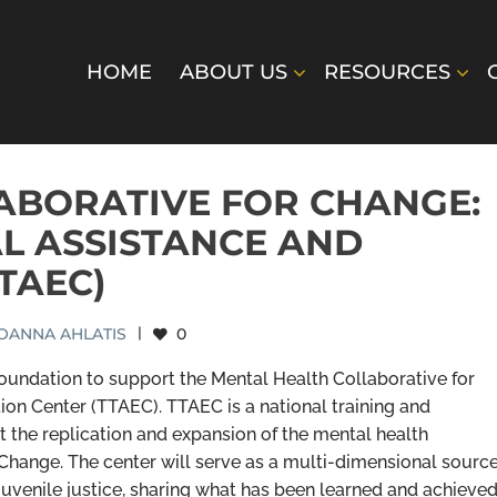
HOME
ABOUT US
RESOURCES
ABORATIVE FOR CHANGE:
AL ASSISTANCE AND
TAEC)
OANNA AHLATIS
|
0
oundation to support the Mental Health Collaborative for
ion Center (TTAEC). TTAEC is a national training and
rt the replication and expansion of the mental health
hange. The center will serve as a multi-dimensional sourc
juvenile justice, sharing what has been learned and achieve