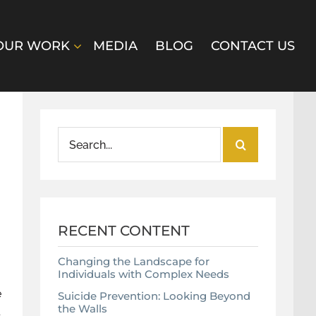
OUR WORK
MEDIA
BLOG
CONTACT US
Search
for:
RECENT CONTENT
Changing the Landscape for
Individuals with Complex Needs
e
Suicide Prevention: Looking Beyond
the Walls
d