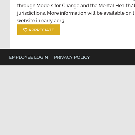
through Models for Change and the Mental Health/J
jurisdictions. More information will be available on 
website in early 2013.
APPRECIATE
EMPLOYEE LOGIN
PRIVACY POLICY