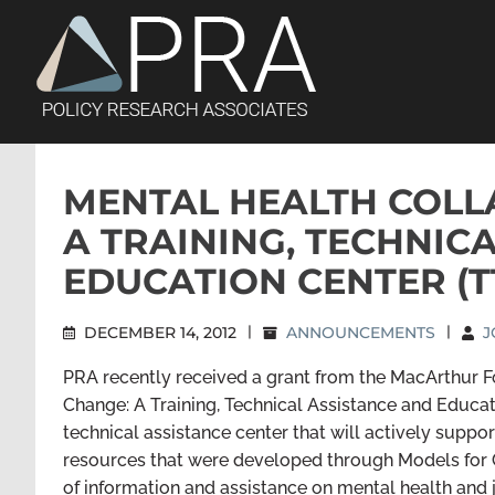
Skip
to
content
MENTAL HEALTH COLL
A TRAINING, TECHNIC
EDUCATION CENTER (T
DECEMBER 14, 2012
|
ANNOUNCEMENTS
|
J
PRA recently received a grant from the MacArthur F
Change: A Training, Technical Assistance and Educat
technical assistance center that will actively suppo
resources that were developed through Models for C
of information and assistance on mental health and 