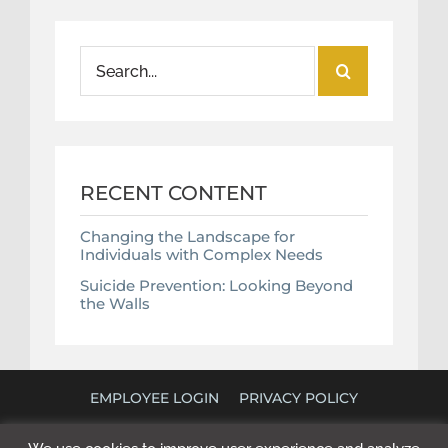
Search
for:
RECENT CONTENT
Changing the Landscape for
Individuals with Complex Needs
Suicide Prevention: Looking Beyond
the Walls
EMPLOYEE LOGIN
PRIVACY POLICY
©
2026 POLICY RESEARCH ASSOCIATES. ALL RIGHTS