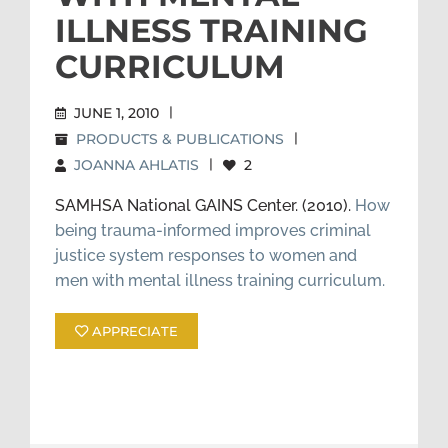
ILLNESS TRAINING
CURRICULUM
JUNE 1, 2010
|
PRODUCTS & PUBLICATIONS
|
JOANNA AHLATIS
|
2
SAMHSA National GAINS Center. (2010).
How
being trauma-informed improves criminal
justice system responses to women and
men with mental illness training curriculum.
APPRECIATE