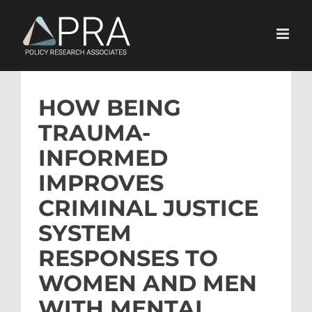
Skip
to
content
HOW BEING
TRAUMA-
INFORMED
IMPROVES
CRIMINAL JUSTICE
SYSTEM
RESPONSES TO
WOMEN AND MEN
WITH MENTAL