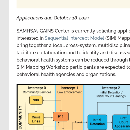
Applications due October 18, 2024
SAMHSA’s GAINS Center is currently soliciting applic
interested in
Sequential Intercept Model
(SIM) Mapp
bring together a local, cross-system, multidisciplina
facilitate collaboration and to identify and discuss 
behavioral health systems can be reduced through t
SIM Mapping Workshop participants are expected to b
behavioral health agencies and organizations.