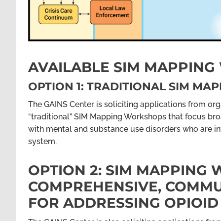
AVAILABLE SIM MAPPIN
OPTION 1: TRADITIONAL SIM M
The GAINS Center is soliciting applications from orga
“traditional” SIM Mapping Workshops that focus broa
with mental and substance use disorders who are invo
system.
OPTION 2: SIM MAPPING
COMPREHENSIVE, COMMUN
FOR ADDRESSING OPIOID