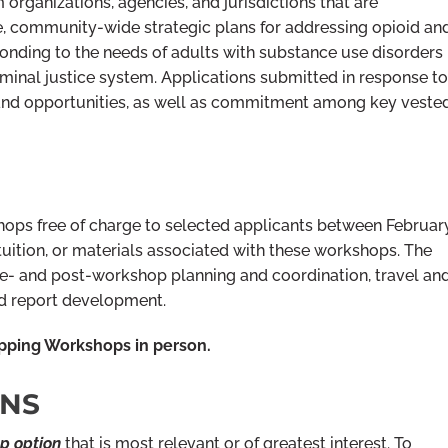
 organizations, agencies, and jurisdictions that are
e, community-wide strategic plans for addressing opioid an
ponding to the needs of adults with substance use disorders
riminal justice system. Applications submitted in response to
 and opportunities, as well as commitment among key veste
ops free of charge to selected applicants between Februar
 tuition, or materials associated with these workshops. The
re- and post-workshop planning and coordination, travel an
and report development.
pping Workshops in person.
ONS
p option
that is most relevant or of greatest interest. To