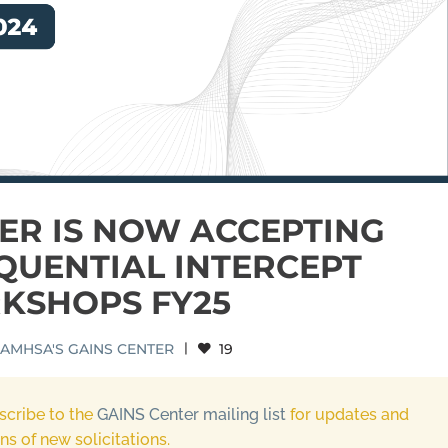
ER IS NOW ACCEPTING
QUENTIAL INTERCEPT
KSHOPS FY25
AMHSA'S GAINS CENTER
|
19
scribe to the
GAINS Center mailing list
for updates and
ons of new solicitations.