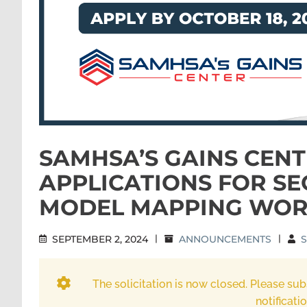
SAMHSA’S GAINS CENT
APPLICATIONS FOR SE
MODEL MAPPING WOR
SEPTEMBER 2, 2024
|
ANNOUNCEMENTS
|
S
The solicitation is now closed. Please sub
notificati