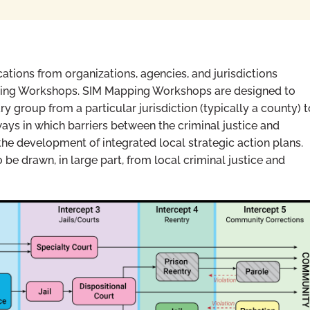
ations from organizations, agencies, and jurisdictions
ing Workshops. SIM Mapping Workshops are designed to
ry group from a particular jurisdiction (typically a county) t
ways in which barriers between the criminal justice and
he development of integrated local strategic action plans.
e drawn, in large part, from local criminal justice and