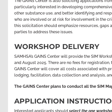
The GAINS Center is also soliciting applications from
particularly interested in developing comprehensiv
other substance use, and better identifying and res
who are involved or at risk for involvement in the c
this solicitation should emphasize resources, gaps
parties to address these issues.
WORKSHOP DELIVERY
SAMHSA’s GAINS Center will provide the SIM Worksh
and August 2025. There are no fees for registration,
GAINS Center will cover all costs associated with p
lodging, facilitation, data collection and analysis, 
The GAINS Center plans to conduct all the SIM Ma
APPLICATION INSTRUCTI
Interested applicants should
select the
one worksho