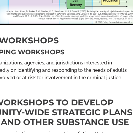
G WORKSHOPS
APPING WORKSHOPS
nizations, agencies, and jurisdictions interested in
dly on identifying and responding to the needs of adults
lved or at risk for involvement in the criminal justice
 WORKSHOPS TO DEVELOP
ITY-WIDE STRATEGIC PLANS
 AND OTHER SUBSTANCE USE