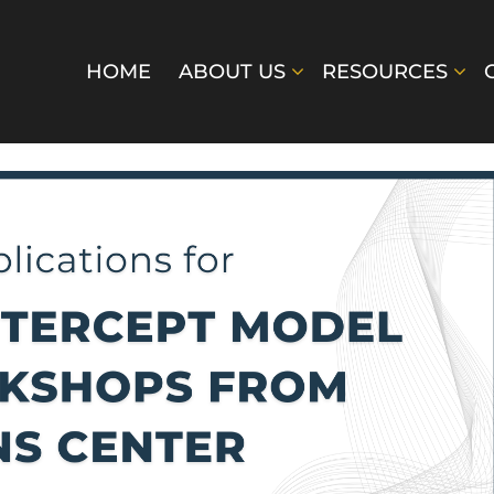
HOME
ABOUT US
RESOURCES