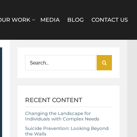
OUR WORK
MEDIA
BLOG
CONTACT US
Search
for:
RECENT CONTENT
Changing the Landscape for
Individuals with Complex Needs
Suicide Prevention: Looking Beyond
the Walls