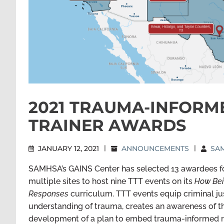
2021 TRAUMA-INFORM
TRAINER AWARDS
JANUARY 12, 2021
|
ANNOUNCEMENTS
|
SAM
SAMHSA’s GAINS Center has selected 13 awardees for
multiple sites to host nine TTT events on its
How Bei
Responses
curriculum. TTT events equip criminal jus
understanding of trauma, creates an awareness of t
development of a plan to embed trauma-informed r