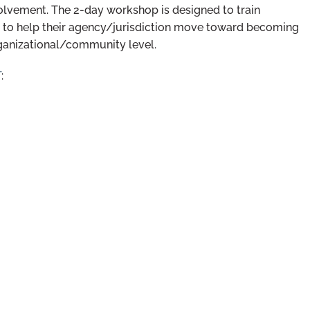
nvolvement. The 2-day workshop is designed to train
nd to help their agency/jurisdiction move toward becoming
ganizational/community level.
T
: