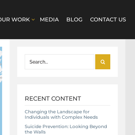
OUR WORK
MEDIA
BLOG
CONTACT US
Search
for:
RECENT CONTENT
Changing the Landscape for
Individuals with Complex Needs
Suicide Prevention: Looking Beyond
the Walls