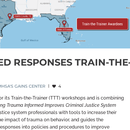
ED RESPONSES TRAIN-THE
HSA'S GAINS CENTER
|
4
 its Train-the-Trainer (TTT) workshops and is combining
ng Trauma Informed Improves Criminal Justice System
tice system professionals with tools to increase their
he impact of trauma on behavior, and guides the
esponses into policies and procedures to improve