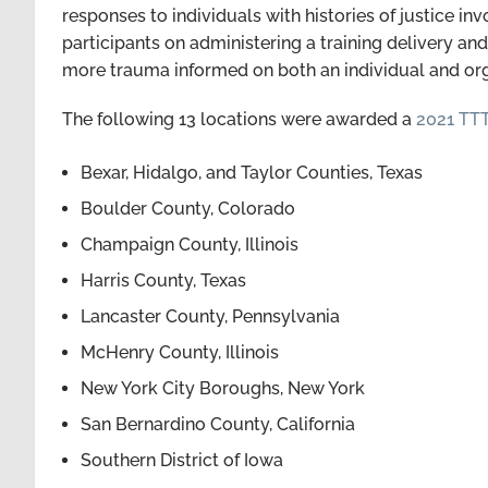
responses to individuals with histories of justice i
participants on administering a training delivery a
more trauma informed on both an individual and or
The following 13 locations were awarded a
2021 TT
Bexar, Hidalgo, and Taylor Counties, Texas
Boulder County, Colorado
Champaign County, Illinois
Harris County, Texas
Lancaster County, Pennsylvania
McHenry County, Illinois
New York City Boroughs, New York
San Bernardino County, California
Southern District of Iowa