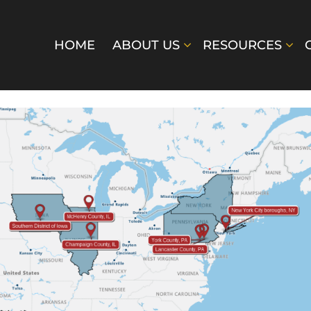
HOME
ABOUT US
RESOURCES