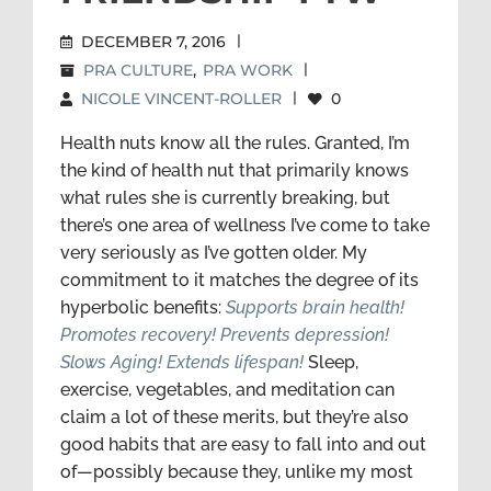
DECEMBER 7, 2016
|
PRA CULTURE
,
PRA WORK
|
NICOLE VINCENT-ROLLER
|
0
Health nuts know all the rules. Granted, I’m
the kind of health nut that primarily knows
what rules she is currently breaking, but
there’s one area of wellness I’ve come to take
very seriously as I’ve gotten older. My
commitment to it matches the degree of its
hyperbolic benefits:
Supports brain health!
Promotes recovery! Prevents depression!
Slows Aging! Extends lifespan!
Sleep,
exercise, vegetables, and meditation can
claim a lot of these merits, but they’re also
good habits that are easy to fall into and out
of—possibly because they, unlike my most