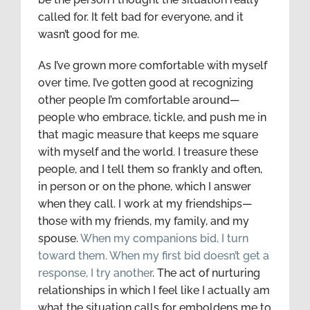
called for. It felt bad for everyone, and it
wasn’t good for me.
As I’ve grown more comfortable with myself
over time, I’ve gotten good at recognizing
other people I’m comfortable around—
people who embrace, tickle, and push me in
that magic measure that keeps me square
with myself and the world. I treasure these
people, and I tell them so frankly and often,
in person or on the phone, which I answer
when they call. I work at my friendships—
those with my friends, my family, and my
spouse.
When my companions bid, I turn
toward them. When my first bid doesn’t get a
response, I try another
. The act of nurturing
relationships in which I feel like I actually am
what the situation calls for emboldens me to