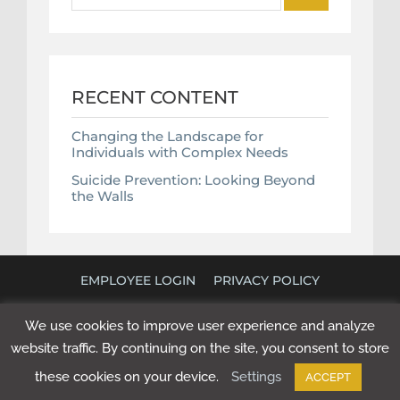
RECENT CONTENT
Changing the Landscape for
Individuals with Complex Needs
Suicide Prevention: Looking Beyond
the Walls
EMPLOYEE LOGIN
PRIVACY POLICY
©
2026 POLICY RESEARCH ASSOCIATES. ALL RIGHTS
We use cookies to improve user experience and analyze
RESERVED. WEBSITE BY
NEXT STEP DIGITAL
.
website traffic. By continuing on the site, you consent to store
these cookies on your device.
Settings
ACCEPT