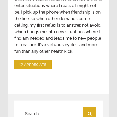
enter situations where I realize I might not
be. I pick up the phone when friendship is on
the line, so when other demands come
calling, my first reflex is to answer, not avoid,
which brings me into new situations where I
find am needed and leads me to new people
to treasure. It’s a virtuous cycle—and more
fun than any other health kick.
APPRECIATE
Search
for: