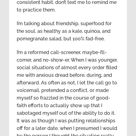
consistent habit, don’t text me to remind me
to practice them.
I’m talking about friendship, superfood for
the soul, as healthy as a kale, quinoa, and
pomegranate salad, but 100% fad-free.
I’m a reformed call-screener, maybe-I’ll-
comer, and no-show-er. When I was younger,
social situations of almost every order filled
me with anxious dread before, during, and
afterward. As often as not, I let the call go to
voicemail, pretended a conflict, or made
myself so frazzled in the course of good-
faith efforts to actually show up that I
sabotaged myself out of the ability to do it.
It was as though I was putting relationships
off for a later date, when I presumed I would
be the person I thought the situation really