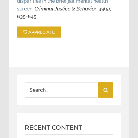
disparities in the brief jail mental health
screen
.
Criminal Justice & Behavior
, 39(5),
635-645.
APPRECIATE
Search
for:
RECENT CONTENT