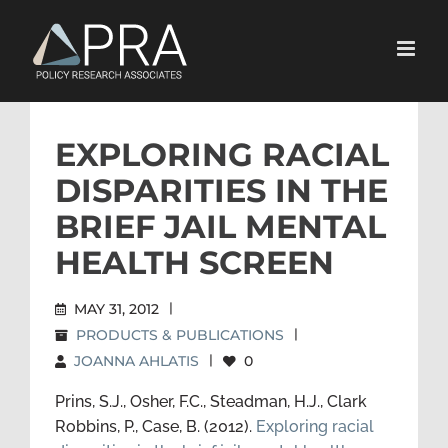
Skip
to
content
EXPLORING RACIAL
DISPARITIES IN THE
BRIEF JAIL MENTAL
HEALTH SCREEN
MAY 31, 2012
|
PRODUCTS & PUBLICATIONS
|
JOANNA AHLATIS
|
0
Prins, S.J., Osher, F.C., Steadman, H.J., Clark
Robbins, P., Case, B. (2012).
Exploring racial