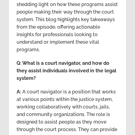
shedding light on how these programs assist
people making their way through the court
system. This blog highlights key takeaways
from the episode, offering actionable
insights for professionals looking to
understand or implement these vital
programs.
Q: What is a court navigator, and how do
they assist individuals involved in the legal
system?
A:
A court navigator is a position that works
at various points within the justice system,
working collaboratively with courts, jails,
and community organizations. The role is
designed to assist people as they move
through the court process. They can provide