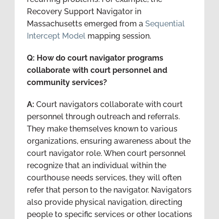
Recovery Support Navigator in
Massachusetts emerged from a
Sequential
Intercept Model
mapping session.
Q: How do court navigator programs
collaborate with court personnel and
community services?
A:
Court navigators collaborate with court
personnel through outreach and referrals.
They make themselves known to various
organizations, ensuring awareness about the
court navigator role. When court personnel
recognize that an individual within the
courthouse needs services, they will often
refer that person to the navigator. Navigators
also provide physical navigation, directing
people to specific services or other locations