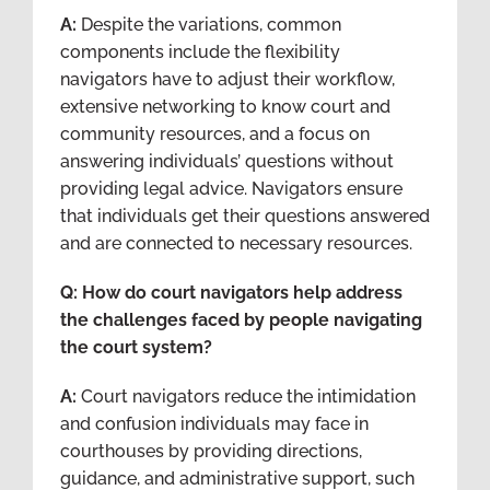
A:
Despite the variations, common
components include the flexibility
navigators have to adjust their workflow,
extensive networking to know court and
community resources, and a focus on
answering individuals’ questions without
providing legal advice. Navigators ensure
that individuals get their questions answered
and are connected to necessary resources.
Q: How do court navigators help address
the challenges faced by people navigating
the court system?
A:
Court navigators reduce the intimidation
and confusion individuals may face in
courthouses by providing directions,
guidance, and administrative support, such