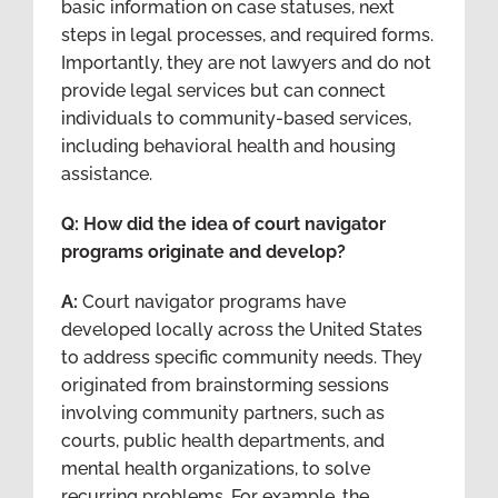
basic information on case statuses, next
steps in legal processes, and required forms.
Importantly, they are not lawyers and do not
provide legal services but can connect
individuals to community-based services,
including behavioral health and housing
assistance.
Q: How did the idea of court navigator
programs originate and develop?
A:
Court navigator programs have
developed locally across the United States
to address specific community needs. They
originated from brainstorming sessions
involving community partners, such as
courts, public health departments, and
mental health organizations, to solve
recurring problems. For example, the