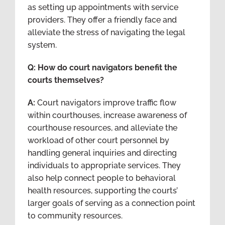
as setting up appointments with service
providers. They offer a friendly face and
alleviate the stress of navigating the legal
system.
Q: How do court navigators benefit the
courts themselves?
A:
Court navigators improve traffic flow
within courthouses, increase awareness of
courthouse resources, and alleviate the
workload of other court personnel by
handling general inquiries and directing
individuals to appropriate services. They
also help connect people to behavioral
health resources, supporting the courts’
larger goals of serving as a connection point
to community resources.