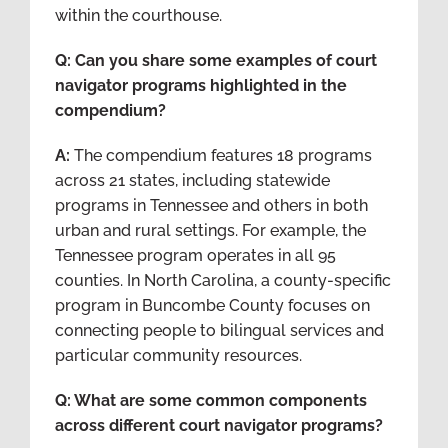
within the courthouse.
Q: Can you share some examples of court
navigator programs highlighted in the
compendium?
A:
The compendium features 18 programs
across 21 states, including statewide
programs in Tennessee and others in both
urban and rural settings. For example, the
Tennessee program operates in all 95
counties. In North Carolina, a county-specific
program in Buncombe County focuses on
connecting people to bilingual services and
particular community resources.
Q: What are some common components
across different court navigator programs?