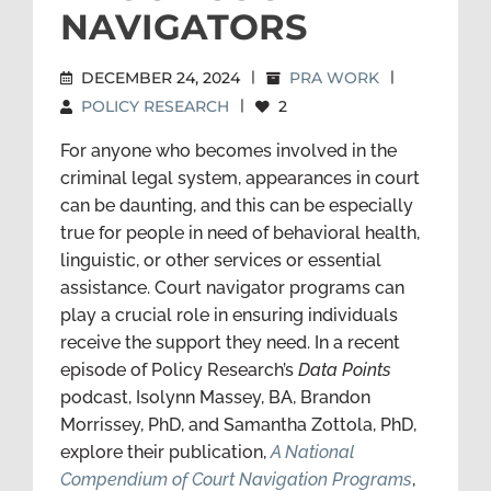
NAVIGATORS
DECEMBER 24, 2024
|
PRA WORK
|
POLICY RESEARCH
|
2
For anyone who becomes involved in the
criminal legal system, appearances in court
can be daunting, and this can be especially
true for people in need of behavioral health,
linguistic, or other services or essential
assistance. Court navigator programs can
play a crucial role in ensuring individuals
receive the support they need. In a recent
episode of Policy Research’s
Data Points
podcast, Isolynn Massey, BA, Brandon
Morrissey, PhD, and Samantha Zottola, PhD,
explore their publication,
A National
Compendium of Court Navigation Programs
,