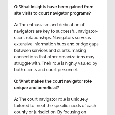
Q: What insights have been gained from
site visits to court navigator programs?
A:
The enthusiasm and dedication of
navigators are key to successful navigator-
client relationships. Navigators serve as
extensive information hubs and bridge gaps
between services and clients, making
connections that other organizations may
struggle with. Their role is highly valued by
both clients and court personnel.
Q: What makes the court navigator role
unique and beneficial?
A:
The court navigator role is uniquely
tailored to meet the specific needs of each
county or jurisdiction. By focusing on