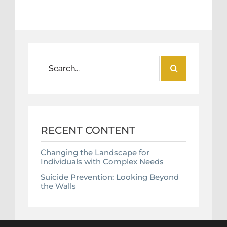
Search
for:
RECENT CONTENT
Changing the Landscape for
Individuals with Complex Needs
Suicide Prevention: Looking Beyond
the Walls