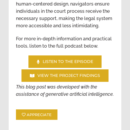
human-centered design, navigators ensure
individuals in the court process receive the
necessary support, making the legal system
more accessible and less intimidating.
For more in-depth information and practical
tools, listen to the full podcast below.
LISTEN TO THE EPISODE
VIEW THE PROJECT FINDINGS
This blog post was developed with the
assistance of generative artificial intelligence.
APPRECIATE