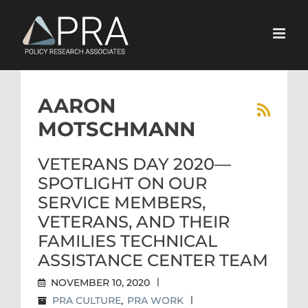
Skip
to
content
AARON
MOTSCHMANN
VETERANS DAY 2020—
SPOTLIGHT ON OUR
SERVICE MEMBERS,
VETERANS, AND THEIR
FAMILIES TECHNICAL
ASSISTANCE CENTER TEAM
NOVEMBER 10, 2020
|
PRA CULTURE
,
PRA WORK
|