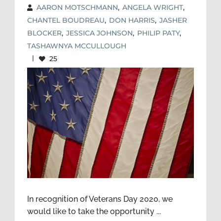
AARON MOTSCHMANN
,
ANGELA WRIGHT
,
CHANTEL BOUDREAU
,
DON HARRIS
,
JASHER
BLOCKER
,
JESSICA JOHNSON
,
PHILIP PATY
,
TASHAWNYA MCCULLOUGH
|
25
VETERANS DAY 2020—
SPOTLIGHT ON OUR SERVICE
MEMBERS, VETERANS, AND
THEIR FAMILIES TECHNICAL
ASSISTANCE CENTER TEAM
In recognition of Veterans Day 2020, we
would like to take the opportunity ...