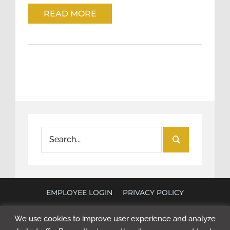
READ MORE
Search
for:
EMPLOYEE LOGIN
PRIVACY POLICY
©
2026 POLICY RESEARCH ASSOCIATES. ALL RIGHTS
We use cookies to improve user experience and analyze
RESERVED. WEBSITE BY
NEXT STEP DIGITAL
.