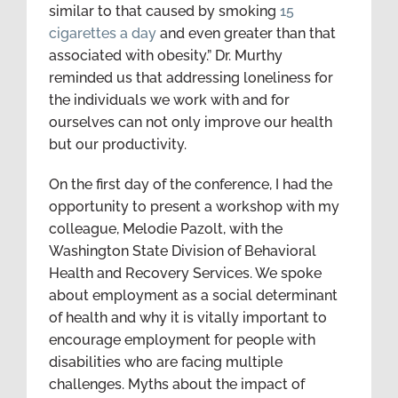
similar to that caused by smoking
15
cigarettes a day
and even greater than that
associated with obesity.” Dr. Murthy
reminded us that addressing loneliness for
the individuals we work with and for
ourselves can not only improve our health
but our productivity.
On the first day of the conference, I had the
opportunity to present a workshop with my
colleague, Melodie Pazolt, with the
Washington State Division of Behavioral
Health and Recovery Services. We spoke
about employment as a social determinant
of health and why it is vitally important to
encourage employment for people with
disabilities who are facing multiple
challenges. Myths about the impact of