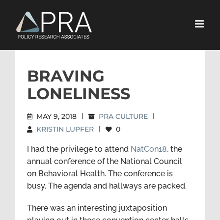
Skip
to
content
BRAVING
LONELINESS
MAY 9, 2018
|
PRA CULTURE
|
KRISTIN LUPFER
|
0
I had the privilege to attend
NatCon18
, the
annual conference of the National Council
on Behavioral Health. The conference is
busy. The agenda and hallways are packed.
There was an interesting juxtaposition