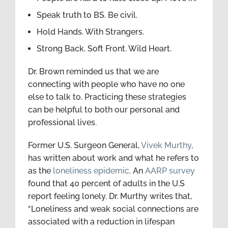
Speak truth to BS. Be civil.
Hold Hands. With Strangers.
Strong Back. Soft Front. Wild Heart.
Dr. Brown reminded us that we are
connecting with people who have no one
else to talk to. Practicing these strategies
can be helpful to both our personal and
professional lives.
Former U.S. Surgeon General,
Vivek Murthy
,
has written about work and what he refers to
as the
loneliness epidemic
. An
AARP survey
found that 40 percent of adults in the U.S
report feeling lonely. Dr. Murthy writes that,
“Loneliness and weak social connections are
associated with a reduction in lifespan