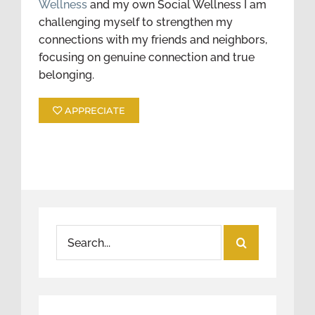
Wellness
and my own Social Wellness I am
challenging myself to strengthen my
connections with my friends and neighbors,
focusing on genuine connection and true
belonging.
APPRECIATE
Search
for: