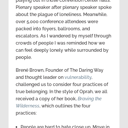
playing out in those convention center halls.
Plenary speaker after plenary speaker spoke
about the plague of loneliness. Meanwhile,
over 5,000 conference attendees were
packed into foyers, ballrooms, and
escalators. As I wandered by myself through
crowds of people I was reminded how we
can feel deeply lonely while surrounded by
people.
Brené Brown, Founder of The Daring Way
and thought leader on
vulnerability
,
challenged us to consider four practices of
true belonging. In the style of Oprah, we all
received a copy of her book,
Braving the
Wilderness
, which outlines the four
practices:
People are hard to hate close up. Move in.