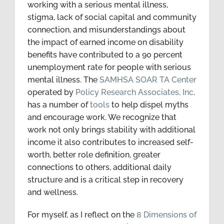
working with a serious mental illness,
stigma, lack of social capital and community
connection, and misunderstandings about
the impact of earned income on disability
benefits have contributed to a 90 percent
unemployment rate for people with serious
mental illness. The
SAMHSA SOAR TA Center
operated by
Policy Research Associates, Inc
.
has a number of
tools
to help dispel myths
and encourage work. We recognize that
work not only brings stability with additional
income it also contributes to increased self-
worth, better role definition, greater
connections to others, additional daily
structure and is a critical step in recovery
and wellness.
For myself, as I reflect on the
8 Dimensions of