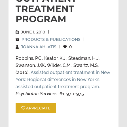
TREATMENT
PROGRAM
JUNE 1, 2010
|
PRODUCTS & PUBLICATIONS
|
JOANNA AHLATIS
|
0
Robbins, P.C., Keator, K.J., Steadman, H.J.,
Swanson, J.W., Wilder, C.M., Swartz, M.S.
(2010).
Assisted outpatient treatment in New
York: Regional differences in New York’s
assisted outpatient treatment program
.
Psychiatric Services
, 61, 970-975.
APPRECIATE