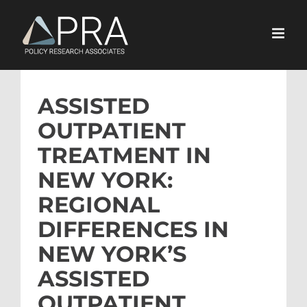
Skip
to
content
ASSISTED
OUTPATIENT
TREATMENT IN
NEW YORK:
REGIONAL
DIFFERENCES IN
NEW YORK’S
ASSISTED
OUTPATIENT