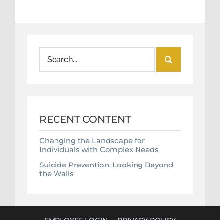
Search
for:
RECENT CONTENT
Changing the Landscape for
Individuals with Complex Needs
Suicide Prevention: Looking Beyond
the Walls