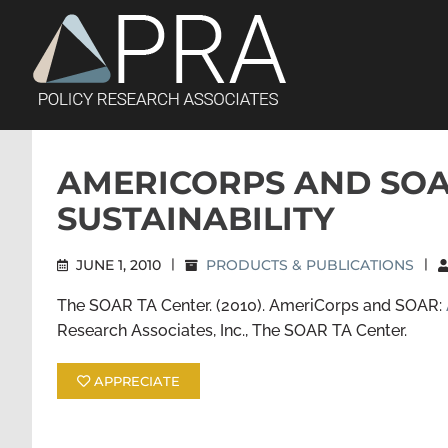
Skip
to
content
AMERICORPS AND SOA
SUSTAINABILITY
JUNE 1, 2010
|
PRODUCTS & PUBLICATIONS
|
The SOAR TA Center. (2010). AmeriCorps and SOAR:
Research Associates, Inc., The SOAR TA Center.
APPRECIATE