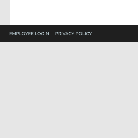
EMPLOYEE LOGIN
PRIVACY POLICY