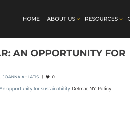
HOME
ABOUT US
RESOURCES
R: AN OPPORTUNITY FOR
JOANNA AHLATIS
|
0
An opportunity for sustainability.
Delmar, NY: Policy