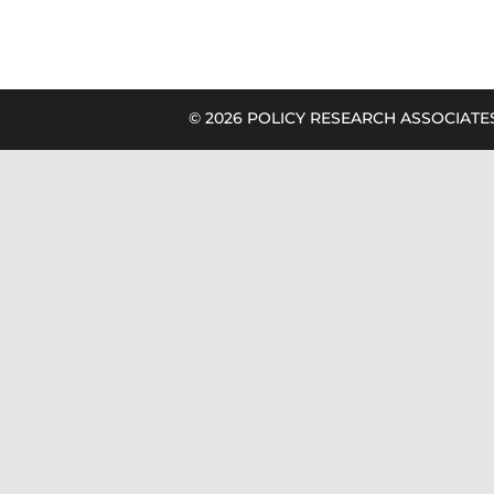
©
2026 POLICY RESEARCH ASSOCIATES