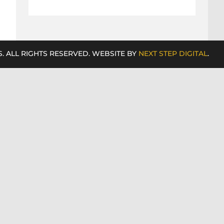
. ALL RIGHTS RESERVED. WEBSITE BY
NEXT STEP DIGITAL
.