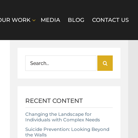
OUR WORK
MEDIA
BLOG
CONTACT US
Search
for:
RECENT CONTENT
Changing the Landscape for
Individuals with Complex Needs
Suicide Prevention: Looking Beyond
the Walls