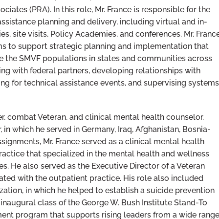
ates (PRA). In this role, Mr. France is responsible for the
assistance planning and delivery, including virtual and in-
, site visits, Policy Academies, and conferences. Mr. Franc
ms to support strategic planning and implementation that
ve the SMVF populations in states and communities across
ating with federal partners, developing relationships with
ing for technical assistance events, and supervising systems
r, combat Veteran, and clinical mental health counselor.
, in which he served in Germany, Iraq, Afghanistan, Bosnia-
signments, Mr. France served as a clinical mental health
ractice that specialized in the mental health and wellness
es. He also served as the Executive Director of a Veteran
iated with the outpatient practice. His role also included
tion, in which he helped to establish a suicide prevention
inaugural class of the George W. Bush Institute Stand-To
ent program that supports rising leaders from a wide rang