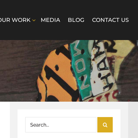
OUR WORK
MEDIA
BLOG
CONTACT US
Search
for: