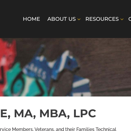
HOME
ABOUT US
RESOURCES
E, MA, MBA, LPC
vice Members, Veterans, and their Families Technical