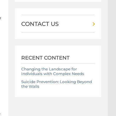
e
CONTACT US
RECENT CONTENT
Changing the Landscape for
Individuals with Complex Needs
Suicide Prevention: Looking Beyond
the Walls
e