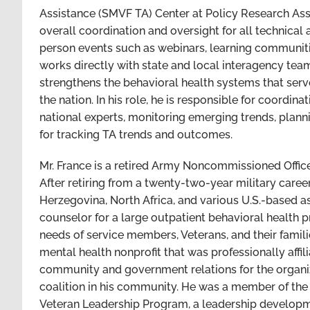
Assistance (SMVF TA) Center at Policy Research Associ
overall coordination and oversight for all technical 
person events such as webinars, learning communities
works directly with state and local interagency tea
strengthens the behavioral health systems that ser
the nation. In his role, he is responsible for coordin
national experts, monitoring emerging trends, plann
for tracking TA trends and outcomes.
Mr. France is a retired Army Noncommissioned Office
After retiring from a twenty-two-year military career
Herzegovina, North Africa, and various U.S.-based as
counselor for a large outpatient behavioral health p
needs of service members, Veterans, and their famili
mental health nonprofit that was professionally affil
community and government relations for the organiza
coalition in his community. He was a member of the 
Veteran Leadership Program, a leadership developm