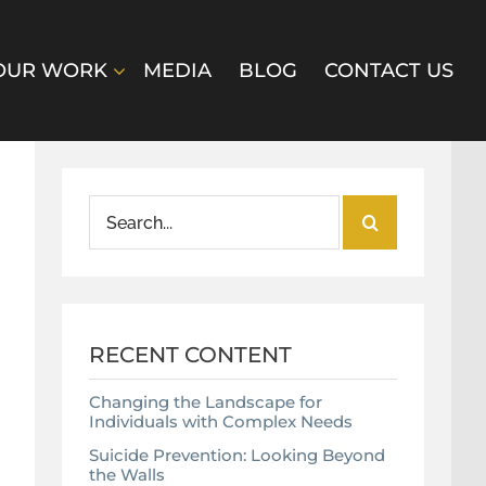
OUR WORK
MEDIA
BLOG
CONTACT US
Search
for:
RECENT CONTENT
Changing the Landscape for
Individuals with Complex Needs
Suicide Prevention: Looking Beyond
the Walls