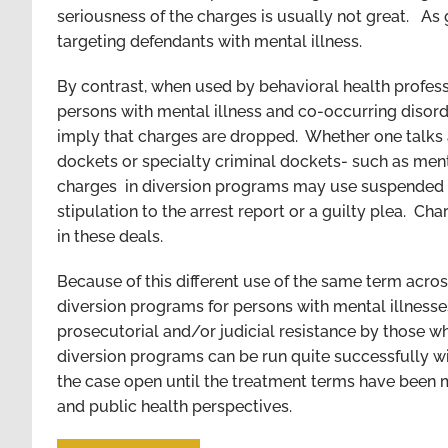
seriousness of the charges is usually not great. As 
targeting defendants with mental illness.
By contrast, when used by behavioral health profess
persons with mental illness and co-occurring disord
imply that charges are dropped. Whether one talks ab
dockets or specialty criminal dockets- such as ment
charges in diversion programs may use suspended p
stipulation to the arrest report or a guilty plea. C
in these deals.
Because of this different use of the same term acros
diversion programs for persons with mental illnesse
prosecutorial and/or judicial resistance by those wh
diversion programs can be run quite successfully w
the case open until the treatment terms have been
and public health perspectives.