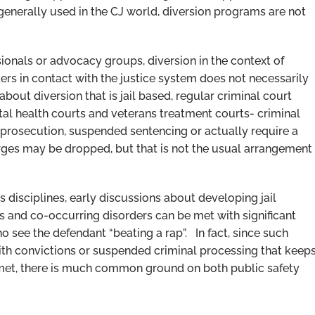
generally used in the CJ world, diversion programs are not
ionals or advocacy groups, diversion in the context of
ers in contact with the justice system does not necessarily
out diversion that is jail based, regular criminal court
al health courts and veterans treatment courts- criminal
rosecution, suspended sentencing or actually require a
harges may be dropped, but that is not the usual arrangement
s disciplines, early discussions about developing jail
s and co-occurring disorders can be met with significant
o see the defendant “beating a rap”. In fact, since such
ith convictions or suspended criminal processing that keep
 met, there is much common ground on both public safety