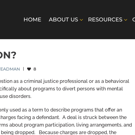
HOME
ABOUT US
RESOURCES
ON?
STEADMAN
|
8
tion as a criminal justice professional or as a behavioral
pecifically about programs to divert persons with mental
use disorders.
monly used as a term to describe programs that offer an
charges facing a defendant. A deal is struck between the
erms about program participation, living arrangements, and
es being dropped. Because charges are dropped, the