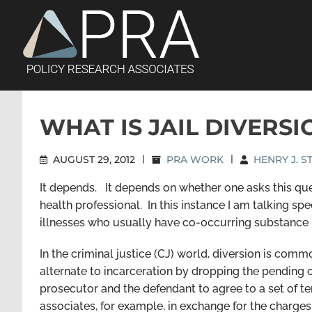
Skip
to
content
WHAT IS JAIL DIVERSI
AUGUST 29, 2012
|
PRA WORK
|
HENRY J. 
It depends. It depends on whether one asks this ques
health professional. In this instance I am talking s
illnesses who usually have co-occurring substance 
In the criminal justice (CJ) world, diversion is com
alternate to incarceration by dropping the pending 
prosecutor and the defendant to agree to a set of t
associates, for example, in exchange for the charg