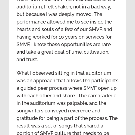
auditorium, I felt shaken, not in a bad way,
but because I was deeply moved. The
performance allowed me to see inside the
hearts and souls of a few of our SMVF, and
having worked for 10 years on services for
SMVF, I know those opportunities are rare
and take a great deal of time, cultivation,
and trust.
What I observed sitting in that auditorium
was an approach that allows the participants
a guided peer process where SMVF open up
with each other and share. The camaraderie
in the auditorium was palpable, and the
songwriters conveyed reverence and
gratitude for being a part of the process. The
result was a set of songs that shared a
portion of SMVF culture that needs to be