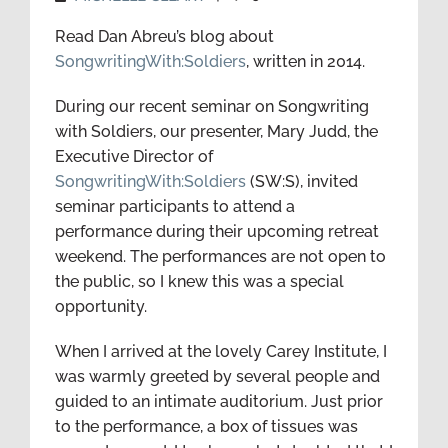
Read Dan Abreu’s blog about
SongwritingWith:Soldiers
, written in 2014.
During our recent seminar on Songwriting
with Soldiers, our presenter, Mary Judd, the
Executive Director of
SongwritingWith:Soldiers
(SW:S), invited
seminar participants to attend a
performance during their upcoming retreat
weekend. The performances are not open to
the public, so I knew this was a special
opportunity.
When I arrived at the lovely Carey Institute, I
was warmly greeted by several people and
guided to an intimate auditorium. Just prior
to the performance, a box of tissues was