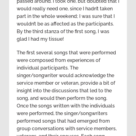
passed around. I took one, but doubted that I
would really need one, since I hadn’t taken
part in the whole weekend; I was sure that I
wouldn’t be as affected as the participants.
By the third stanza of the first song, I was
glad I had my tissue!
The first several songs that were performed
were composed from experiences of
individual participants. The
singer/songwriter would acknowledge the
service member or veteran, provide a bit of
insight into the discussions that led to the
song, and would then perform the song.
Once the songs written with the individuals
were performed, the singer/songwriters
performed songs that had emerged from
group conversations with service members,