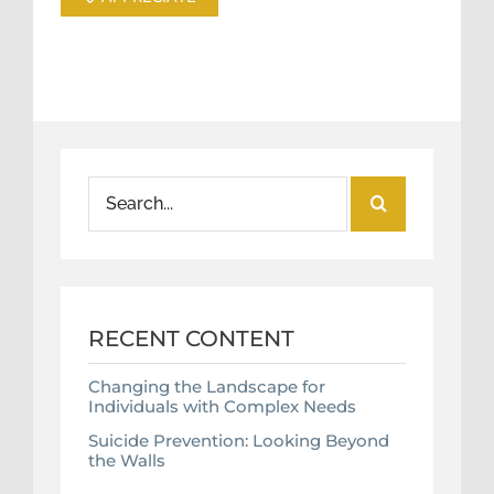
Search
for:
RECENT CONTENT
Changing the Landscape for
Individuals with Complex Needs
Suicide Prevention: Looking Beyond
the Walls