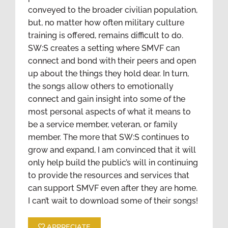
conveyed to the broader civilian population,
but, no matter how often military culture
training is offered, remains difficult to do.
SW:S creates a setting where SMVF can
connect and bond with their peers and open
up about the things they hold dear. In turn,
the songs allow others to emotionally
connect and gain insight into some of the
most personal aspects of what it means to
be a service member, veteran, or family
member. The more that SW:S continues to
grow and expand, I am convinced that it will
only help build the public’s will in continuing
to provide the resources and services that
can support SMVF even after they are home.
I can’t wait to download some of their songs!
APPRECIATE