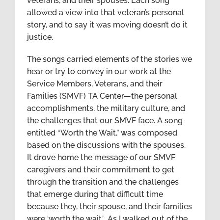
veterans, and their spouses. Each song
allowed a view into that veteran’s personal
story, and to say it was moving doesn’t do it
justice.
The songs carried elements of the stories we
hear or try to convey in our work at the
Service Members, Veterans, and their
Families (SMVF) TA Center—the personal
accomplishments, the military culture, and
the challenges that our SMVF face. A song
entitled “Worth the Wait,” was composed
based on the discussions with the spouses.
It drove home the message of our SMVF
caregivers and their commitment to get
through the transition and the challenges
that emerge during that difficult time
because they, their spouse, and their families
were ‘worth the wait.’ As I walked out of the