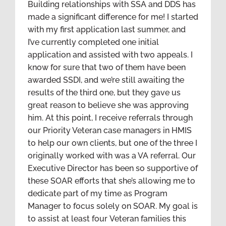
Building relationships with SSA and DDS has
made a significant difference for me! I started
with my first application last summer, and
I’ve currently completed one initial
application and assisted with two appeals. I
know for sure that two of them have been
awarded SSDI, and we’re still awaiting the
results of the third one, but they gave us
great reason to believe she was approving
him. At this point, I receive referrals through
our Priority Veteran case managers in HMIS
to help our own clients, but one of the three I
originally worked with was a VA referral. Our
Executive Director has been so supportive of
these SOAR efforts that she’s allowing me to
dedicate part of my time as Program
Manager to focus solely on SOAR. My goal is
to assist at least four Veteran families this