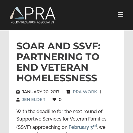
Skip
to
content
SOAR AND SSVF:
PARTNERING TO
END VETERAN
HOMELESSNESS
JANUARY 20, 2017
|
PRA WORK
|
JEN ELDER
|
0
With the deadline for the next round of
Supportive Services for Veteran Families
rd
(SSVF) approaching on
February 3
, we