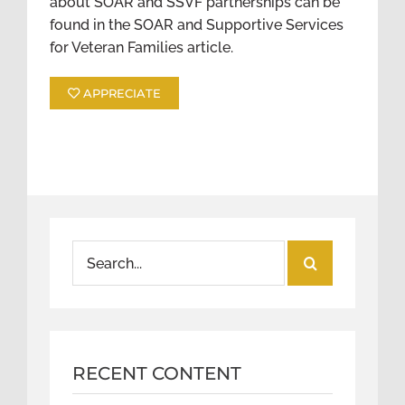
about SOAR and SSVF partnerships can be
found in the SOAR and Supportive Services
for Veteran Families article.
APPRECIATE
Search
for:
RECENT CONTENT