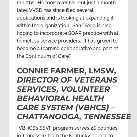
months. He took over his rent just a month
later. VVSD has since filed several
applications and is looking at expanding it
within the organization. San Diego is also
hoping to incorporate SOAR practice with all
homeless service providers. It has grown to
become a learning collaborative and part of
the Continuum of Care.”
CONNIE FARMER, LMSW,
DIRECTOR OF VETERANS
SERVICES, VOLUNTEER
BEHAVIORAL HEALTH
CARE SYSTEM (VBHCS) –
CHATTANOOGA, TENNESSEE
“VBHCS’s SSVF program serves 26 counties
in Tennessee, from the Kentucky border to