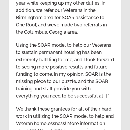
year while keeping up my other duties. In
addition, we refer our Veterans in the
Birmingham area for SOAR assistance to
One Roof, and we’ve made two referrals in
the Columbus, Georgia area.
Using the SOAR model to help our Veterans
to sustain permanent housing has been
extremely fulfilling for me, and I look forward
to seeing more positive results and future
funding to come. In my opinion, SOAR is the
missing piece to our puzzle, and the SOAR
training and staff provide you with
everything you need to be successful at it.”
We thank these grantees for all of their hard
work in utilizing the SOAR model to help end
Veteran homelessness! More information