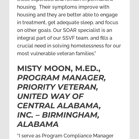
housing. Their symptoms improve with
housing and they are better able to engage
in treatment, get adequate sleep, and focus
on other goals. Our SOAR specialist is an
integral part of our SSVF team, and fills a
crucial need in solving homelessness for our
most vulnerable veteran families.”
MISTY MOON, M.ED.,
PROGRAM MANAGER,
PRIORITY VETERAN,
UNITED WAY OF
CENTRAL ALABAMA,
INC. – BIRMINGHAM,
ALABAMA
“I serve as Program Compliance Manager