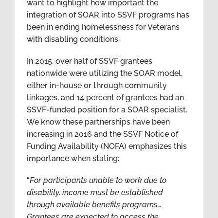
want to highlight how important the
integration of SOAR into SSVF programs has
been in ending homelessness for Veterans
with disabling conditions.
In 2015, over half of SSVF grantees
nationwide were utilizing the SOAR model,
either in-house or through community
linkages, and 14 percent of grantees had an
SSVF-funded position for a SOAR specialist.
We know these partnerships have been
increasing in 2016 and the SSVF Notice of
Funding Availability (NOFA) emphasizes this
importance when stating:
“
For participants unable to work due to
disability, income must be established
through available benefits programs…
Grantees are expected to access the