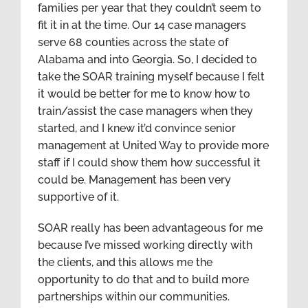
families per year that they couldn’t seem to
fit it in at the time. Our 14 case managers
serve 68 counties across the state of
Alabama and into Georgia. So, I decided to
take the SOAR training myself because I felt
it would be better for me to know how to
train/assist the case managers when they
started, and I knew it’d convince senior
management at United Way to provide more
staff if I could show them how successful it
could be. Management has been very
supportive of it.
SOAR really has been advantageous for me
because I’ve missed working directly with
the clients, and this allows me the
opportunity to do that and to build more
partnerships within our communities.