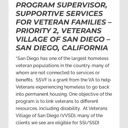
PROGRAM SUPERVISOR,
SUPPORTIVE SERVICES
FOR VETERAN FAMILIES –
PRIORITY 2, VETERANS
VILLAGE OF SAN DIEGO –
SAN DIEGO, CALIFORNIA
“San Diego has one of the largest homeless
veteran populations in the country, many of
whom are not connected to services or
benefits. SSVF is a grant from the VA to help
Veterans experiencing homeless to go back
into permanent housing. One objective of the
program is to link veterans to different
resources, including disability. At Veterans
Village of San Diego (VVSD), many of the
clients we see are eligible for SSI/SSDI