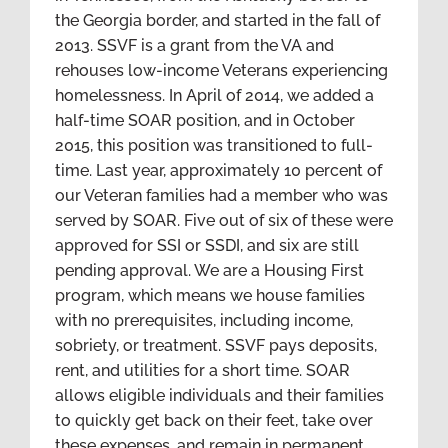
the Georgia border, and started in the fall of
2013. SSVF is a grant from the VA and
rehouses low-income Veterans experiencing
homelessness. In April of 2014, we added a
half-time SOAR position, and in October
2015, this position was transitioned to full-
time. Last year, approximately 10 percent of
our Veteran families had a member who was
served by SOAR. Five out of six of these were
approved for SSI or SSDI, and six are still
pending approval. We are a Housing First
program, which means we house families
with no prerequisites, including income,
sobriety, or treatment. SSVF pays deposits,
rent, and utilities for a short time. SOAR
allows eligible individuals and their families
to quickly get back on their feet, take over
these expenses, and remain in permanent