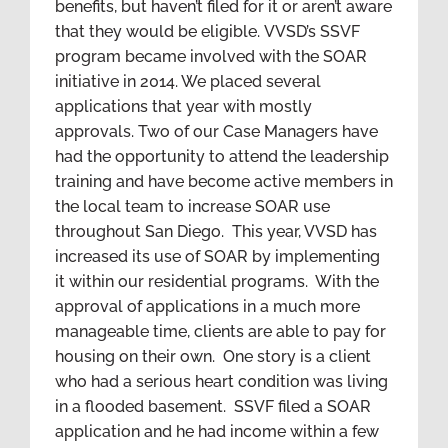
benefits, but haven’t filed for it or aren’t aware
that they would be eligible. VVSD’s SSVF
program became involved with the SOAR
initiative in 2014. We placed several
applications that year with mostly
approvals. Two of our Case Managers have
had the opportunity to attend the leadership
training and have become active members in
the local team to increase SOAR use
throughout San Diego. This year, VVSD has
increased its use of SOAR by implementing
it within our residential programs. With the
approval of applications in a much more
manageable time, clients are able to pay for
housing on their own. One story is a client
who had a serious heart condition was living
in a flooded basement. SSVF filed a SOAR
application and he had income within a few