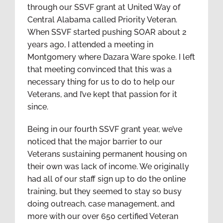
through our SSVF grant at United Way of
Central Alabama called Priority Veteran.
When SSVF started pushing SOAR about 2
years ago, I attended a meeting in
Montgomery where Dazara Ware spoke. I left
that meeting convinced that this was a
necessary thing for us to do to help our
Veterans, and I’ve kept that passion for it
since.
Being in our fourth SSVF grant year, we’ve
noticed that the major barrier to our
Veterans sustaining permanent housing on
their own was lack of income. We originally
had all of our staff sign up to do the online
training, but they seemed to stay so busy
doing outreach, case management, and
more with our over 650 certified Veteran