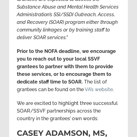
Substance Abuse and Mental Health Services
Administration’s SSI/SSDI Outreach, Access,
and Recovery (SOAR) program either through
community linkages or by training staff to
deliver SOAR services.”
Prior to the NOFA deadline, we encourage
you to reach out to your local SSVF
grantees to partner with them to provide
these services, or to encourage them to
dedicate staff time to SOAR.
The list of
grantees can be found on the
VA’s website
.
We are excited to highlight three successful
SOAR/SSVF partnerships across the
country in the grantees’ own words:
CASEY ADAMSON, MS,