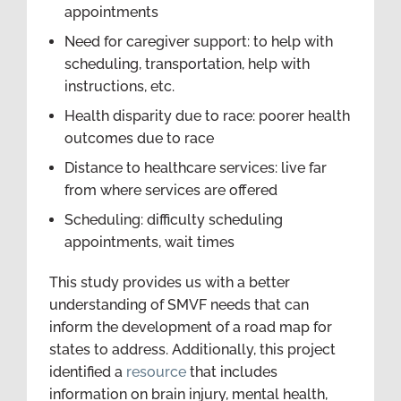
appointments
Need for caregiver support: to help with
scheduling, transportation, help with
instructions, etc.
Health disparity due to race: poorer health
outcomes due to race
Distance to healthcare services: live far
from where services are offered
Scheduling: difficulty scheduling
appointments, wait times
This study provides us with a better
understanding of SMVF needs that can
inform the development of a road map for
states to address. Additionally, this project
identified a
resource
that includes
information on brain injury, mental health,