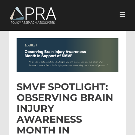
Skip
to
content
View
Larger
Image
SMVF SPOTLIGHT:
OBSERVING BRAIN
INJURY
AWARENESS
MONTH IN