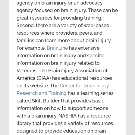
agency on brain injury or an advocacy
agency focused on brain injury. These can be
great resources for providing training.
Second, there are a variety of web-based
resources where providers, peers, and
families can learn more about brain injury.
For example,
BrainLine
has extensive
information on brain injury and specific
information on brain injury related to
Veterans. The Brain Injury Association of
America (BIAA) has educational resources
on its website. The
Center for Brain Injury
Research and Training
has a learning series
called Skill Builder that provides basic
information on how to support someone
with a brain injury. NASHIA has a resource
library that provides a variety of resources
designed to provide education on brain