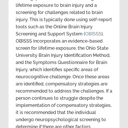
lifetime exposure to brain injury and a
screening for challenges related to brain
injury. This is typically done using self-report
tools such as the Online Brain Injury
Screening and Support System (
OBISSS
).
OBISSS incorporates an evidence-based
screen for lifetime exposure, the Ohio State
University Brain Injury Identification Method,
and the Symptoms Questionnaire for Brain
Injury, which identifies specific areas of
neurocognitive challenge. Once these areas
are identified, compensatory strategies are
recommended to address the challenges. If a
person continues to struggle despite the
implementation of compensatory strategies,
it is recommended that the individual
undergo neuropsychological screening to
determine if there are other factors