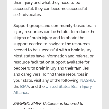
their injury and what they need to be
successful, they can become successful
self-advocates.
Support groups and community-based brain
injury resources can be helpful to reduce the
stigma of brain injury and to obtain the
support needed to navigate the resources
needed to be successful with a brain injury.
Most states have information and referral or
resource facilitation support available for
people with brain injury and their families
and caregivers. To find these resources in
your state, visit any of the following:
NASHIA
,
the
BIAA
, and the
United States Brain Injury
Alliance
.
SAMHSA’s SMVF TA Center is honored to