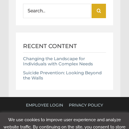
Search
for:
RECENT CONTENT
Changing the Landscape for
Individuals with Complex Needs
Suicide Prevention: Looking Beyond
the Walls
EMPLOYEE LOGIN
PRIVACY POLICY
©
2026 POLICY RESEARCH ASSOCIATES. ALL RIGHTS
We use cookies to improve user experience and analyze
RESERVED. WEBSITE BY
NEXT STEP DIGITAL
.
website traffic. By continuing on the site, you consent to store