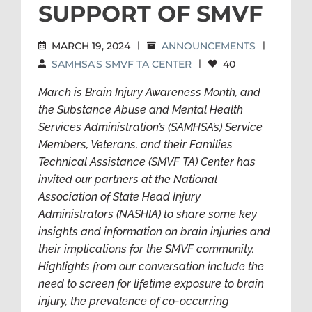
SUPPORT OF SMVF
MARCH 19, 2024
|
ANNOUNCEMENTS
|
SAMHSA'S SMVF TA CENTER
|
40
March is Brain Injury Awareness Month, and
the Substance Abuse and Mental Health
Services Administration’s (SAMHSA’s) Service
Members, Veterans, and their Families
Technical Assistance (SMVF TA) Center has
invited our partners at the National
Association of State Head Injury
Administrators (NASHIA) to share some key
insights and information on brain injuries and
their implications for the SMVF community.
Highlights from our conversation include the
need to screen for lifetime exposure to brain
injury, the prevalence of co-occurring