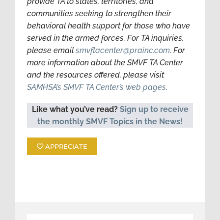
provide TA to states, territories, and
communities seeking to strengthen their
behavioral health support for those who have
served in the armed forces. For TA inquiries,
please email
smvftacenter@prainc.com
. For
more information about the SMVF TA Center
and the resources offered, please visit
SAMHSA’s SMVF TA Center’s web pages
.
Like what you’ve read?
Sign up to receive
the monthly SMVF Topics in the News!
APPRECIATE