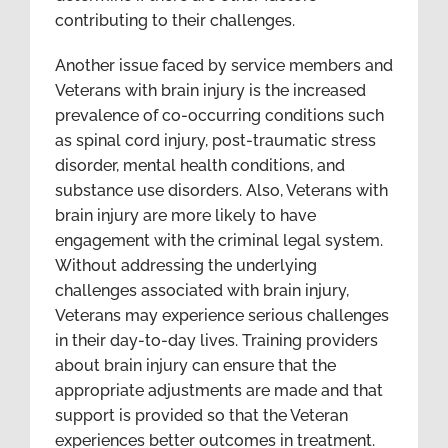
contributing to their challenges.
Another issue faced by service members and
Veterans with brain injury is the increased
prevalence of co-occurring conditions such
as spinal cord injury, post-traumatic stress
disorder, mental health conditions, and
substance use disorders. Also, Veterans with
brain injury are more likely to have
engagement with the criminal legal system.
Without addressing the underlying
challenges associated with brain injury,
Veterans may experience serious challenges
in their day-to-day lives. Training providers
about brain injury can ensure that the
appropriate adjustments are made and that
support is provided so that the Veteran
experiences better outcomes in treatment.