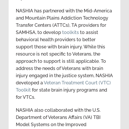
NASHIA has partnered with the Mid-America
and Mountain Plains Addiction Technology
Transfer Centers (ATTCs), TA providers for
SAMHSA, to develop
toolkits
to assist
behavioral health providers to better
support those with brain injury. While this
resource is not specific to Veterans, the
approach to support is still applicable. To
address the needs of Veterans with brain
injury engaged in the justice system, NASHIA
developed a
Veteran Treatment Court (VTC)
Toolkit
for state brain injury programs and
for VTCs.
NASHIA also collaborated with the U.S.
Department of Veterans Affairs (VA) TBI
Model Systems on the Improved