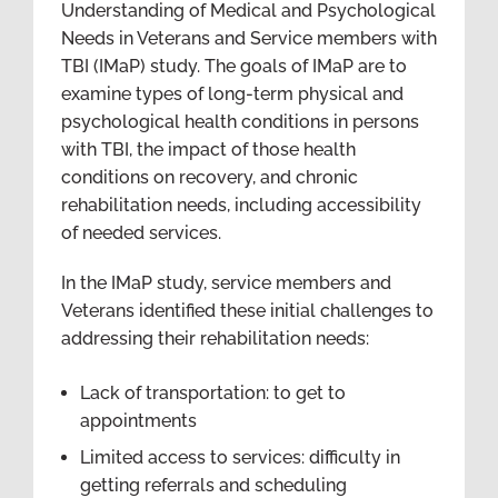
Understanding of Medical and Psychological
Needs in Veterans and Service members with
TBI (IMaP) study. The goals of IMaP are to
examine types of long-term physical and
psychological health conditions in persons
with TBI, the impact of those health
conditions on recovery, and chronic
rehabilitation needs, including accessibility
of needed services.
In the IMaP study, service members and
Veterans identified these initial challenges to
addressing their rehabilitation needs:
Lack of transportation: to get to
appointments
Limited access to services: difficulty in
getting referrals and scheduling