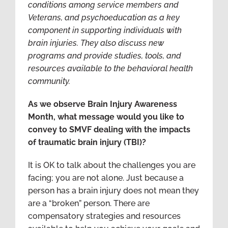
conditions among service members and
Veterans, and psychoeducation as a key
component in supporting individuals with
brain injuries. They also discuss new
programs and provide studies, tools, and
resources available to the behavioral health
community.
As we observe Brain Injury Awareness
Month, what message would you like to
convey to SMVF dealing with the impacts
of traumatic brain injury (TBI)?
It is OK to talk about the challenges you are
facing; you are not alone. Just because a
person has a brain injury does not mean they
are a “broken” person. There are
compensatory strategies and resources