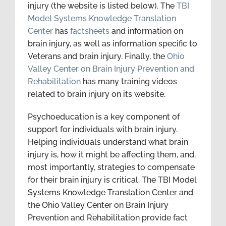
injury (the website is listed below). The
TBI
Model Systems Knowledge Translation
Center
has
factsheets
and information on
brain injury, as well as information specific to
Veterans and brain injury. Finally, the
Ohio
Valley Center on Brain Injury Prevention and
Rehabilitation
has many training videos
related to brain injury on its website.
Psychoeducation is a key component of
support for individuals with brain injury.
Helping individuals understand what brain
injury is, how it might be affecting them, and,
most importantly, strategies to compensate
for their brain injury is critical. The TBI Model
Systems Knowledge Translation Center and
the Ohio Valley Center on Brain Injury
Prevention and Rehabilitation provide fact