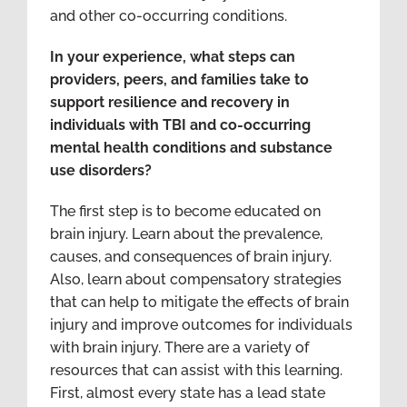
and other co-occurring conditions.
In your experience, what steps can
providers, peers, and families take to
support resilience and recovery in
individuals with TBI and co-occurring
mental health conditions and substance
use disorders?
The first step is to become educated on
brain injury. Learn about the prevalence,
causes, and consequences of brain injury.
Also, learn about compensatory strategies
that can help to mitigate the effects of brain
injury and improve outcomes for individuals
with brain injury. There are a variety of
resources that can assist with this learning.
First, almost every state has a lead state