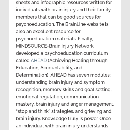
sheets and infographic resources written for
individuals with brain injury and their family
members that can be good sources for
psychoeducation. The BrainLine website is
also an excellent resource for
psychoeducation materials. Finally,
MINDSOURCE-Brain Injury Network
developed a psychoeducation curriculum
called
AHEAD
(Achieving Healing through
Education, Accountability, and
Determination). AHEAD has seven modules:
understanding brain injury and symptom
recognition, memory skills and goal setting,
emotional regulation, communication
mastery, brain injury and anger management,
“stop and think” strategies, and grieving and
brain injury. Knowledge truly is power. Once
an individual with brain injury understands