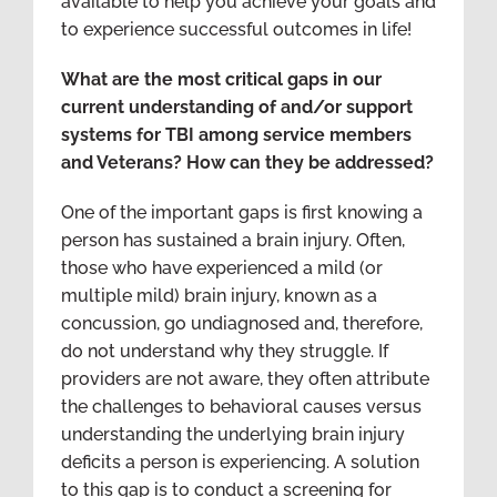
available to help you achieve your goals and
to experience successful outcomes in life!
What are the most critical gaps in our
current understanding of and/or support
systems for TBI among service members
and Veterans? How can they be addressed?
One of the important gaps is first knowing a
person has sustained a brain injury. Often,
those who have experienced a mild (or
multiple mild) brain injury, known as a
concussion, go undiagnosed and, therefore,
do not understand why they struggle. If
providers are not aware, they often attribute
the challenges to behavioral causes versus
understanding the underlying brain injury
deficits a person is experiencing. A solution
to this gap is to conduct a screening for