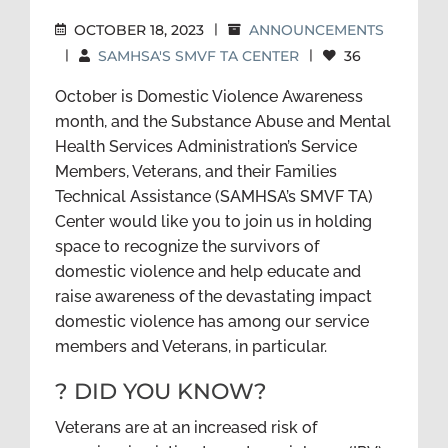
OCTOBER 18, 2023
|
ANNOUNCEMENTS
|
SAMHSA'S SMVF TA CENTER
|
36
October is Domestic Violence Awareness
month, and the Substance Abuse and Mental
Health Services Administration’s Service
Members, Veterans, and their Families
Technical Assistance (SAMHSA’s SMVF TA)
Center would like you to join us in holding
space to recognize the survivors of
domestic violence and help educate and
raise awareness of the devastating impact
domestic violence has among our service
members and Veterans, in particular.
? DID YOU KNOW?
Veterans are at an increased risk of