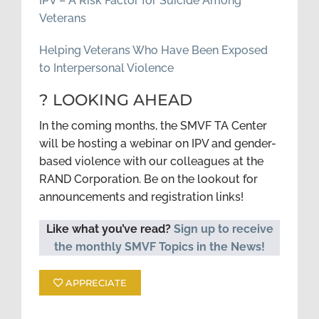
IPV – A Risk Factor for Suicide Among
Veterans
Helping Veterans Who Have Been Exposed
to Interpersonal Violence
? LOOKING AHEAD
In the coming months, the SMVF TA Center
will be hosting a webinar on IPV and gender-
based violence with our colleagues at the
RAND Corporation. Be on the lookout for
announcements and registration links!
Like what you’ve read?
Sign up to receive
the monthly SMVF Topics in the News!
APPRECIATE