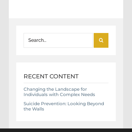
Search
for:
RECENT CONTENT
Changing the Landscape for
Individuals with Complex Needs
Suicide Prevention: Looking Beyond
the Walls