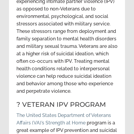
experiencing intimate partner violence (IPV)
as opposed to non-Veterans due to
environmental, psychological, and social
stressors associated with military service.
These stressors range from deployment and
family separation to mental health disorders
and military sexual trauma. Veterans are also
at a higher risk of suicidal ideation, which
often co-occurs with IPV. Treating mental
health conditions related to interpersonal
violence can help reduce suicidal ideation
and behavior among those who experience
and perpetrate violence.
? VETERAN IPV PROGRAM
The United States Department of Veterans
Affairs (VA)’s Strength at Home
program is a
great example of IPV prevention and suicidal