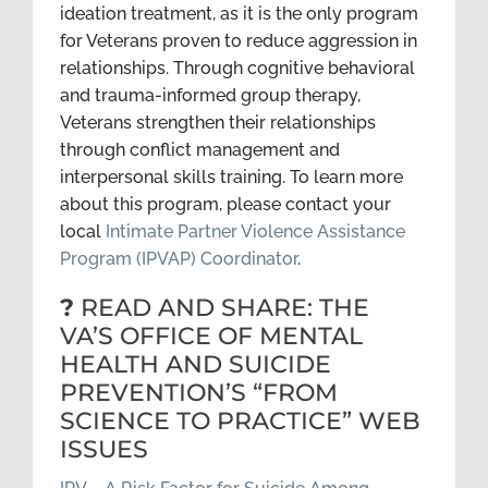
ideation treatment, as it is the only program
for Veterans proven to reduce aggression in
relationships. Through cognitive behavioral
and trauma-informed group therapy,
Veterans strengthen their relationships
through conflict management and
interpersonal skills training. To learn more
about this program, please contact your
local
Intimate Partner Violence Assistance
Program (IPVAP) Coordinator
.
?
READ AND SHARE: THE
VA’S OFFICE OF MENTAL
HEALTH AND SUICIDE
PREVENTION’S “FROM
SCIENCE TO PRACTICE” WEB
ISSUES