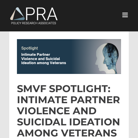
Skip
to
content
View
Larger
Image
SMVF SPOTLIGHT:
INTIMATE PARTNER
VIOLENCE AND
SUICIDAL IDEATION
AMONG VETERANS