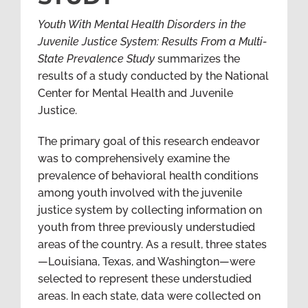
Youth With Mental Health Disorders in the
Juvenile Justice System: Results From a Multi-
State Prevalence Study
summarizes the
results of a study conducted by the National
Center for Mental Health and Juvenile
Justice.
The primary goal of this research endeavor
was to comprehensively examine the
prevalence of behavioral health conditions
among youth involved with the juvenile
justice system by collecting information on
youth from three previously understudied
areas of the country. As a result, three states
—Louisiana, Texas, and Washington—were
selected to represent these understudied
areas. In each state, data were collected on