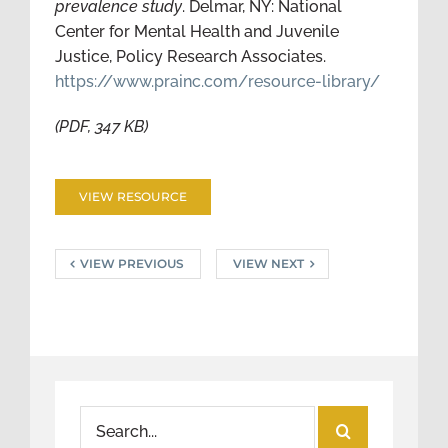
prevalence study
. Delmar, NY: National
Center for Mental Health and Juvenile
Justice, Policy Research Associates.
https://www.prainc.com/resource-library/
(PDF, 347 KB)
VIEW RESOURCE
VIEW PREVIOUS
VIEW NEXT
Search
for: