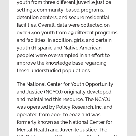
youth from three different juvenile justice
settings: community-based programs,
detention centers, and secure residential
facilities. Overall, data were collected on
over 1,400 youth from 29 different programs
and facilities. In addition, girls, and certain
youth (Hispanic and Native American
people) were oversampled in an effort to
improve the knowledge base regarding
these understudied populations.
The National Center for Youth Opportunity
and Justice (NCYOJ) originally developed
and maintained this resource. The NCYOJ
was operated by Policy Research, Inc. and
operated from 2001 to 2022 and was
formerly known as the National Center for
Mental Health and Juvenile Justice. The