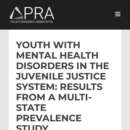
Skip
to
content
YOUTH WITH
MENTAL HEALTH
DISORDERS IN THE
JUVENILE JUSTICE
SYSTEM: RESULTS
FROM A MULTI-
STATE
PREVALENCE
STUDY