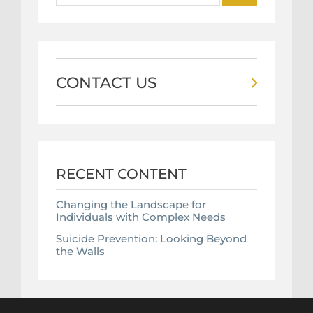
CONTACT US
RECENT CONTENT
Changing the Landscape for
Individuals with Complex Needs
Suicide Prevention: Looking Beyond
the Walls