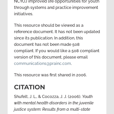
NCYOJ improved life opportunities for youth
through systems and practice improvement
initiatives.
This resource should be viewed as a
reference document. It has not been updated
since its publication. In addition, this
document has not been made 508
compliant. If you would like a 508 compliant
version of this document, please email
communications@prainc.com
.
This resource was first shared in 2006.
CITATION
Shufelt, J. L., & Cocozza, J. J. (2006).
Youth
with mental health disorders in the juvenile
justice system: Results from a multi-state