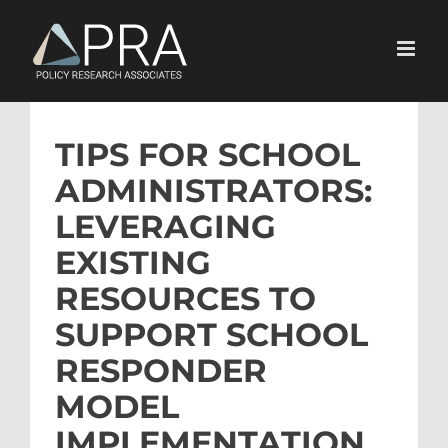
Skip
to
content
TIPS FOR SCHOOL
ADMINISTRATORS:
LEVERAGING
EXISTING
RESOURCES TO
SUPPORT SCHOOL
RESPONDER
MODEL
IMPLEMENTATION