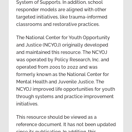
System of Supports. In addition, school
responder models are aligned with other
targeted initiatives, like trauma-informed
classrooms and restorative practices.
The National Center for Youth Opportunity
and Justice (NCYOJ) originally developed
and maintained this resource. The NCYOJ
was operated by Policy Research, Inc. and
operated from 2001 to 2022 and was
formerly known as the National Center for
Mental Health and Juvenile Justice. The
NCYOJ improved life opportunities for youth
through systems and practice improvement
initiatives.
This resource should be viewed as a
reference document. It has not been updated
since its publication. In addition, this