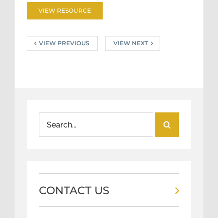
VIEW RESOURCE
VIEW PREVIOUS
VIEW NEXT
Search
for:
CONTACT US