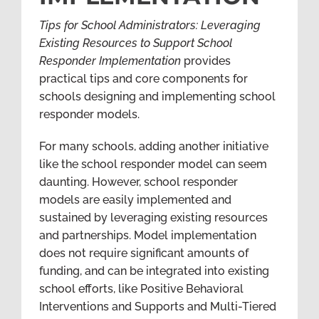
Tips for School Administrators: Leveraging
Existing Resources to Support School
Responder Implementation
provides
practical tips and core components for
schools designing and implementing school
responder models.
For many schools, adding another initiative
like the school responder model can seem
daunting. However, school responder
models are easily implemented and
sustained by leveraging existing resources
and partnerships. Model implementation
does not require significant amounts of
funding, and can be integrated into existing
school efforts, like Positive Behavioral
Interventions and Supports and Multi-Tiered