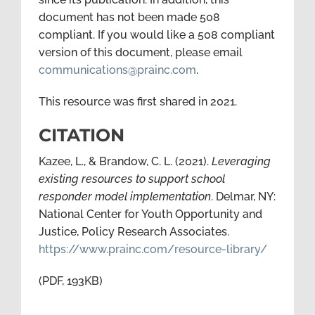
document has not been made 508
compliant. If you would like a 508 compliant
version of this document, please email
communications@prainc.com
.
This resource was first shared in 2021.
CITATION
Kazee, L., & Brandow, C. L. (2021).
Leveraging
existing resources to support school
responder model implementation
. Delmar, NY:
National Center for Youth Opportunity and
Justice, Policy Research Associates.
https://www.prainc.com/resource-library/
(PDF, 193KB)