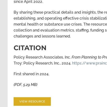
since April 2022.
By sharing these practical details and insights, the r
establishing, and operating effective crisis stabiliza
mental health or substance use crises. The resource 
collection and evaluation metrics, staffing, funding 
challenges and lessons learned.
CITATION
Policy Research Associates, Inc.
From Planning to Pra
Troy: Policy Research, Inc., 2024.
https://www.prainc
First shared in 2024.
(PDF, 5.29 MB)
VIEW RESOURCE