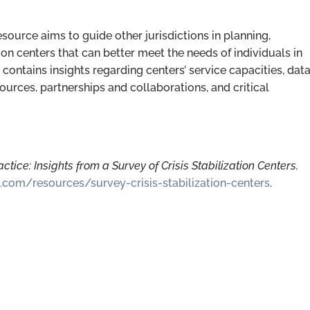
esource aims to guide other jurisdictions in planning,
tion centers that can better meet the needs of individuals in
contains insights regarding centers’ service capacities, dat
sources, partnerships and collaborations, and critical
ctice: Insights from a Survey of Crisis Stabilization Centers.
.com/resources/survey-crisis-stabilization-centers
.