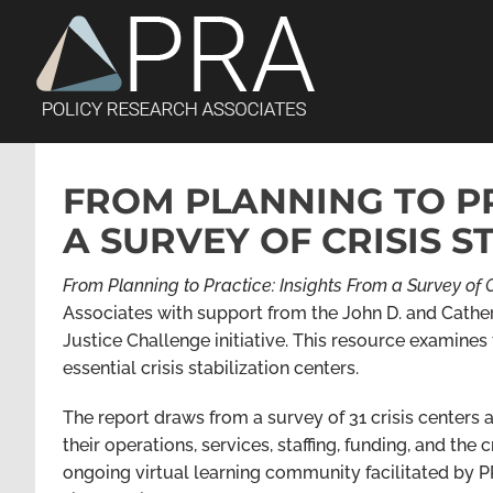
Skip
to
content
FROM PLANNING TO PR
A SURVEY OF CRISIS S
From Planning to Practice: Insights From a Survey of C
Associates
with support from
the John D. and Cathe
Justice Challenge initiative. This resource examines 
essential crisis stabilization centers.
The report draws from a survey of 31 crisis centers a
their operations, services, staffing, funding, and the 
ongoing virtual learning community facilitated by P