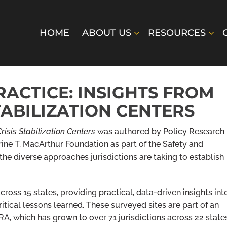
HOME
ABOUT US
RESOURCES
ACTICE: INSIGHTS FROM
TABILIZATION CENTERS
risis Stabilization Centers
was authored by Policy Research
rine T. MacArthur Foundation as part of the Safety and
the diverse approaches jurisdictions are taking to establish
cross 15 states, providing practical, data-driven insights int
critical lessons learned. These surveyed sites are part of an
RA, which has grown to over 71 jurisdictions across 22 state