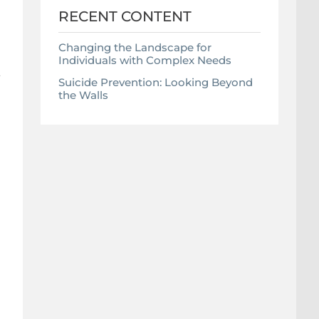
RECENT CONTENT
Changing the Landscape for
Individuals with Complex Needs
a
Suicide Prevention: Looking Beyond
the Walls