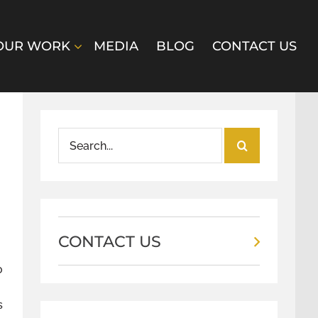
OUR WORK
MEDIA
BLOG
CONTACT US
Search
for:
CONTACT US
o
s