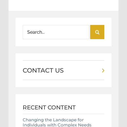
Search
for:
CONTACT US
RECENT CONTENT
Changing the Landscape for
Individuals with Complex Needs