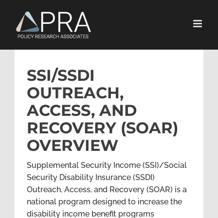
Skip
to
content
SSI/SSDI
OUTREACH,
ACCESS, AND
RECOVERY (SOAR)
OVERVIEW
Supplemental Security Income (SSI)/Social
Security Disability Insurance (SSDI)
Outreach, Access, and Recovery (SOAR) is a
national program designed to increase the
disability income benefit programs