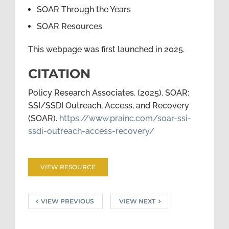
SOAR Through the Years
SOAR Resources
This webpage was first launched in 2025.
CITATION
Policy Research Associates. (2025). SOAR:
SSI/SSDI Outreach, Access, and Recovery
(SOAR).
https://www.prainc.com/soar-ssi-
ssdi-outreach-access-recovery/
VIEW RESOURCE
VIEW PREVIOUS
VIEW NEXT