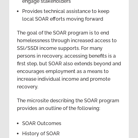
engage stakeholders
Provides technical assistance to keep
local SOAR efforts moving forward
The goal of the SOAR program is to end
homelessness through increased access to
SSI/SSDI income supports. For many
persons in recovery, accessing benefits is a
first step, but SOAR also extends beyond and
encourages employment as a means to
increase individual income and promote
recovery.
The microsite describing the SOAR program
provides an outline of the following:
SOAR Outcomes
History of SOAR