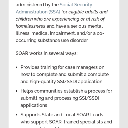
administered by the
Social Security
Administration (SSA)
for
eligible adults and
children who
are experiencing or at risk of
homelessness
and have a serious mental
illness, medical impairment, and/or a co-
occurring substance use disorder.
SOAR
works in several ways:
Provides training for case managers on
how to complete and submit a complete
and high-quality SSI/SSDI application
Helps communities establish a process for
submitting and processing SSI/SSDI
applications
Supports State and Local SOAR Leads
who support SOAR-trained specialists and