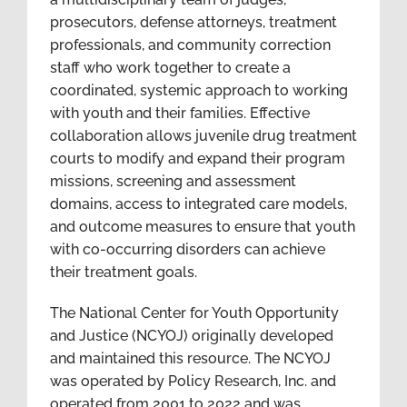
prosecutors, defense attorneys, treatment
professionals, and community correction
staff who work together to create a
coordinated, systemic approach to working
with youth and their families. Effective
collaboration allows juvenile drug treatment
courts to modify and expand their program
missions, screening and assessment
domains, access to integrated care models,
and outcome measures to ensure that youth
with co-occurring disorders can achieve
their treatment goals.
The National Center for Youth Opportunity
and Justice (NCYOJ) originally developed
and maintained this resource. The NCYOJ
was operated by Policy Research, Inc. and
operated from 2001 to 2022 and was