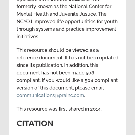
formerly known as the National Center for
Mental Health and Juvenile Justice. The
NCYOJ improved life opportunities for youth
through systems and practice improvement
initiatives.
This resource should be viewed as a
reference document. It has not been updated
since its publication. In addition, this
document has not been made 508
compliant. If you would like a 508 compliant
version of this document, please email
communications@prainc.com
.
This resource was first shared in 2014.
CITATION