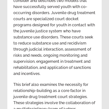
consider and describes two models that
have successfully served youth with co-
occurring disorders. Juvenile drug treatment
courts are specialized court docket
programs designed for youth in contact with
the juvenile justice system who have
substance use disorders. These courts seek
to reduce substance use and recidivism
through judicial interaction, assessment of
risks and needs, ongoing monitoring and
supervision, engagement in treatment and
rehabilitation, and application of sanctions
and incentives.
This brief also examines the necessity for
relationship-building as a core factor in
juvenile drug treatment court strategies.
These strategies involve the collaboration of
a multidisciplinary team of judges,