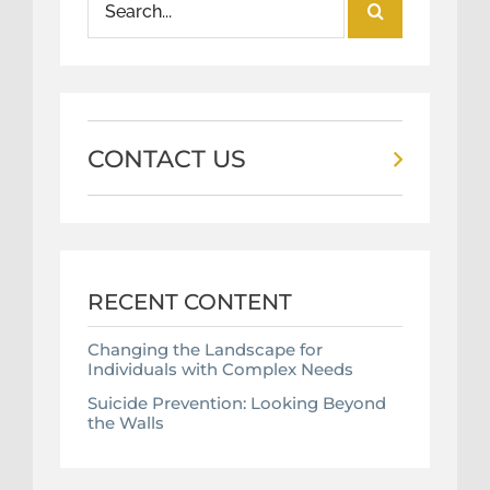
for:
CONTACT US
RECENT CONTENT
Changing the Landscape for
Individuals with Complex Needs
Suicide Prevention: Looking Beyond
the Walls