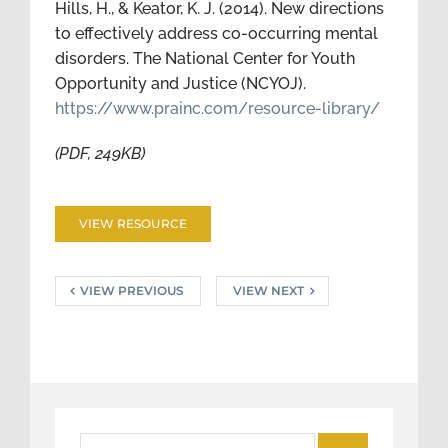
Hills, H., & Keator, K. J. (2014). New directions
to effectively address co-occurring mental
disorders. The National Center for Youth
Opportunity and Justice (NCYOJ).
https://www.prainc.com/resource-library/
(PDF, 249KB)
VIEW RESOURCE
VIEW PREVIOUS
VIEW NEXT
Search