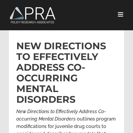
Skip
to
content
NEW DIRECTIONS
TO EFFECTIVELY
ADDRESS CO-
OCCURRING
MENTAL
DISORDERS
New Directions to Effectively Address Co-
occurring Mental Disorders
outlines program
modifications for juvenile drug courts to