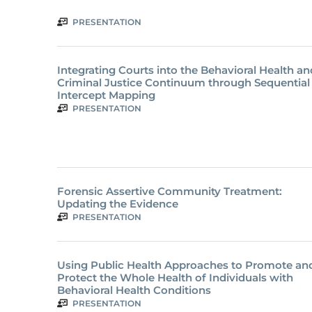
PRESENTATION
Integrating Courts into the Behavioral Health an
Criminal Justice Continuum through Sequential
Intercept Mapping
PRESENTATION
Forensic Assertive Community Treatment:
Updating the Evidence
PRESENTATION
Using Public Health Approaches to Promote an
Protect the Whole Health of Individuals with
Behavioral Health Conditions
PRESENTATION