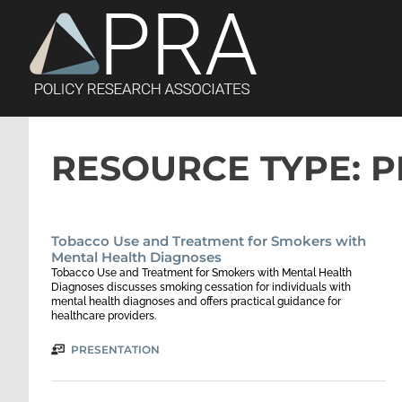
Skip
to
content
RESOURCE TYPE: 
Tobacco Use and Treatment for Smokers with
Mental Health Diagnoses
Tobacco Use and Treatment for Smokers with Mental Health
Diagnoses discusses smoking cessation for individuals with
mental health diagnoses and offers practical guidance for
healthcare providers.
PRESENTATION