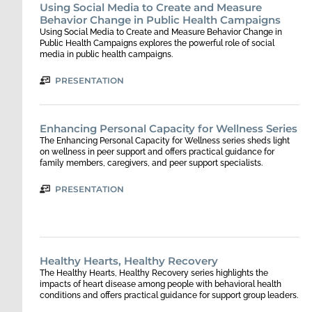
Using Social Media to Create and Measure
Behavior Change in Public Health Campaigns
Using Social Media to Create and Measure Behavior Change in
Public Health Campaigns explores the powerful role of social
media in public health campaigns.
PRESENTATION
Enhancing Personal Capacity for Wellness Series
The Enhancing Personal Capacity for Wellness series sheds light
on wellness in peer support and offers practical guidance for
family members, caregivers, and peer support specialists.
PRESENTATION
Healthy Hearts, Healthy Recovery
The Healthy Hearts, Healthy Recovery series highlights the
impacts of heart disease among people with behavioral health
conditions and offers practical guidance for support group leaders.