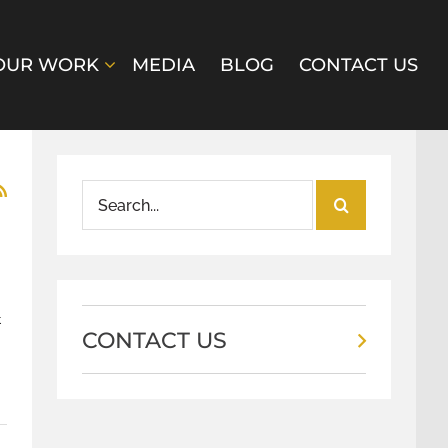
OUR WORK
MEDIA
BLOG
CONTACT US
Search
for:
t
CONTACT US