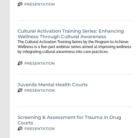
PRESENTATION
Cultural Activation Training Series: Enhancing
Wellness Through Cultural Awareness
The Cultural Activation Training Series by the Program to Achieve
Wellness is a five-part webinar series aimed at improving wellness
by integrating cultural awareness into care practices.
PRESENTATION
Juvenile Mental Health Courts
PRESENTATION
Screening & Assessment for Trauma in Drug
Courts
PRESENTATION