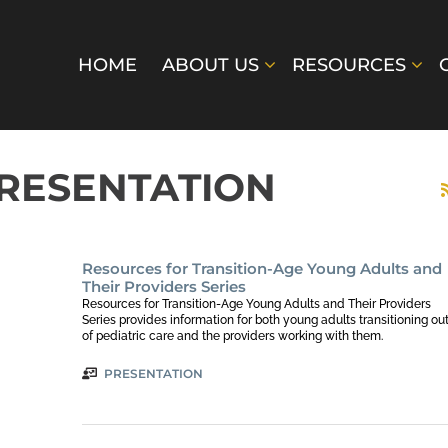
HOME
ABOUT US
RESOURCES
PRESENTATION
Resources for Transition-Age Young Adults and
Their Providers Series
Resources for Transition-Age Young Adults and Their Providers
Series provides information for both young adults transitioning ou
of pediatric care and the providers working with them.
PRESENTATION