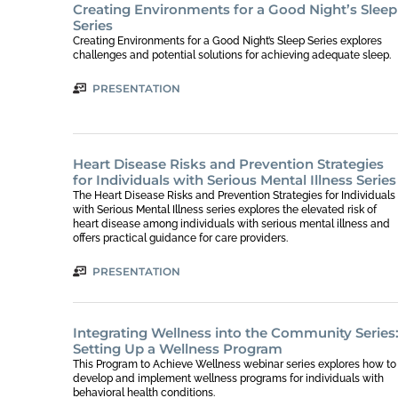
Creating Environments for a Good Night’s Sleep
Series
Creating Environments for a Good Night’s Sleep Series explores
challenges and potential solutions for achieving adequate sleep.
PRESENTATION
Heart Disease Risks and Prevention Strategies
for Individuals with Serious Mental Illness Series
The Heart Disease Risks and Prevention Strategies for Individuals
with Serious Mental Illness series explores the elevated risk of
heart disease among individuals with serious mental illness and
offers practical guidance for care providers.
PRESENTATION
Integrating Wellness into the Community Series
Setting Up a Wellness Program
This Program to Achieve Wellness webinar series explores how to
develop and implement wellness programs for individuals with
behavioral health conditions.