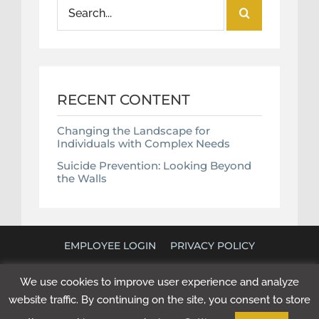
Search
for:
RECENT CONTENT
Changing the Landscape for
Individuals with Complex Needs
Suicide Prevention: Looking Beyond
the Walls
EMPLOYEE LOGIN
PRIVACY POLICY
©
2026 POLICY RESEARCH ASSOCIATES. ALL RIGHTS
We use cookies to improve user experience and analyze
RESERVED. WEBSITE BY
NEXT STEP DIGITAL
.
website traffic. By continuing on the site, you consent to store