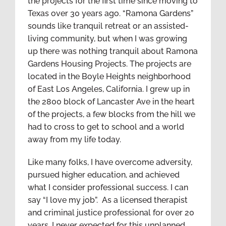
the projects for the first time since moving to
Texas over 30 years ago. “Ramona Gardens”
sounds like tranquil retreat or an assisted-
living community, but when I was growing
up there was nothing tranquil about Ramona
Gardens Housing Projects. The projects are
located in the Boyle Heights neighborhood
of East Los Angeles, California. I grew up in
the 2800 block of Lancaster Ave in the heart
of the projects, a few blocks from the hill we
had to cross to get to school and a world
away from my life today.
Like many folks, I have overcome adversity,
pursued higher education, and achieved
what I consider professional success. I can
say “I love my job”. As a licensed therapist
and criminal justice professional for over 20
years, I never expected for this unplanned