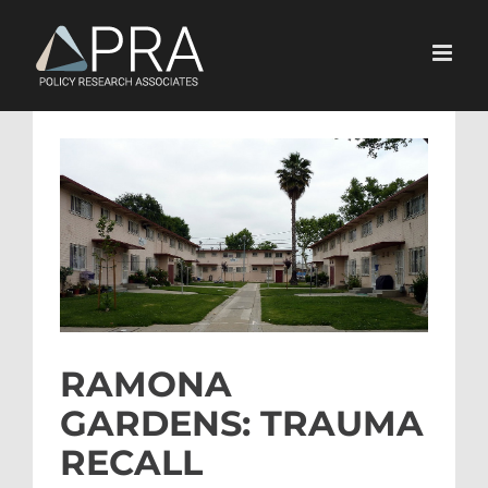
Skip
to
content
View
Larger
Image
RAMONA
GARDENS: TRAUMA
RECALL