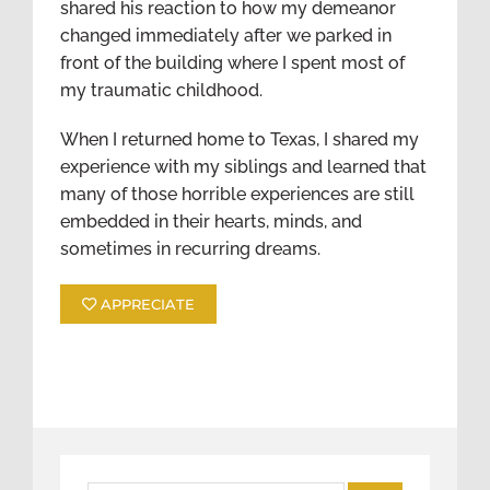
shared his reaction to how my demeanor
changed immediately after we parked in
front of the building where I spent most of
my traumatic childhood.
When I returned home to Texas, I shared my
experience with my siblings and learned that
many of those horrible experiences are still
embedded in their hearts, minds, and
sometimes in recurring dreams.
APPRECIATE