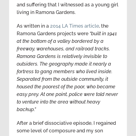
and suffering that I witnessed as a young girl
living in Ramona Gardens.
As written in a
2014 LA Times article
, the
Ramona Gardens projects were
“
built in 1941
at the bottom of a valley bordered by a
freeway, warehouses, and railroad tracks.
Ramona Gardens is relatively invisible to
outsiders. The geography made it nearly a
fortress to gang members who lived inside.
Separated from the outside community, it
housed the poorest of the poor, who became
easy prey. At one point, police were told never
to venture into the area without heavy
backup.”
After a brief dissociative episode, I regained
some level of composure and my son