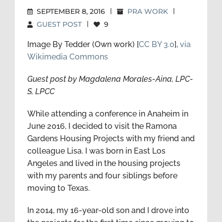
SEPTEMBER 8, 2016
|
PRA WORK
|
GUEST POST
|
9
Image By Tedder (Own work) [
CC BY 3.0
],
via
Wikimedia Commons
Guest post by Magdalena Morales-Aina, LPC-
S, LPCC
While attending a conference in Anaheim in
June 2016, I decided to visit the Ramona
Gardens Housing Projects with my friend and
colleague Lisa. I was born in East Los
Angeles and lived in the housing projects
with my parents and four siblings before
moving to Texas.
In 2014, my 16-year-old son and I drove into