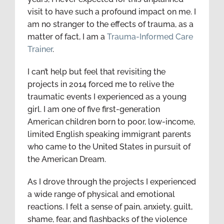
visit to have such a profound impact on me. I
am no stranger to the effects of trauma, as a
matter of fact, I am a
Trauma-Informed Care
Trainer
.
I can’t help but feel that revisiting the
projects in 2014 forced me to relive the
traumatic events I experienced as a young
girl. I am one of five first-generation
American children born to poor, low-income,
limited English speaking immigrant parents
who came to the United States in pursuit of
the American Dream.
As I drove through the projects I experienced
a wide range of physical and emotional
reactions. I felt a sense of pain, anxiety, guilt,
shame, fear, and flashbacks of the violence