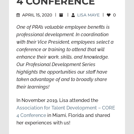
4 CONFERENCE
APRIL 15, 2020
|
|
LISA MAYE
|
0
One of PRA’s valuable employee benefits is
professional development. In coordination
with their Vice President, employees select a
conference or training to attend that will
enhance their work, skills, and knowledge.
Our Profesional Development Series
highlights the opportunities our staff have
taken advantage of and to broadly share
their learnings!
In November 2019, Lisa attended the
Association for Talent Development – CORE
4 Conference
in Miami, Florida and shared
her experiences with us!