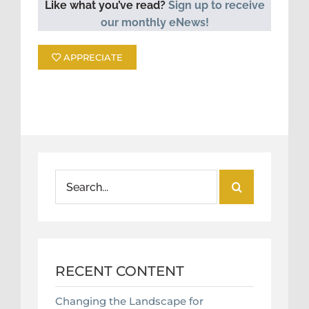
Like what you’ve read?
Sign up to receive
our monthly eNews!
APPRECIATE
Search
for:
RECENT CONTENT
Changing the Landscape for