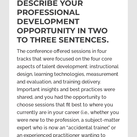
DESCRIBE YOUR
PROFESSIONAL
DEVELOPMENT
OPPORTUNITY IN TWO
TO THREE SENTENCES.
The conference offered sessions in four
tracks that were focused on the four core
aspects of talent development: instructional
design, learning technologies, measurement
and evaluation, and training delivery.
Important insights and best practices were
shared, and you had the opportunity to
choose sessions that fit best to where you
currently are in your career (i.e., whether you
were new to the profession, a subject-matter
expert who is now an “accidental trainer,” or
an experienced practitioner wanting to