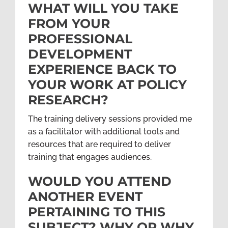
WHAT WILL YOU TAKE
FROM YOUR
PROFESSIONAL
DEVELOPMENT
EXPERIENCE BACK TO
YOUR WORK AT POLICY
RESEARCH?
The training delivery sessions provided me
as a facilitator with additional tools and
resources that are required to deliver
training that engages audiences.
WOULD YOU ATTEND
ANOTHER EVENT
PERTAINING TO THIS
SUBJECT? WHY OR WHY