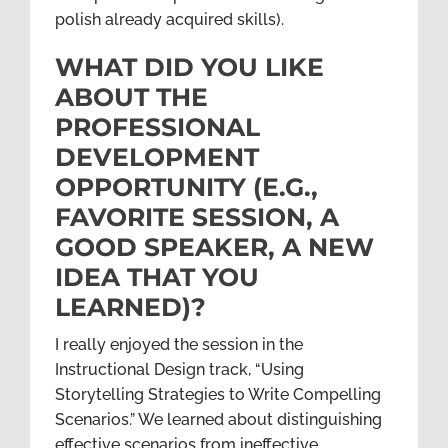
polish already acquired skills).
WHAT DID YOU LIKE
ABOUT THE
PROFESSIONAL
DEVELOPMENT
OPPORTUNITY (E.G.,
FAVORITE SESSION, A
GOOD SPEAKER, A NEW
IDEA THAT YOU
LEARNED)?
I really enjoyed the session in the
Instructional Design track, “Using
Storytelling Strategies to Write Compelling
Scenarios.” We learned about distinguishing
effective scenarios from ineffective