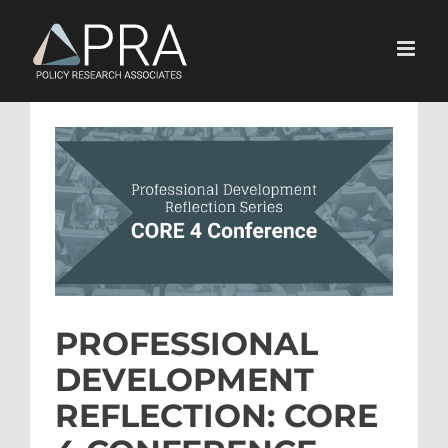
Skip
to
content
View
Larger
Image
PROFESSIONAL
DEVELOPMENT
REFLECTION: CORE