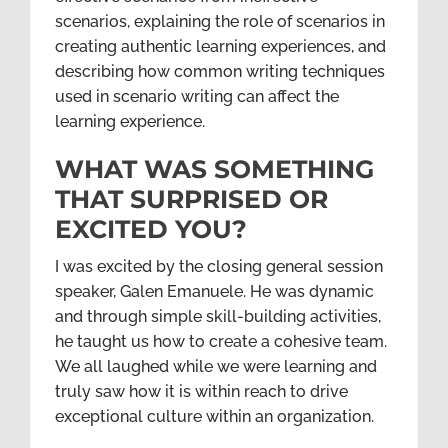
scenarios, explaining the role of scenarios in
creating authentic learning experiences, and
describing how common writing techniques
used in scenario writing can affect the
learning experience.
WHAT WAS SOMETHING
THAT SURPRISED OR
EXCITED YOU?
I was excited by the closing general session
speaker, Galen Emanuele. He was dynamic
and through simple skill-building activities,
he taught us how to create a cohesive team.
We all laughed while we were learning and
truly saw how it is within reach to drive
exceptional culture within an organization.