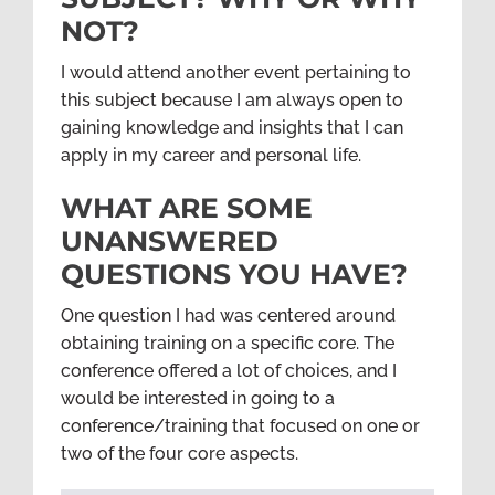
NOT?
I would attend another event pertaining to
this subject because I am always open to
gaining knowledge and insights that I can
apply in my career and personal life.
WHAT ARE SOME
UNANSWERED
QUESTIONS YOU HAVE?
One question I had was centered around
obtaining training on a specific core. The
conference offered a lot of choices, and I
would be interested in going to a
conference/training that focused on one or
two of the four core aspects.