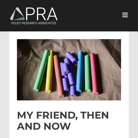
Skip
to
content
View
Larger
Image
MY FRIEND, THEN
AND NOW