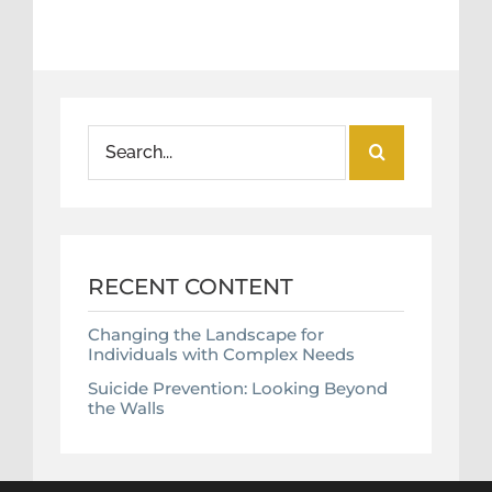
Search
for:
RECENT CONTENT
Changing the Landscape for
Individuals with Complex Needs
Suicide Prevention: Looking Beyond
the Walls