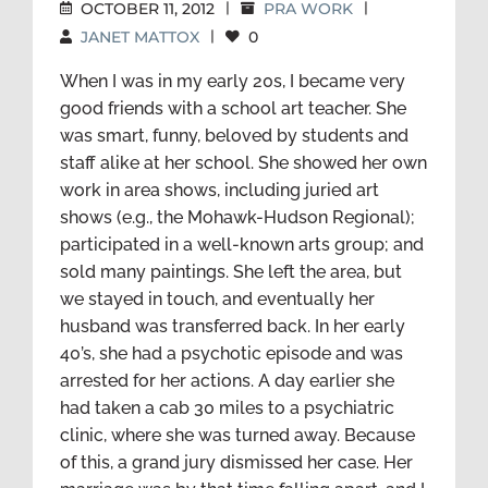
OCTOBER 11, 2012
|
PRA WORK
|
JANET MATTOX
|
0
When I was in my early 20s, I became very
good friends with a school art teacher. She
was smart, funny, beloved by students and
staff alike at her school. She showed her own
work in area shows, including juried art
shows (e.g., the Mohawk-Hudson Regional);
participated in a well-known arts group; and
sold many paintings. She left the area, but
we stayed in touch, and eventually her
husband was transferred back. In her early
40’s, she had a psychotic episode and was
arrested for her actions. A day earlier she
had taken a cab 30 miles to a psychiatric
clinic, where she was turned away. Because
of this, a grand jury dismissed her case. Her