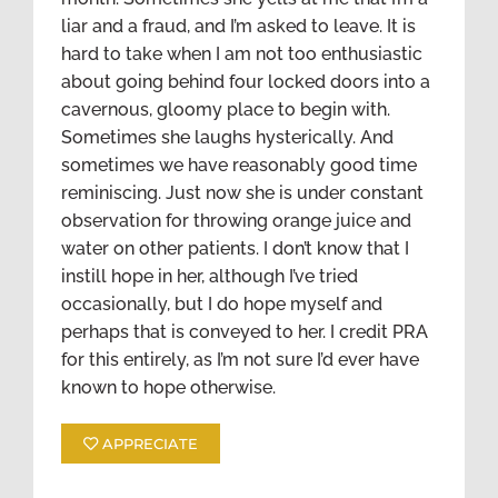
liar and a fraud, and I’m asked to leave. It is
hard to take when I am not too enthusiastic
about going behind four locked doors into a
cavernous, gloomy place to begin with.
Sometimes she laughs hysterically. And
sometimes we have reasonably good time
reminiscing. Just now she is under constant
observation for throwing orange juice and
water on other patients. I don’t know that I
instill hope in her, although I’ve tried
occasionally, but I do hope myself and
perhaps that is conveyed to her. I credit PRA
for this entirely, as I’m not sure I’d ever have
known to hope otherwise.
APPRECIATE