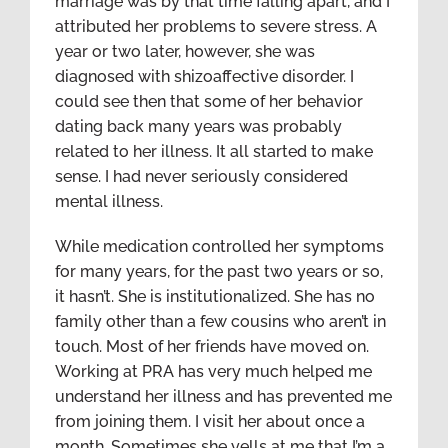
marriage was by that time falling apart, and I
attributed her problems to severe stress. A
year or two later, however, she was
diagnosed with shizoaffective disorder. I
could see then that some of her behavior
dating back many years was probably
related to her illness. It all started to make
sense. I had never seriously considered
mental illness.
While medication controlled her symptoms
for many years, for the past two years or so,
it hasn’t. She is institutionalized. She has no
family other than a few cousins who aren’t in
touch. Most of her friends have moved on.
Working at PRA has very much helped me
understand her illness and has prevented me
from joining them. I visit her about once a
month. Sometimes she yells at me that I’m a