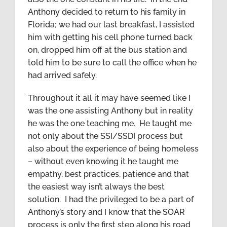
Anthony decided to return to his family in
Florida; we had our last breakfast, I assisted
him with getting his cell phone turned back
on, dropped him off at the bus station and
told him to be sure to call the office when he
had arrived safely.
Throughout it all it may have seemed like I
was the one assisting Anthony but in reality
he was the one teaching me. He taught me
not only about the SSI/SSDI process but
also about the experience of being homeless
– without even knowing it he taught me
empathy, best practices, patience and that
the easiest way isn’t always the best
solution. I had the privileged to be a part of
Anthony’s story and I know that the SOAR
process is only the first step along his road