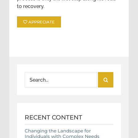
to recovery.
APPRECIATE
Search
for:
RECENT CONTENT
Changing the Landscape for
Individuals with Complex Needs