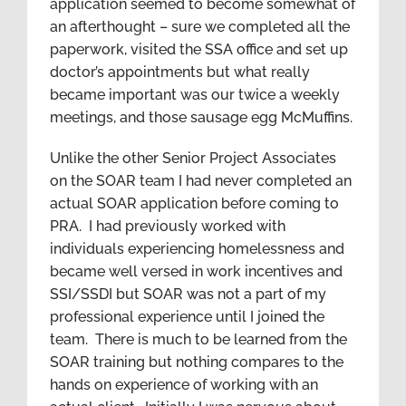
application seemed to become somewhat of
an afterthought – sure we completed all the
paperwork, visited the SSA office and set up
doctor’s appointments but what really
became important was our twice a weekly
meetings, and those sausage egg McMuffins.
Unlike the other Senior Project Associates
on the SOAR team I had never completed an
actual SOAR application before coming to
PRA. I had previously worked with
individuals experiencing homelessness and
became well versed in work incentives and
SSI/SSDI but SOAR was not a part of my
professional experience until I joined the
team. There is much to be learned from the
SOAR training but nothing compares to the
hands on experience of working with an