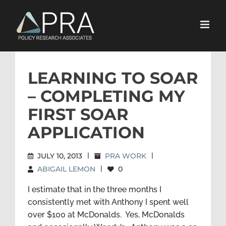
Skip
to
content
LEARNING TO SOAR
– COMPLETING MY
FIRST SOAR
APPLICATION
JULY 10, 2013
|
PRA WORK
|
ABIGAIL LEMON
|
0
I estimate that in the three months I
consistently met with Anthony I spent well
over $100 at McDonalds. Yes, McDonalds