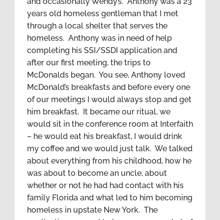
and occasionally Wendy’s. Anthony was a 23
years old homeless gentleman that I met
through a local shelter that serves the
homeless. Anthony was in need of help
completing his SSI/SSDI application and
after our first meeting, the trips to
McDonalds began. You see, Anthony loved
McDonald’s breakfasts and before every one
of our meetings I would always stop and get
him breakfast. It became our ritual, we
would sit in the conference room at Interfaith
– he would eat his breakfast, I would drink
my coffee and we would just talk. We talked
about everything from his childhood, how he
was about to become an uncle, about
whether or not he had had contact with his
family Florida and what led to him becoming
homeless in upstate New York. The