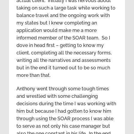
actual client. Initially I was nervous about
taking on such a large task while working to
balance travel and the ongoing work with
my states but I knew completing an
application would make me a more
informed member of the SOAR team. So I
dove in head first – getting to know my
client, completing all the necessary forms,
writing all the narratives and assessments
but in the end it turned out to be so much
more than that.
Anthony went through some tough times
and wrestled with some challenging
decisions during the time I was working with
him but because I had gotten to know him
through using the SOAR process I was able
to serve as not only his case manager but
also the one constant in his life. In the end