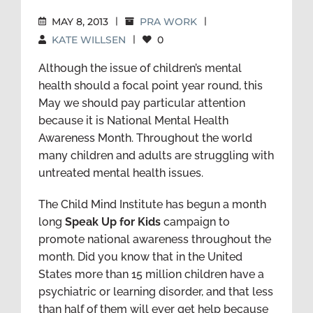
MAY 8, 2013
|
PRA WORK
|
KATE WILLSEN
|
0
Although the issue of children’s mental
health should a focal point year round, this
May we should pay particular attention
because it is National Mental Health
Awareness Month. Throughout the world
many children and adults are struggling with
untreated mental health issues.
The Child Mind Institute has begun a month
long
Speak Up for Kids
campaign to
promote national awareness throughout the
month. Did you know that in the United
States more than 15 million children have a
psychiatric or learning disorder, and that less
than half of them will ever get help because