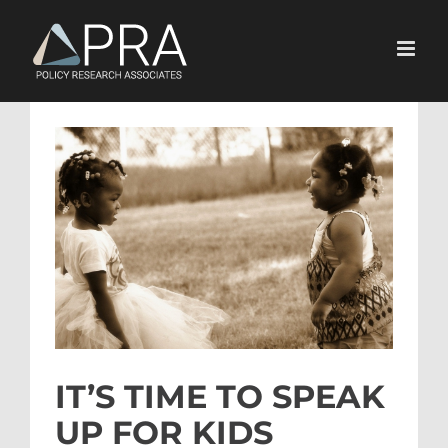
Skip
to
content
View
Larger
Image
IT’S TIME TO SPEAK
UP FOR KIDS