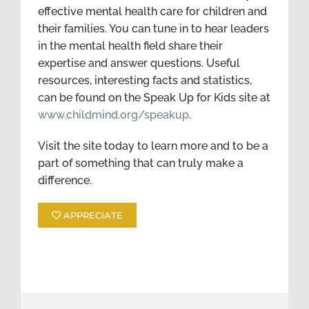
effective mental health care for children and
their families. You can tune in to hear leaders
in the mental health field share their
expertise and answer questions. Useful
resources, interesting facts and statistics,
can be found on the Speak Up for Kids site at
www.childmind.org/speakup
.
Visit the site today to learn more and to be a
part of something that can truly make a
difference.
APPRECIATE