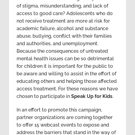
of stigma, misunderstanding, and lack of
access to good care? Adolescents who do
not receive treatment are more at risk for
academic failure, alcohol and substance
abuse, bullying, conflict with their families
and authorities, and unemployment.
Because the consequences of untreated
mental health issues can be so detrimental
for children it is important for the public to
be aware and willing to assist in the effort of
educating others and helping those affected
access treatment. For these reasons we have
chosen to participate in
Speak Up for Kids
.
In an effort to promote this campaign,
partner organizations are coming together
to offer 15 webcast events to expose and
address the barriers that stand in the way of