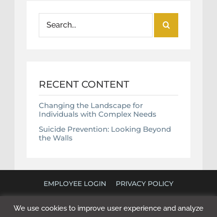
Search
for:
RECENT CONTENT
Changing the Landscape for
Individuals with Complex Needs
Suicide Prevention: Looking Beyond
the Walls
EMPLOYEE LOGIN
PRIVACY POLICY
©
2026 POLICY RESEARCH ASSOCIATES. ALL RIGHTS
We use cookies to improve user experience and analyze
RESERVED. WEBSITE BY
NEXT STEP DIGITAL
.