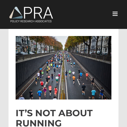
Skip
to
content
View
Larger
Image
IT’S NOT ABOUT
RUNNING