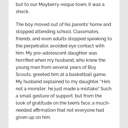
but to our Mayberry-esque town, it was a
shock.
The boy moved out of his parents’ home and
stopped attending school. Classmates,
friends, and even adults stopped speaking to
the perpetrator, avoided eye contact with
him. My pre-adolescent daughter was
horrified when my husband, who knew the
young man from several years of Boy
Scouts, greeted him at a basketball game.
My husband explained to my daughter, “He’s
not a monster; he just made a mistake.” Such
a small gesture of support, but from the
look of gratitude on the teen’s face, a much-
needed affirmation that not everyone had
given up on him.