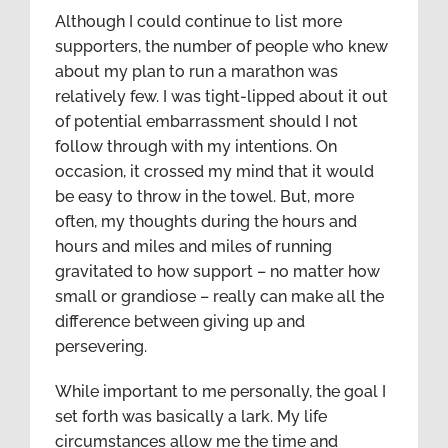
Although I could continue to list more
supporters, the number of people who knew
about my plan to run a marathon was
relatively few. I was tight-lipped about it out
of potential embarrassment should I not
follow through with my intentions. On
occasion, it crossed my mind that it would
be easy to throw in the towel. But, more
often, my thoughts during the hours and
hours and miles and miles of running
gravitated to how support – no matter how
small or grandiose – really can make all the
difference between giving up and
persevering.
While important to me personally, the goal I
set forth was basically a lark. My life
circumstances allow me the time and