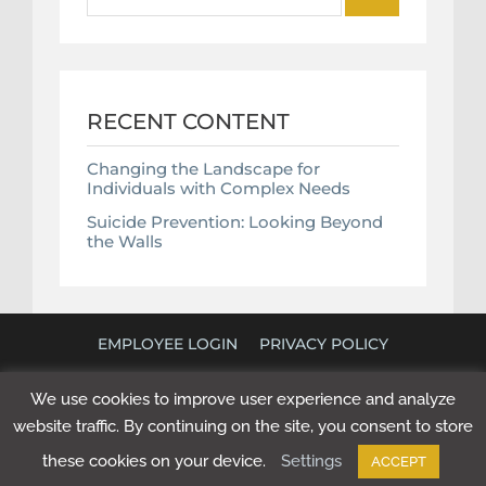
for:
RECENT CONTENT
Changing the Landscape for
Individuals with Complex Needs
Suicide Prevention: Looking Beyond
the Walls
EMPLOYEE LOGIN
PRIVACY POLICY
©
2026 POLICY RESEARCH ASSOCIATES. ALL RIGHTS
We use cookies to improve user experience and analyze
RESERVED. WEBSITE BY
NEXT STEP DIGITAL
.
website traffic. By continuing on the site, you consent to store
these cookies on your device.
Settings
ACCEPT