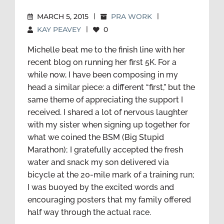
MARCH 5, 2015
|
PRA WORK
|
KAY PEAVEY
|
0
Michelle beat me to the finish line with her
recent blog on running her first 5K. For a
while now, I have been composing in my
head a similar piece: a different “first,” but the
same theme of appreciating the support I
received. I shared a lot of nervous laughter
with my sister when signing up together for
what we coined the BSM (Big Stupid
Marathon); I gratefully accepted the fresh
water and snack my son delivered via
bicycle at the 20-mile mark of a training run;
I was buoyed by the excited words and
encouraging posters that my family offered
half way through the actual race.