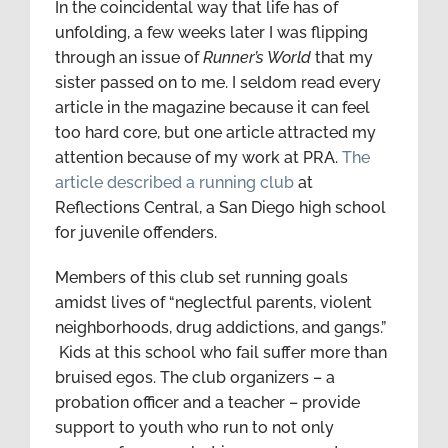
In the coincidental way that life has of
unfolding, a few weeks later I was flipping
through an issue of
Runner’s World
that my
sister passed on to me. I seldom read every
article in the magazine because it can feel
too hard core, but one article attracted my
attention because of my work at PRA.
The
article described a running club
at
Reflections Central, a San Diego high school
for juvenile offenders.
Members of this club set running goals
amidst lives of “neglectful parents, violent
neighborhoods, drug addictions, and gangs.”
Kids at this school who fail suffer more than
bruised egos. The club organizers – a
probation officer and a teacher – provide
support to youth who run to not only