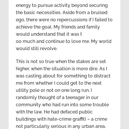
energy to pursue activity beyond securing
the basic necessities. Aside from a bruised
ego, there were no repercussions if I failed to
achieve the goal. My friends and family
would understand that it was t
oo much and continue to love me. My world
would still revolve.
This is not so true when the stakes are set
higher, when the situation is more dire. As I
was casting about for something to distract
me from whether I could get to the next
utility pole or not on one long run, I
randomly thought of a teenager in our
community who had run into some trouble
with the law. He had defaced public
buildings with hate-crime graffiti – a crime
not particularly serious in any urban area,