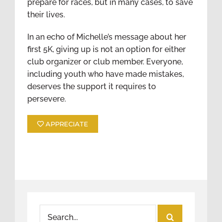
prepare for races, but in many cases, to save
their lives.
In an echo of Michelle’s message about her
first 5K, giving up is not an option for either
club organizer or club member. Everyone,
including youth who have made mistakes,
deserves the support it requires to
persevere.
APPRECIATE
Search