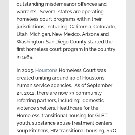
outstanding misdemeanor offences and
warrants. Several states are operating
homeless court programs within their
jurisdictions, including: California, Colorado,
Utah, Michigan, New Mexico, Arizona and
Washington. San Diego County started the
first homeless court program in the country
in 1989.
In 2005,
Houston’s
Homeless Court was
created uniting around 30 of Houston’s
human service agencies. As of September
24, 2012, there are now 73 community
referring partners, including: domestic
violence shelters, Healthcare for the
Homeless, transitional housing for GLBT
youth, substance abuse treatment centers,
soup kitchens, HIV transitional housing, SRO