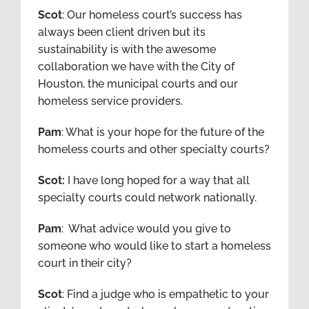
Scot
: Our homeless court’s success has
always been client driven but its
sustainability is with the awesome
collaboration we have with the City of
Houston, the municipal courts and our
homeless service providers.
Pam
: What is your hope for the future of the
homeless courts and other specialty courts?
Scot:
I have long hoped for a way that all
specialty courts could network nationally.
Pam
: What advice would you give to
someone who would like to start a homeless
court in their city?
Scot
: Find a judge who is empathetic to your