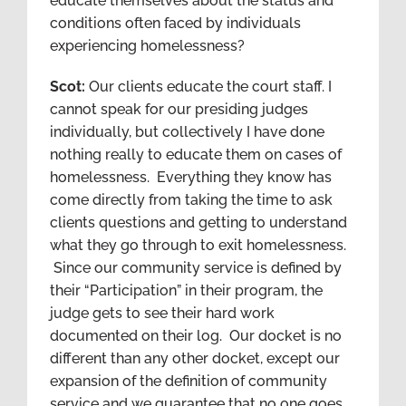
educate themselves about the status and
conditions often faced by individuals
experiencing homelessness?
Scot:
Our clients educate the court staff. I
cannot speak for our presiding judges
individually, but collectively I have done
nothing really to educate them on cases of
homelessness. Everything they know has
come directly from taking the time to ask
clients questions and getting to understand
what they go through to exit homelessness.
Since our community service is defined by
their “Participation” in their program, the
judge gets to see their hard work
documented on their log. Our docket is no
different than any other docket, except our
expansion of the definition of community
service and we guarantee that no one goes