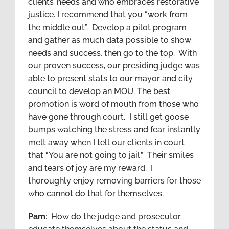
clients’ needs and who embraces restorative
justice. I recommend that you “work from
the middle out”. Develop a pilot program
and gather as much data possible to show
needs and success, then go to the top. With
our proven success, our presiding judge was
able to present stats to our mayor and city
council to develop an MOU. The best
promotion is word of mouth from those who
have gone through court. I still get goose
bumps watching the stress and fear instantly
melt away when I tell our clients in court
that “You are not going to jail.” Their smiles
and tears of joy are my reward. I
thoroughly enjoy removing barriers for those
who cannot do that for themselves.
Pam
: How do the judge and prosecutor