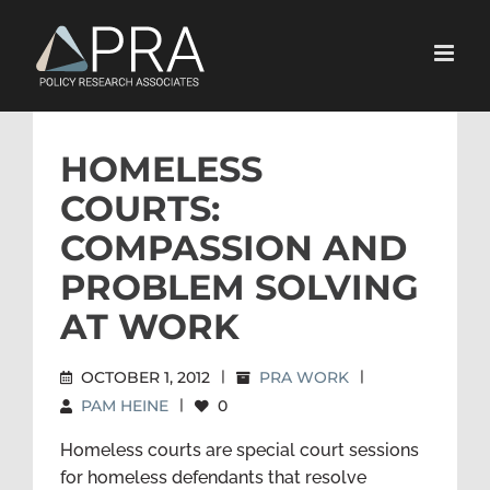
Skip
to
content
HOMELESS
COURTS:
COMPASSION AND
PROBLEM SOLVING
AT WORK
OCTOBER 1, 2012
|
PRA WORK
|
PAM HEINE
|
0
Homeless courts are special court sessions
for homeless defendants that resolve