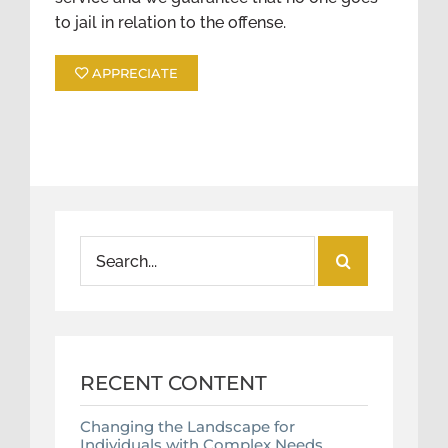
to jail in relation to the offense.
APPRECIATE
Search
for:
RECENT CONTENT
Changing the Landscape for
Individuals with Complex Needs