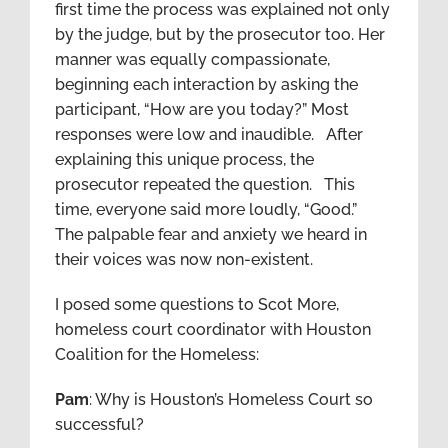
first time the process was explained not only
by the judge, but by the prosecutor too. Her
manner was equally compassionate,
beginning each interaction by asking the
participant, “How are you today?” Most
responses were low and inaudible. After
explaining this unique process, the
prosecutor repeated the question. This
time, everyone said more loudly, “Good.”
The palpable fear and anxiety we heard in
their voices was now non-existent.
I posed some questions to Scot More,
homeless court coordinator with Houston
Coalition for the Homeless:
Pam
: Why is Houston’s Homeless Court so
successful?