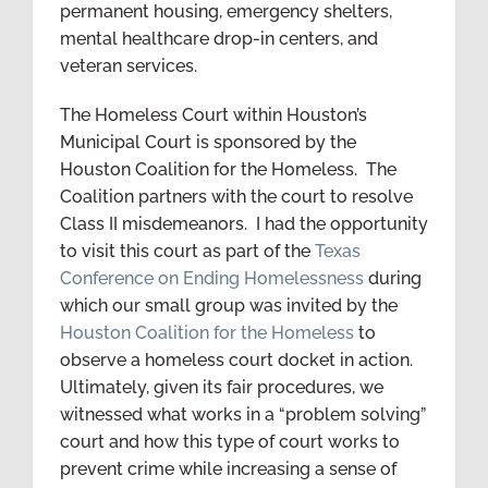
permanent housing, emergency shelters,
mental healthcare drop-in centers, and
veteran services.
The Homeless Court within Houston’s
Municipal Court is sponsored by the
Houston Coalition for the Homeless. The
Coalition partners with the court to resolve
Class II misdemeanors. I had the opportunity
to visit this court as part of the
Texas
Conference on Ending Homelessness
during
which our small group was invited by the
Houston Coalition for the Homeless
to
observe a homeless court docket in action.
Ultimately, given its fair procedures, we
witnessed what works in a “problem solving”
court and how this type of court works to
prevent crime while increasing a sense of