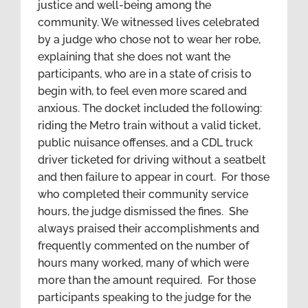
justice and well-being among the
community. We witnessed lives celebrated
by a judge who chose not to wear her robe,
explaining that she does not want the
participants, who are in a state of crisis to
begin with, to feel even more scared and
anxious. The docket included the following:
riding the Metro train without a valid ticket,
public nuisance offenses, and a CDL truck
driver ticketed for driving without a seatbelt
and then failure to appear in court. For those
who completed their community service
hours, the judge dismissed the fines. She
always praised their accomplishments and
frequently commented on the number of
hours many worked, many of which were
more than the amount required. For those
participants speaking to the judge for the